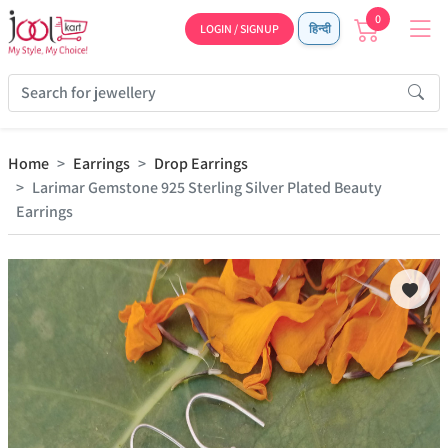
0
LOGIN / SIGNUP
हिन्दी
Home
Earrings
Drop Earrings
Larimar Gemstone 925 Sterling Silver Plated Beauty
Earrings