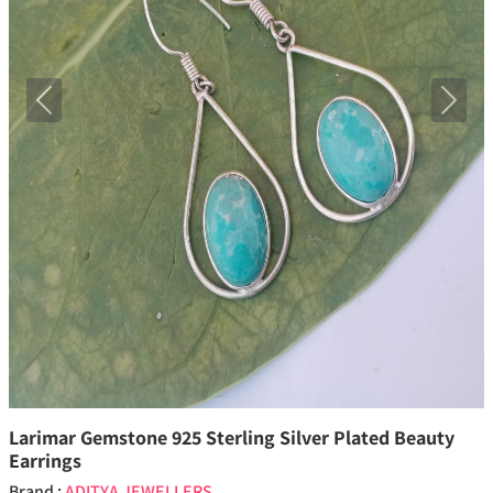
Previous
Next
Larimar Gemstone 925 Sterling Silver Plated Beauty
Earrings
Brand :
ADITYA JEWELLERS