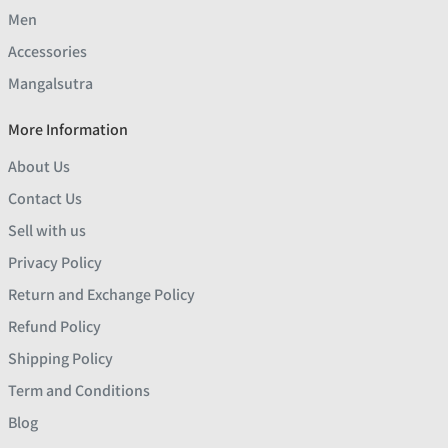
Men
Accessories
Mangalsutra
More Information
About Us
Contact Us
Sell with us
Privacy Policy
Return and Exchange Policy
Refund Policy
Shipping Policy
Term and Conditions
Blog