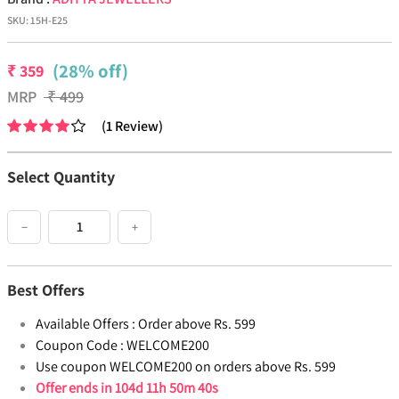
SKU:
15H-E25
(28% off)
₹
359
MRP
₹
499
(
1
Review
)
Select Quantity
−
+
Best Offers
Available Offers :
Order above Rs. 599
Coupon Code :
WELCOME200
Use coupon WELCOME200 on orders above Rs. 599
Offer ends in
104d 11h 50m 39s