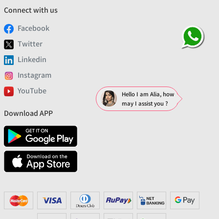
Connect with us
Facebook
Twitter
Linkedin
Instagram
YouTube
Hello I am Alia, how
may I assist you ?
Download APP