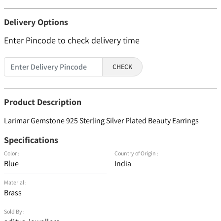
Delivery Options
Enter Pincode to check delivery time
CHECK
Product Description
Larimar Gemstone 925 Sterling Silver Plated Beauty Earrings
Specifications
Color :
Country of Origin :
Blue
India
Material :
Brass
Sold By :