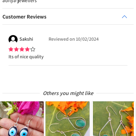
aditya-jewellers
Customer Reviews
Sakshi
Reviewed on
10/02/2024
Its of nice quality
Others you might like