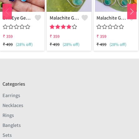
Evil Eye Gemstone 925 Sterling Silver Plated Ethnic Earrings
Malachite Gemstone 925 Sterling Silver Plated Fashion Earrings
Malachite Gemstone 925 Sterling Silver Plated Vintage Earrings
₹
359
₹
359
₹
359
₹
499
(28% off)
₹
499
(28% off)
₹
499
(28% off)
Categories
Earrings
Necklaces
Rings
Banglets
Sets