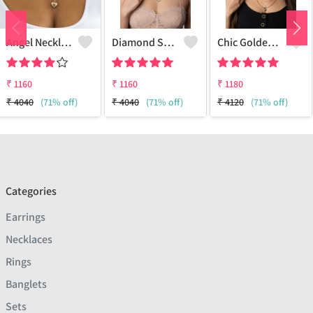
Angel Necklace
Diamond Star Charm Necklace Multi-Layer
Chic Golden Necklace
₹
1160
₹
1160
₹
1180
₹
4040
(71% off)
₹
4040
(71% off)
₹
4120
(71% off)
Categories
Earrings
Necklaces
Rings
Banglets
Sets