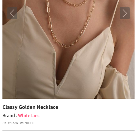
Previous
Next
Classy Golden Necklace
Brand :
White Lies
SKU:
92-WLWJN0030