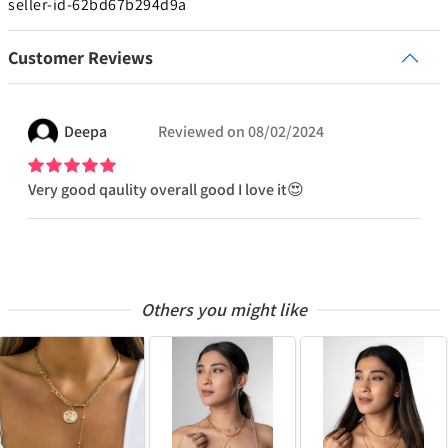
seller-id-62bd67b294d9a
Customer Reviews
Deepa
Reviewed on
08/02/2024
Very good qaulity overall good I love it😍
Others you might like