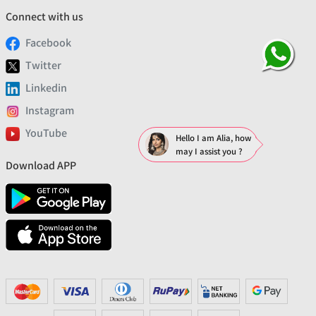
Connect with us
Facebook
Twitter
Linkedin
Instagram
YouTube
Hello I am Alia, how
may I assist you ?
Download APP