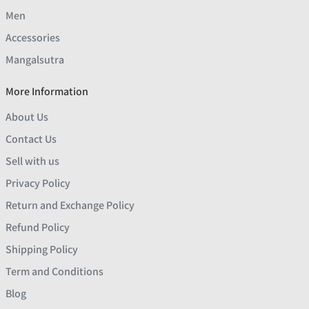
Men
Accessories
Mangalsutra
More Information
About Us
Contact Us
Sell with us
Privacy Policy
Return and Exchange Policy
Refund Policy
Shipping Policy
Term and Conditions
Blog