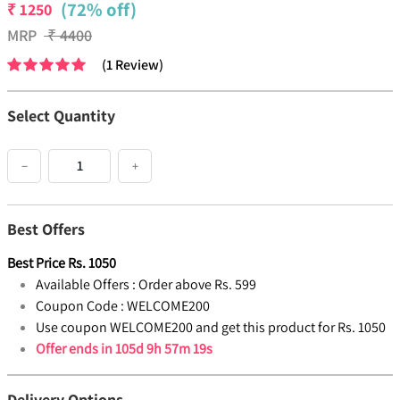
(72% off)
₹
1250
MRP
₹
4400
(
1
Review
)
Select Quantity
−
+
Best Offers
Best Price
Rs.
1050
Available Offers :
Order above Rs. 599
Coupon Code :
WELCOME200
Use coupon WELCOME200 and get this product for Rs. 1050
Offer ends in
105d 9h 57m 19s
Delivery Options