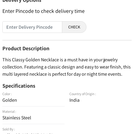
Enter Pincode to check delivery time
CHECK
Product Description
This Classy Golden Necklace is a must have in your jewelry
collection. Featuring a classic design and easy to wear finish, this
multi layered necklace is perfect for day or night time events.
Specifications
Color :
Country of Origin :
Golden
India
Material :
Stainless Steel
Sold By :