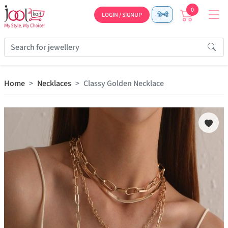
0
LOGIN / SIGNUP
हिन्दी
Home
Necklaces
Classy Golden Necklace