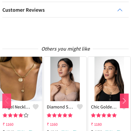
Customer Reviews
Others you might like
Angel Necklace
Diamond Star Charm Necklace Multi-Layer
Chic Golden Necklace
₹
1160
₹
1160
₹
1180