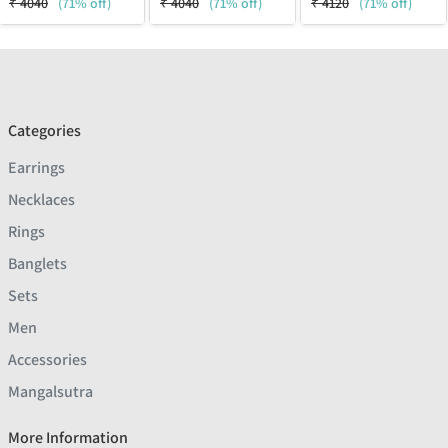
₹
4040
(71% off)
₹
4040
(71% off)
₹
4120
(71% off)
Categories
Earrings
Necklaces
Rings
Banglets
Sets
Men
Accessories
Mangalsutra
More Information