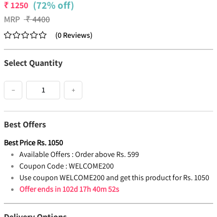
(72% off)
₹
1250
MRP
₹
4400
(
0
Reviews
)
Select Quantity
−
+
Best Offers
Best Price
Rs.
1050
Available Offers :
Order above Rs. 599
Coupon Code :
WELCOME200
Use coupon WELCOME200 and get this product for Rs. 1050
Offer ends in
102d 17h 40m 51s
Delivery Options