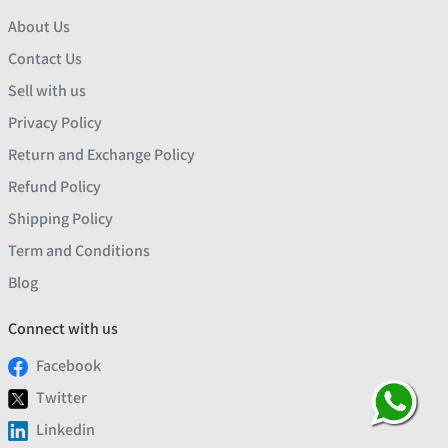
About Us
Contact Us
Sell with us
Privacy Policy
Return and Exchange Policy
Refund Policy
Shipping Policy
Term and Conditions
Blog
Connect with us
Facebook
Twitter
Linkedin