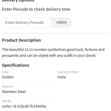
Enter Pincode to check delivery time
CHECK
Product Description
The beautiful 11:11 number symbolises good luck, fortune and
prosperity and can be styled with any outfit in your closet.
Specifications
Color :
Country of Origin :
Golden
India
Material :
Stainless Steel
Sold By :
seller-id-62bd67b294d9a