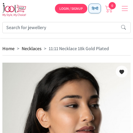
0
LOGIN / SIGNUP
हिन्दी
Home
Necklaces
11:11 Necklace 18k Gold Plated