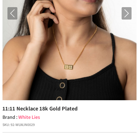
Previous
Next
11:11 Necklace 18k Gold Plated
Brand :
White Lies
SKU:
92-WLWJN0029