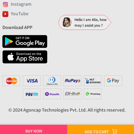
Instagram
YouTube
Hello I am Alia, how
may I assist you ?
Download APP
© 2024 Agoncap Technologies Pvt. Ltd. All rights reserved.
BUY NOW
ADD TO CART