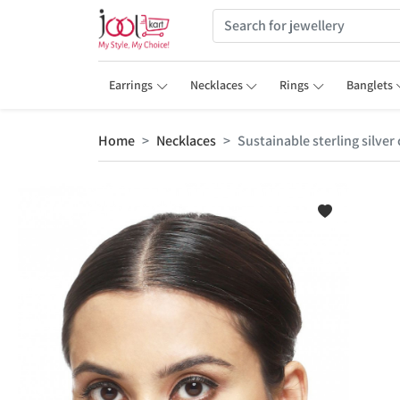
Earrings
Necklaces
Rings
Banglets
Home
Necklaces
Sustainable sterling silve