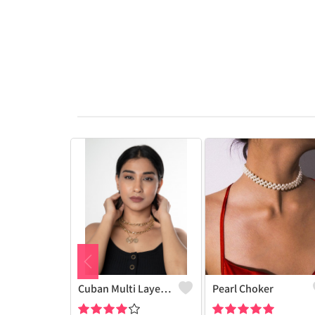
Cuban Multi Layered Link Choker Necklace
Pearl Choker