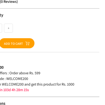
(
0
Reviews
)
ty
+
ADD TO CART
00
fers :
Order above Rs. 599
de :
WELCOME200
 WELCOME200 and get this product for Rs. 1000
 in
103d 4h 28m 14s
ons