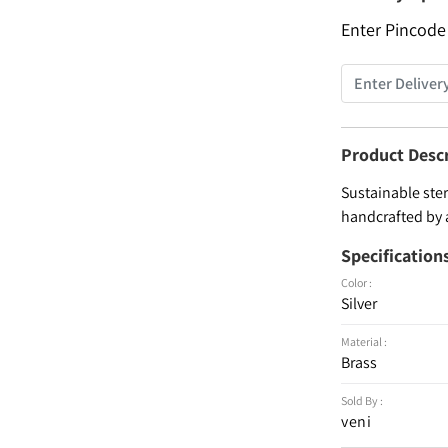
Enter Pincode
Product Desc
Sustainable ster
handcrafted by 
Specification
Color :
Silver
Material :
Brass
Sold By :
veni