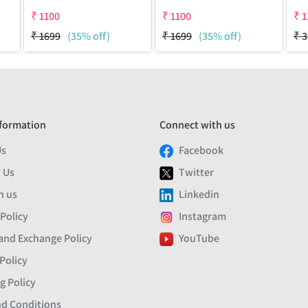
₹
1100
₹
1100
₹
1
₹
1699
(35% off)
₹
1699
(35% off)
₹
3
formation
Connect with us
Us
Facebook
 Us
Twitter
h us
Linkedin
 Policy
Instagram
and Exchange Policy
YouTube
Policy
g Policy
d Conditions