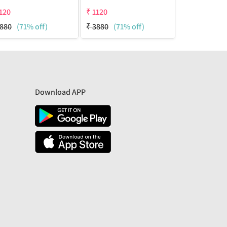
120
₹
1120
₹
1120
880
(71% off)
₹
3880
(71% off)
₹
3880
(71%
Download APP