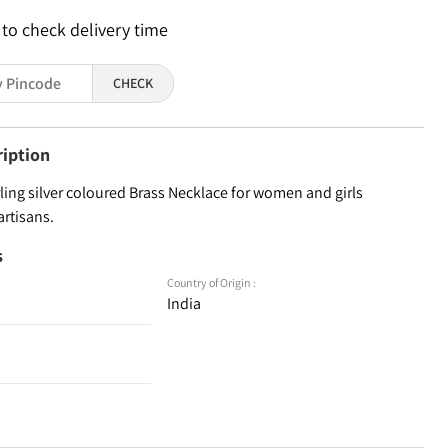
 to check delivery time
CHECK
ription
ling silver coloured Brass Necklace for women and girls
artisans.
s
Country of Origin :
India