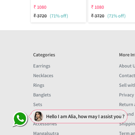
₹
1080
₹
1080
₹
3720
(71% off)
₹
3720
(71% off)
Categories
More In
Earrings
About 
Necklaces
Contact
Rings
Sell wit
Banglets
Privacy
Sets
Return 
Men
Refund 
Hello I am Alia, how may I assist you ?
Accessories
Shippin
Mangalsutra
Term an