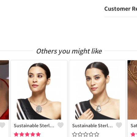
Customer R
Others you might like
Sustainable Sterling Silver Coloured Brass Necklace For Women And Girls Handcrafted By Artisans.
Sustainable Sterling Silver Coloured Brass Necklace For Women And Girls Handcrafted By Artisans.
Sa