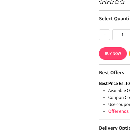
Select Quanti
−
BUY NOW
Best Offers
Best Price
Rs.
10
Available Of
Coupon Co
Use coupon
Offer ends
Delivery Opti