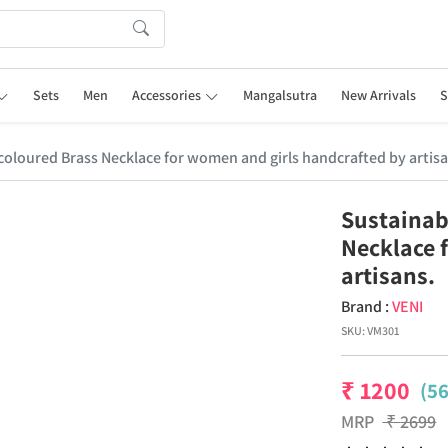
Sets
Men
Accessories
Mangalsutra
New Arrivals
S
r coloured Brass Necklace for women and girls handcrafted by artisa
Sustainabl
Necklace 
artisans.
Brand :
VENI
SKU:
VM301
₹
1200
(5
MRP
₹
2699