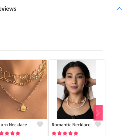
eviews
turn Necklace
Romantic Necklace
Butterfly Ch