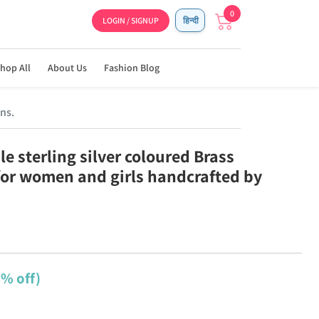
0
LOGIN / SIGNUP
हिन्दी
hop All
About Us
Fashion Blog
ns.
e sterling silver coloured Brass
for women and girls handcrafted by
6% off)