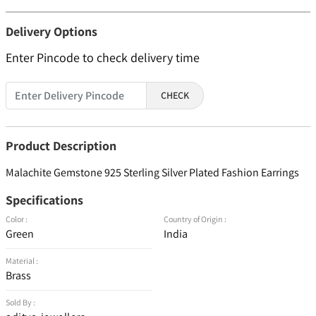
Delivery Options
Enter Pincode to check delivery time
CHECK
Product Description
Malachite Gemstone 925 Sterling Silver Plated Fashion Earrings
Specifications
Color :
Country of Origin :
Green
India
Material :
Brass
Sold By :