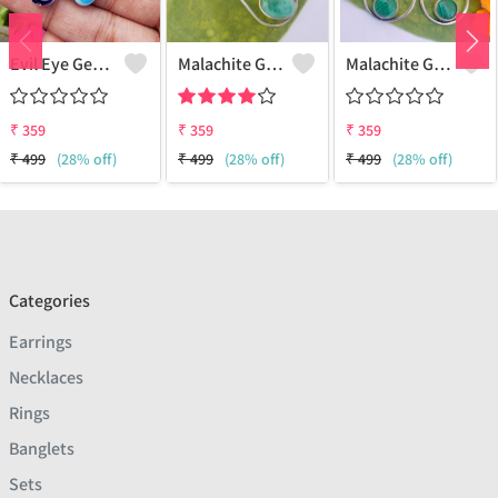
Evil Eye Gemstone 925 Sterling Silver Plated Ethnic Earrings
Malachite Gemstone 925 Sterling Silver Plated Fashion Earrings
Malachite Gemstone 925 Sterling Silver Plated Vintage Earrings
₹
359
₹
359
₹
359
₹
499
(28% off)
₹
499
(28% off)
₹
499
(28% off)
Categories
Earrings
Necklaces
Rings
Banglets
Sets