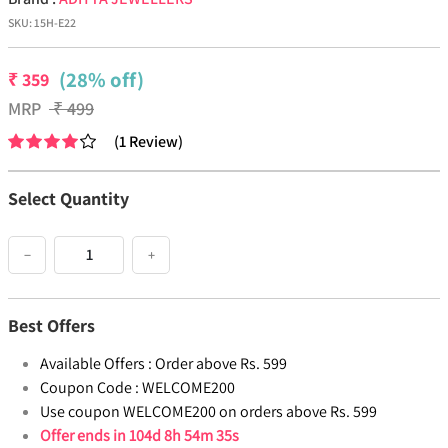
SKU:
15H-E22
(28% off)
₹
359
MRP
₹
499
(
1
Review
)
Select Quantity
−
+
Best Offers
Available Offers :
Order above Rs. 599
Coupon Code :
WELCOME200
Use coupon WELCOME200 on orders above Rs. 599
Offer ends in
104d 8h 54m 34s