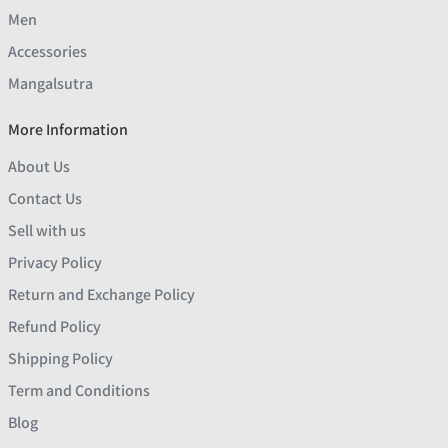
Men
Accessories
Mangalsutra
More Information
About Us
Contact Us
Sell with us
Privacy Policy
Return and Exchange Policy
Refund Policy
Shipping Policy
Term and Conditions
Blog