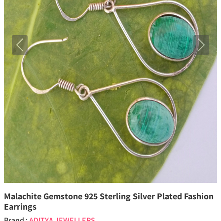
Previous
Next
Malachite Gemstone 925 Sterling Silver Plated Fashion
Earrings
Brand :
ADITYA JEWELLERS