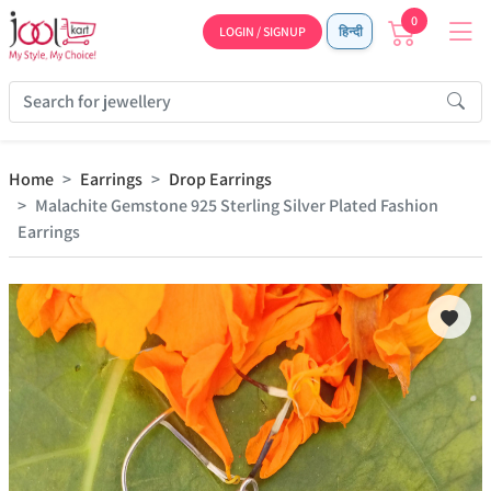
0
LOGIN / SIGNUP
हिन्दी
Home
Earrings
Drop Earrings
Malachite Gemstone 925 Sterling Silver Plated Fashion
Earrings