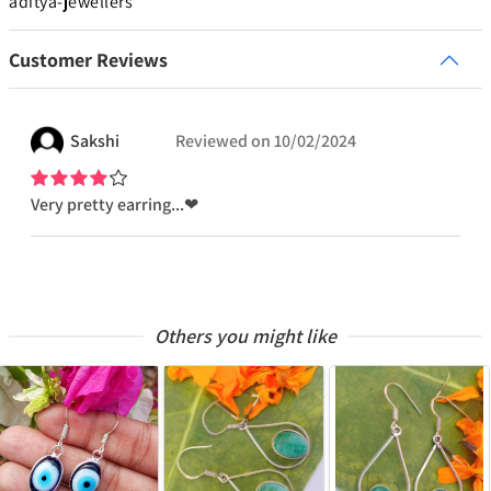
aditya-jewellers
Customer Reviews
Sakshi
Reviewed on
10/02/2024
Very pretty earring...❤
Others you might like