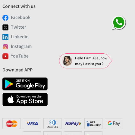
Connect with us
Facebook
Twitter
Linkedin
Instagram
YouTube
Hello I am Alia, how
may I assist you ?
Download APP