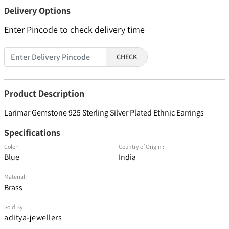
Delivery Options
Enter Pincode to check delivery time
CHECK
Product Description
Larimar Gemstone 925 Sterling Silver Plated Ethnic Earrings
Specifications
Color :
Country of Origin :
Blue
India
Material :
Brass
Sold By :
aditya-jewellers