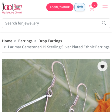
0
LOGIN / SIGNUP
हिन्दी
Home
Earrings
Drop Earrings
Larimar Gemstone 925 Sterling Silver Plated Ethnic Earrings