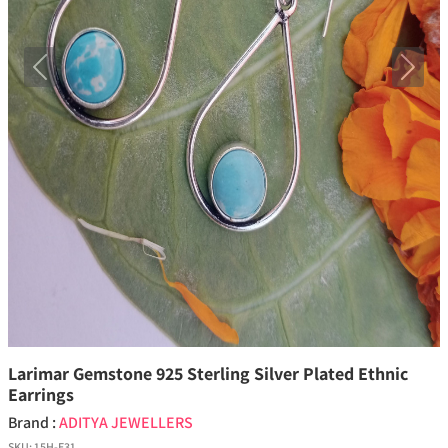
Previous
Next
Larimar Gemstone 925 Sterling Silver Plated Ethnic
Earrings
Brand :
ADITYA JEWELLERS
SKU:
15H-E31