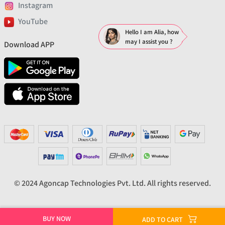
Instagram
YouTube
Hello I am Alia, how
may I assist you ?
Download APP
© 2024 Agoncap Technologies Pvt. Ltd. All rights reserved.
BUY NOW
ADD TO CART