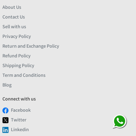
About Us
Contact Us
Sell with us
Privacy Policy
Return and Exchange Policy
Refund Policy
Shipping Policy
Term and Conditions
Blog
Connect with us
Facebook
Twitter
Linkedin