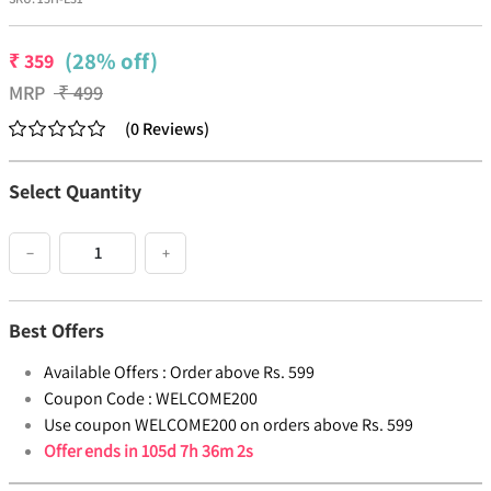
(28% off)
₹
359
MRP
₹
499
(
0
Reviews
)
Select Quantity
−
+
Best Offers
Available Offers :
Order above Rs. 599
Coupon Code :
WELCOME200
Use coupon WELCOME200 on orders above Rs. 599
Offer ends in
105d 7h 36m 2s