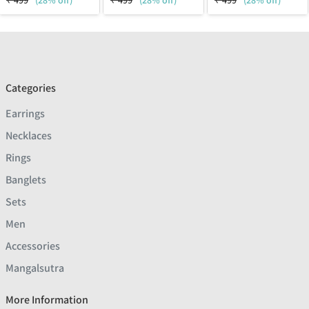
₹
499
(28% off)
₹
499
(28% off)
₹
499
(28% off)
Categories
Earrings
Necklaces
Rings
Banglets
Sets
Men
Accessories
Mangalsutra
More Information