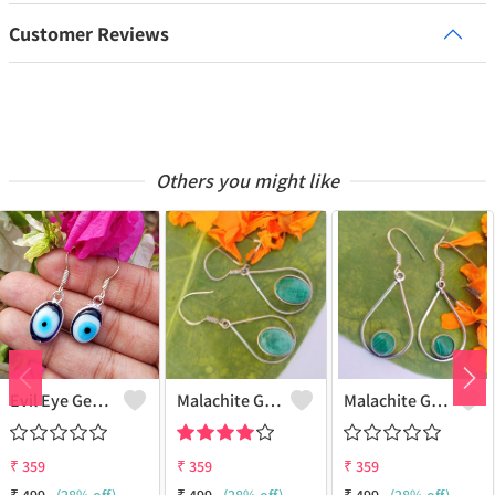
Customer Reviews
Others you might like
Evil Eye Gemstone 925 Sterling Silver Plated Ethnic Earrings
Malachite Gemstone 925 Sterling Silver Plated Fashion Earrings
Malachite Gemstone 925 Sterling Silver Plated Vintage Earrings
₹
359
₹
359
₹
359