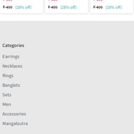
₹
499
(28% off)
₹
499
(28% off)
₹
499
(28% off)
Categories
Earrings
Necklaces
Rings
Banglets
Sets
Men
Accessories
Mangalsutra