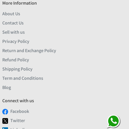
More Information
About Us
Contact Us
Sell with us
Privacy Policy
Return and Exchange Policy
Refund Policy
Shipping Policy
Term and Conditions
Blog
Connect with us
Facebook
Twitter