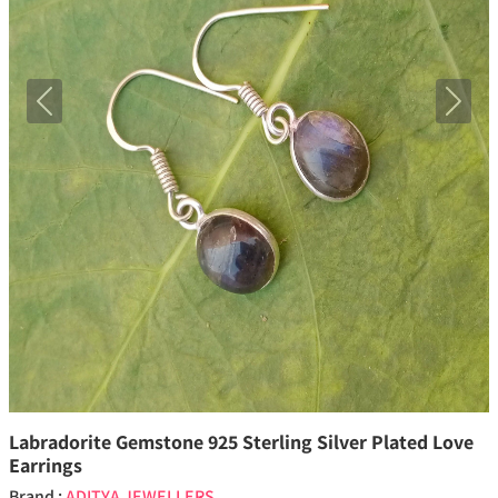
Previous
Next
Labradorite Gemstone 925 Sterling Silver Plated Love
Earrings
Brand :
ADITYA JEWELLERS