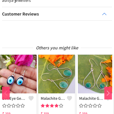
aditya-jewellers
Customer Reviews
Others you might like
Evil Eye Gemstone 925 Sterling Silver Plated Ethnic Earrings
Malachite Gemstone 925 Sterling Silver Plated Fashion Earrings
Malachite Gemstone 925 Sterling Silver Plated Vintage Earrings
₹
359
₹
359
₹
359