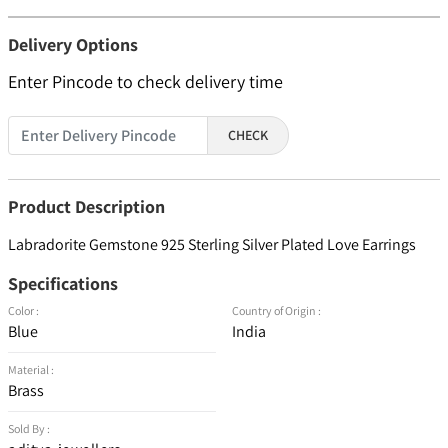
Delivery Options
Enter Pincode to check delivery time
CHECK
Product Description
Labradorite Gemstone 925 Sterling Silver Plated Love Earrings
Specifications
Color :
Country of Origin :
Blue
India
Material :
Brass
Sold By :