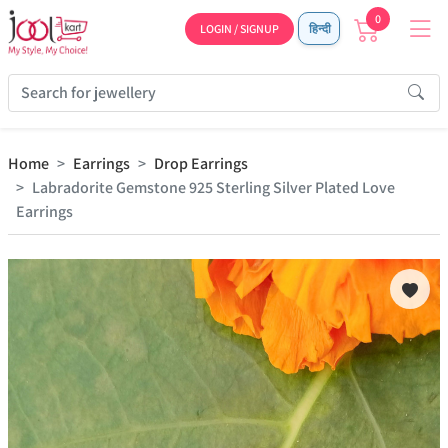
0
LOGIN / SIGNUP
हिन्दी
Home
Earrings
Drop Earrings
Labradorite Gemstone 925 Sterling Silver Plated Love
Earrings