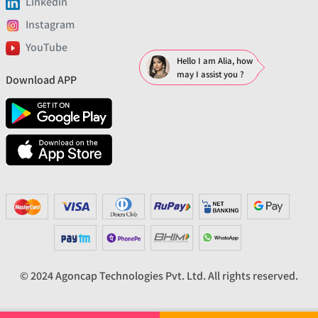
Linkedin
Instagram
YouTube
Hello I am Alia, how
may I assist you ?
Download APP
© 2024 Agoncap Technologies Pvt. Ltd. All rights reserved.