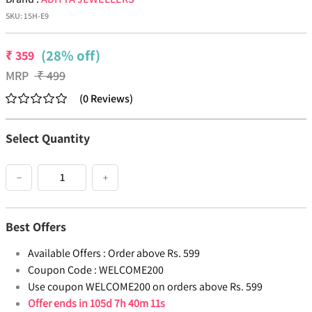
SKU:
15H-E9
(28% off)
₹
359
MRP
₹
499
(
0
Reviews
)
Select Quantity
−
+
Best Offers
Available Offers :
Order above Rs. 599
Coupon Code :
WELCOME200
Use coupon WELCOME200 on orders above Rs. 599
Offer ends in
105d 7h 40m 10s