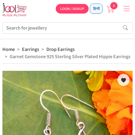
0
LOGIN / SIGNUP
हिन्दी
Home
Earrings
Drop Earrings
Garnet Gemstone 925 Sterling Silver Plated Hippie Earrings