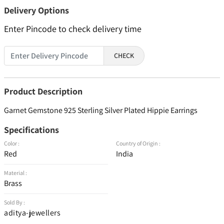
Delivery Options
Enter Pincode to check delivery time
CHECK
Product Description
Garnet Gemstone 925 Sterling Silver Plated Hippie Earrings
Specifications
Color :
Country of Origin :
Red
India
Material :
Brass
Sold By :
aditya-jewellers