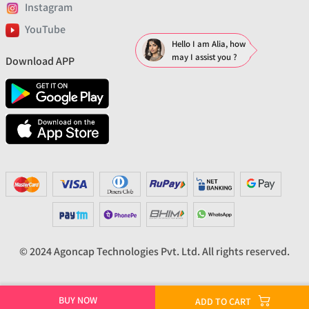
Instagram
YouTube
Hello I am Alia, how
may I assist you ?
Download APP
© 2024 Agoncap Technologies Pvt. Ltd. All rights reserved.
BUY NOW
ADD TO CART