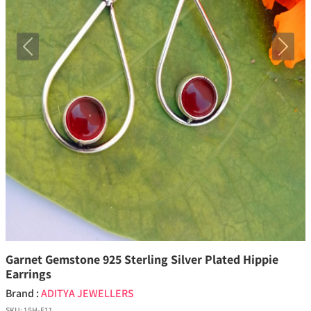
Previous
Next
Garnet Gemstone 925 Sterling Silver Plated Hippie
Earrings
Brand :
ADITYA JEWELLERS
SKU:
15H-E11