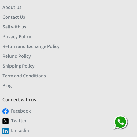
About Us
Contact Us
Sell with us
Privacy Policy
Return and Exchange Policy
Refund Policy
Shipping Policy
Term and Conditions
Blog
Connect with us
Facebook
Twitter
Linkedin