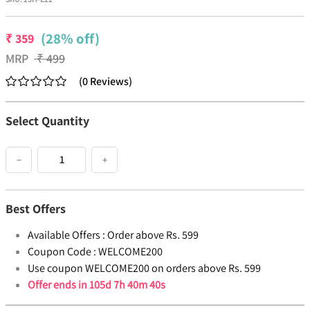
(28% off)
₹
359
MRP
₹
499
(
0
Reviews
)
Select Quantity
−
+
Best Offers
Available Offers :
Order above Rs. 599
Coupon Code :
WELCOME200
Use coupon WELCOME200 on orders above Rs. 599
Offer ends in
105d 7h 40m 40s