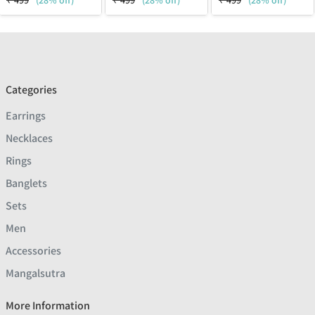
₹
499
(28% off)
₹
499
(28% off)
₹
499
(28% off)
Categories
Earrings
Necklaces
Rings
Banglets
Sets
Men
Accessories
Mangalsutra
More Information