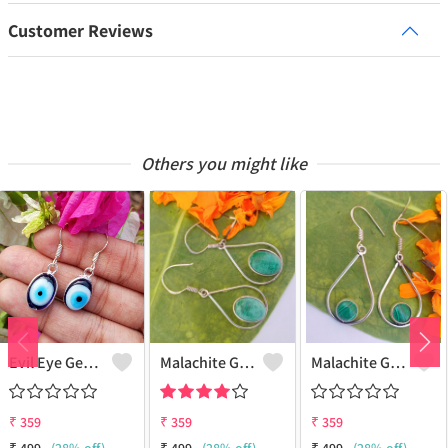
Customer Reviews
Others you might like
Evil Eye Gemstone 925 Sterling Silver Plated Ethnic Earrings
Malachite Gemstone 925 Sterling Silver Plated Fashion Earrings
Malachite Gemstone 925 Sterling Silver Plated Vintage Earrings
₹
359
₹
359
₹
359