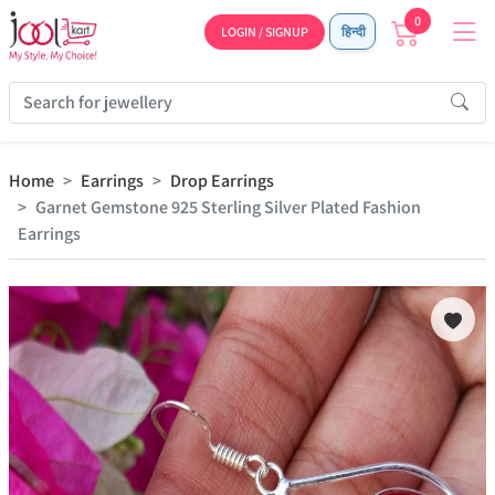
0
LOGIN / SIGNUP
हिन्दी
Home
Earrings
Drop Earrings
Garnet Gemstone 925 Sterling Silver Plated Fashion
Earrings