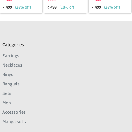
₹
499
(28% off)
₹
499
(28% off)
₹
499
(28% off)
Categories
Earrings
Necklaces
Rings
Banglets
Sets
Men
Accessories
Mangalsutra