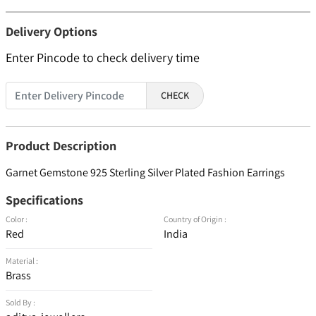
Delivery Options
Enter Pincode to check delivery time
CHECK
Product Description
Garnet Gemstone 925 Sterling Silver Plated Fashion Earrings
Specifications
Color :
Country of Origin :
Red
India
Material :
Brass
Sold By :