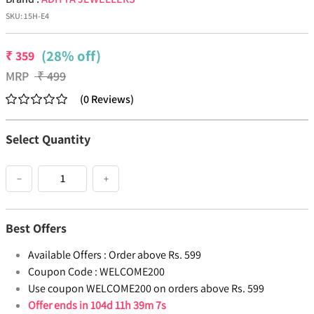
SKU:
15H-E4
(28% off)
₹
359
MRP
₹
499
(
0
Reviews
)
Select Quantity
−
+
Best Offers
Available Offers :
Order above Rs. 599
Coupon Code :
WELCOME200
Use coupon WELCOME200 on orders above Rs. 599
Offer ends in
104d 11h 39m 6s