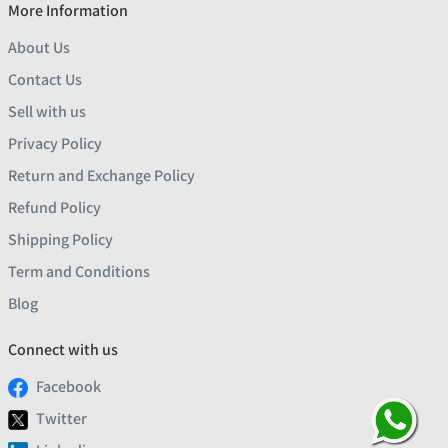
More Information
About Us
Contact Us
Sell with us
Privacy Policy
Return and Exchange Policy
Refund Policy
Shipping Policy
Term and Conditions
Blog
Connect with us
Facebook
Twitter