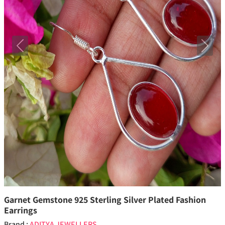
Previous
Next
Garnet Gemstone 925 Sterling Silver Plated Fashion
Earrings
Brand :
ADITYA JEWELLERS