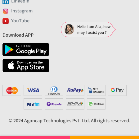
Linkedin
Instagram
YouTube
Hello I am Alia, how
may I assist you ?
Download APP
© 2024 Agoncap Technologies Pvt. Ltd. All rights reserved.