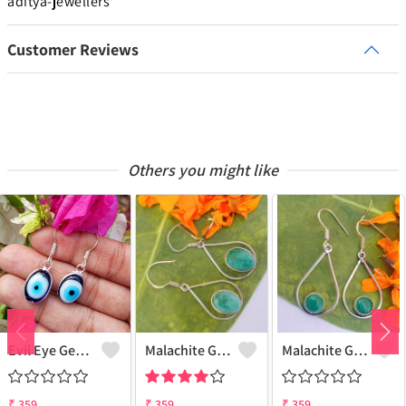
aditya-jewellers
Customer Reviews
Others you might like
Evil Eye Gemstone 925 Sterling Silver Plated Ethnic Earrings
Malachite Gemstone 925 Sterling Silver Plated Fashion Earrings
Malachite Gemstone 925 Sterling Silver Plated Vintage Earrings
₹
359
₹
359
₹
359