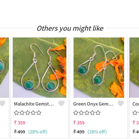
Others you might like
Malachite Gemstone 925 Sterling Silver Plated Vintage Earrings
Green Onyx Gemstone 925 Sterling Silver Plated Fashion Earrings
₹
359
₹
359
₹
3
₹
499
(28% off)
₹
499
(28% off)
₹
4