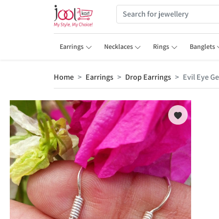
Earrings
Necklaces
Rings
Banglets
Home
Earrings
Drop Earrings
Evil Eye G