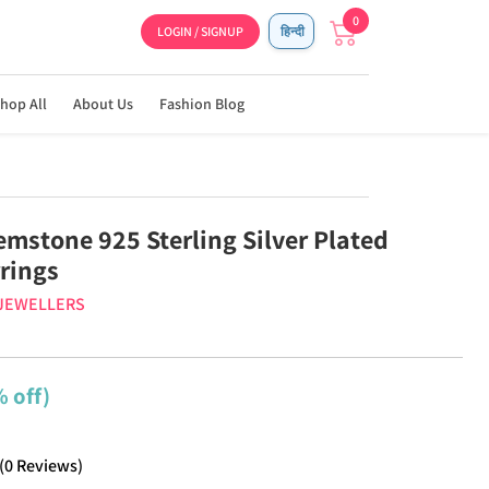
0
LOGIN / SIGNUP
हिन्दी
hop All
About Us
Fashion Blog
emstone 925 Sterling Silver Plated
rrings
 JEWELLERS
 off)
(
0
Reviews
)