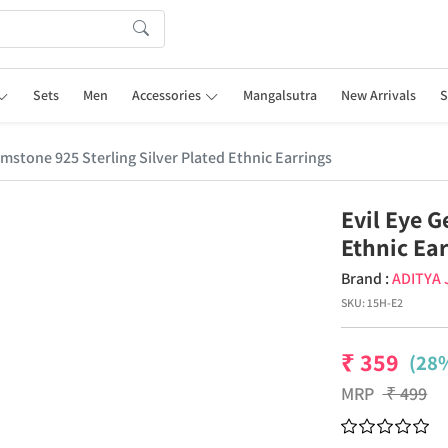
Sets
Men
Accessories
Mangalsutra
New Arrivals
S
emstone 925 Sterling Silver Plated Ethnic Earrings
Evil Eye G
Ethnic Ea
Brand :
ADITYA
SKU:
15H-E2
₹
359
(28%
MRP
₹
499