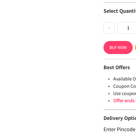
Select Quanti
−
BUY NOW
Best Offers
Available Of
Coupon Co
Use coupo
Offer ends
Delivery Opti
Enter Pincode