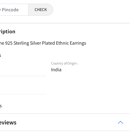
CHECK
ription
e 925 Sterling Silver Plated Ethnic Earrings
s
Country of Origin :
India
s
eviews