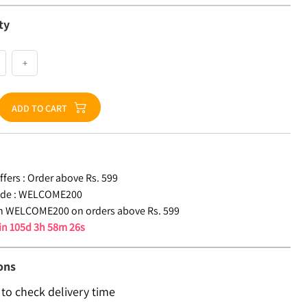
ty
+
ADD TO CART
fers :
Order above Rs. 599
de :
WELCOME200
n WELCOME200 on orders above Rs. 599
 in
105d 3h 58m 26s
ons
 to check delivery time