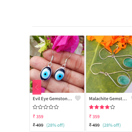
Evil Eye Gemstone 925 Sterling Silver Plated Ethnic Earrings
Malachite Gemstone 925 Sterling Silver Plated Fashion Earrings
₹
359
₹
359
₹
499
(28% off)
₹
499
(28% off)