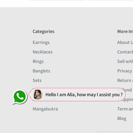
Categories
More In
Earrings
About 
Necklaces
Contact
Rings
Sell wit
Banglets
Privacy
Sets
Return 
Men
Refund 
Hello I am Alia, how may I assist you ?
Accessories
Shippin
Mangalsutra
Term an
Blog