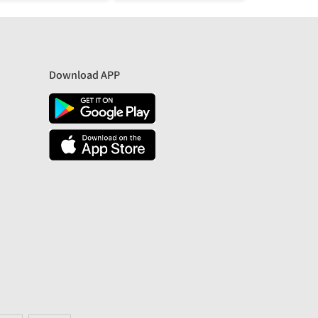
Download APP