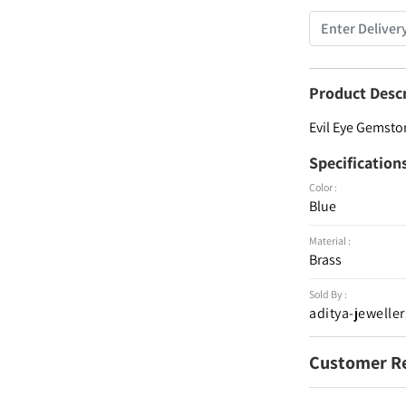
Product Desc
Evil Eye Gemston
Specification
Color :
Blue
Material :
Brass
Sold By :
aditya-jeweller
Customer R