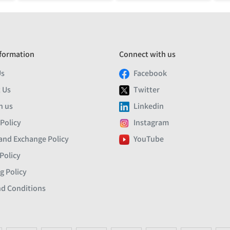
formation
Connect with us
Us
Facebook
 Us
Twitter
h us
Linkedin
 Policy
Instagram
and Exchange Policy
YouTube
Policy
g Policy
d Conditions