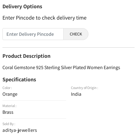
Delivery Options
Enter Pincode to check delivery time
CHECK
Product Description
Coral Gemstone 925 Sterling Silver Plated Women Earrings
Specifications
Color :
Country of Origin :
Orange
India
Material :
Brass
Sold By :
aditya-jewellers