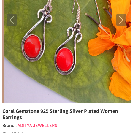
Previous
Next
Coral Gemstone 925 Sterling Silver Plated Women
Earrings
Brand :
ADITYA JEWELLERS
SKU:
15H-E19