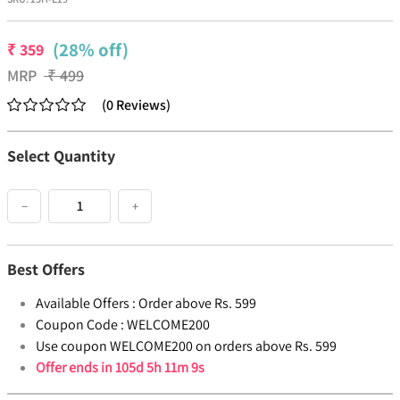
(28% off)
₹
359
MRP
₹
499
(
0
Reviews
)
Select Quantity
−
+
Best Offers
Available Offers :
Order above Rs. 599
Coupon Code :
WELCOME200
Use coupon WELCOME200 on orders above Rs. 599
Offer ends in
105d 5h 11m 9s