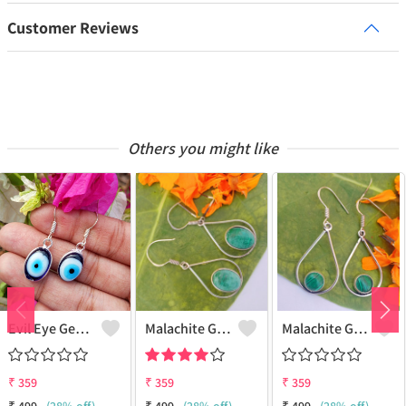
Customer Reviews
Others you might like
Evil Eye Gemstone 925 Sterling Silver Plated Ethnic Earrings
Malachite Gemstone 925 Sterling Silver Plated Fashion Earrings
Malachite Gemstone 925 Sterling Silver Plated Vintage Earrings
₹
359
₹
359
₹
359