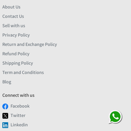
About Us
Contact Us
Sell with us
Privacy Policy
Return and Exchange Policy
Refund Policy
Shipping Policy
Term and Conditions
Blog
Connect with us
Facebook
Twitter
Linkedin