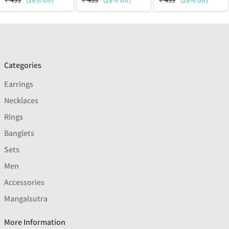
₹
499
(28% off)
₹
499
(28% off)
₹
499
(28% off)
Categories
Earrings
Necklaces
Rings
Banglets
Sets
Men
Accessories
Mangalsutra
More Information