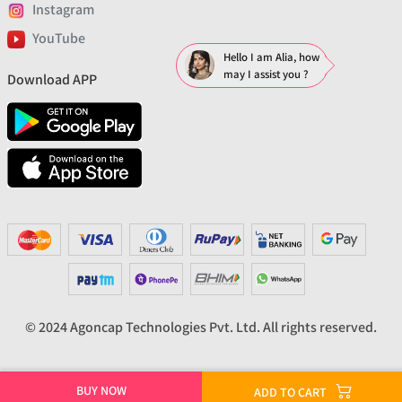
Instagram
YouTube
Hello I am Alia, how
may I assist you ?
Download APP
© 2024 Agoncap Technologies Pvt. Ltd. All rights reserved.
BUY NOW
ADD TO CART