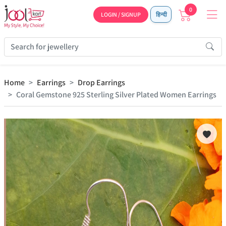
0
LOGIN / SIGNUP
हिन्दी
Home
Earrings
Drop Earrings
Coral Gemstone 925 Sterling Silver Plated Women Earrings