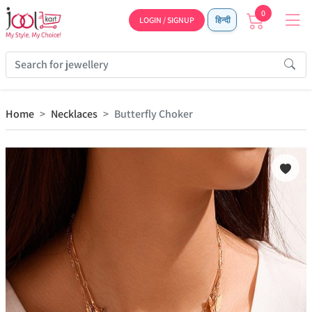
0
LOGIN / SIGNUP
हिन्दी
Home
Necklaces
Butterfly Choker