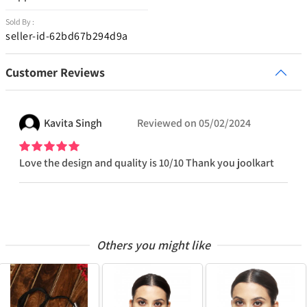
Sold By :
seller-id-62bd67b294d9a
Customer Reviews
Kavita
Singh
Reviewed on
05/02/2024
Love the design and quality is 10/10 Thank you joolkart
Others you might like