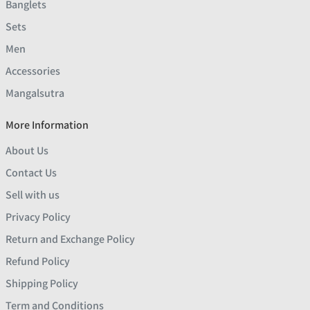
Banglets
Sets
Men
Accessories
Mangalsutra
More Information
About Us
Contact Us
Sell with us
Privacy Policy
Return and Exchange Policy
Refund Policy
Shipping Policy
Term and Conditions