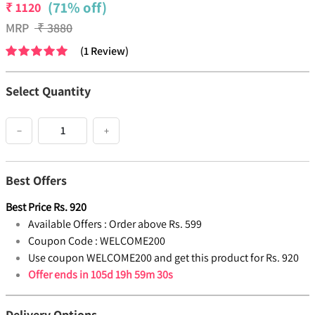
(71% off)
₹
1120
MRP
₹
3880
(
1
Review
)
Select Quantity
−
+
Best Offers
Best Price
Rs.
920
Available Offers :
Order above Rs. 599
Coupon Code :
WELCOME200
Use coupon WELCOME200 and get this product for Rs. 920
Offer ends in
105d 19h 59m 30s
Delivery Options