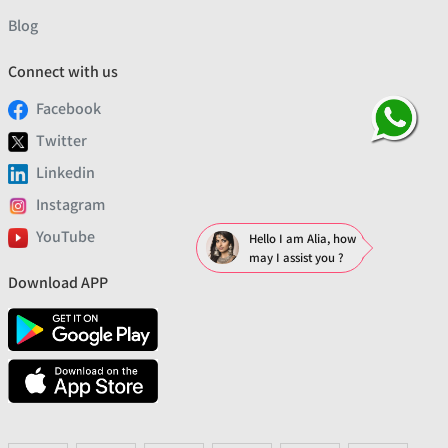
Blog
Connect with us
Facebook
Twitter
Linkedin
Instagram
YouTube
Hello I am Alia, how
may I assist you ?
Download APP