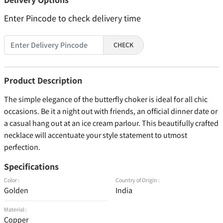
Enter Pincode to check delivery time
CHECK
Product Description
The simple elegance of the butterfly choker is ideal for all chic
occasions. Be it a night out with friends, an official dinner date or
a casual hang out at an ice cream parlour. This beautifully crafted
necklace will accentuate your style statement to utmost
perfection.
Specifications
Color :
Country of Origin :
Golden
India
Material :
Copper