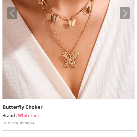
Previous
Next
Butterfly Choker
Brand :
White Lies
SKU:
92-WLWJN0024