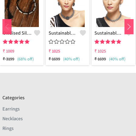
Oxidised Silver Replica Thread Necklace - Joolkart
Sustainable Sterling Silver Coloured Brass Necklace For Women And Girls Handcrafted By Artisans.
Sustainable Sterling Silver Coloured Brass Necklace For Women And Girls Handcrafted By Artisans.
₹
1009
₹
1025
₹
1025
₹
3199
(68% off)
₹
1699
(40% off)
₹
1699
(40% off)
Categories
Earrings
Necklaces
Rings