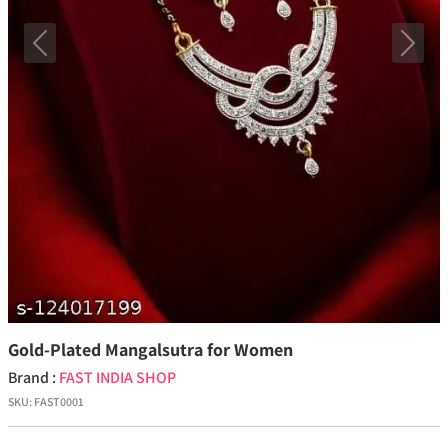
Previous
Next
Gold-Plated Mangalsutra for Women
Brand :
FAST INDIA SHOP
SKU:
FAST0001