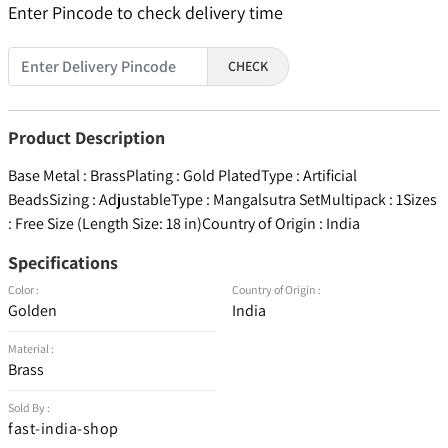
Enter Pincode to check delivery time
CHECK
Product Description
Base Metal : BrassPlating : Gold PlatedType : Artificial
BeadsSizing : AdjustableType : Mangalsutra SetMultipack : 1Sizes
: Free Size (Length Size: 18 in)Country of Origin : India
Specifications
Color :
Country of Origin :
Golden
India
Material :
Brass
Sold By :
fast-india-shop