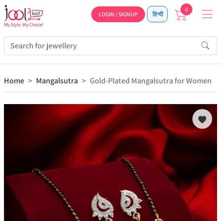
0
LOGIN / SIGNUP
हिन्दी
Home
Mangalsutra
Gold-Plated Mangalsutra for Women