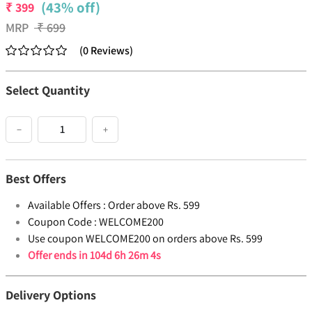
(43% off)
₹
399
MRP
₹
699
(
0
Reviews
)
Select Quantity
−
+
Best Offers
Available Offers :
Order above Rs. 599
Coupon Code :
WELCOME200
Use coupon WELCOME200 on orders above Rs. 599
Offer ends in
104d 6h 26m 4s
Delivery Options