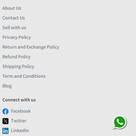
About Us
Contact Us
Sell with us
Privacy Policy
Return and Exchange Policy
Refund Policy
Shipping Policy
Term and Conditions
Blog
Connect with us
Facebook
Twitter
Linkedin