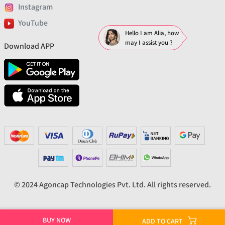
Instagram
YouTube
Hello I am Alia, how
may I assist you ?
Download APP
© 2024 Agoncap Technologies Pvt. Ltd. All rights reserved.
BUY NOW
ADD TO CART