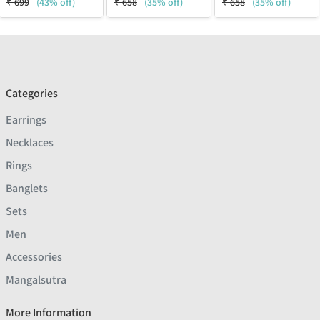
₹
699
(43% off)
₹
658
(35% off)
₹
658
(35% off)
Categories
Earrings
Necklaces
Rings
Banglets
Sets
Men
Accessories
Mangalsutra
More Information