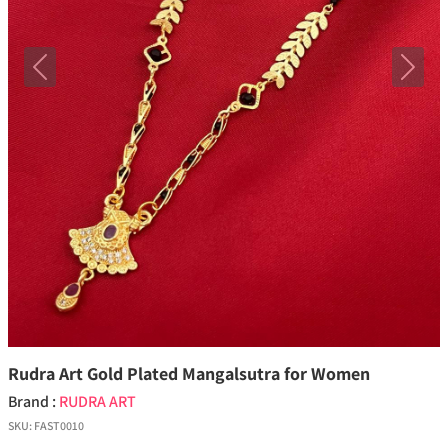
Previous
Next
Rudra Art Gold Plated Mangalsutra for Women
Brand :
RUDRA ART
SKU:
FAST0010