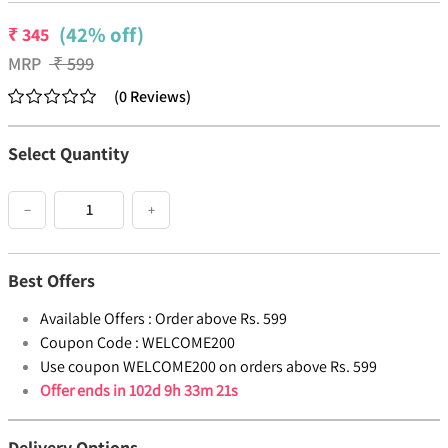
(42% off)
₹
345
MRP
₹
599
(
0
Reviews
)
Select Quantity
−
+
Best Offers
Available Offers :
Order above Rs. 599
Coupon Code :
WELCOME200
Use coupon WELCOME200 on orders above Rs. 599
Offer ends in
102d 9h 33m 20s
Delivery Options