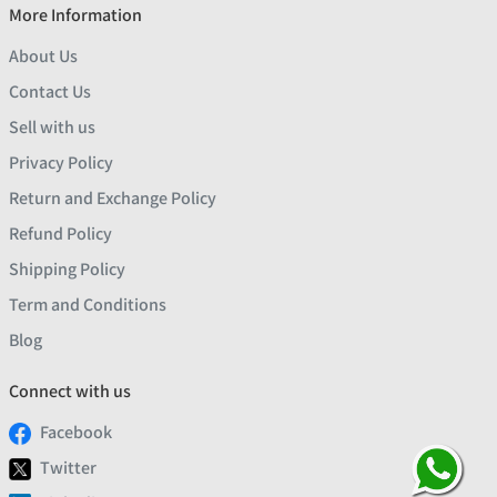
More Information
About Us
Contact Us
Sell with us
Privacy Policy
Return and Exchange Policy
Refund Policy
Shipping Policy
Term and Conditions
Blog
Connect with us
Facebook
Twitter