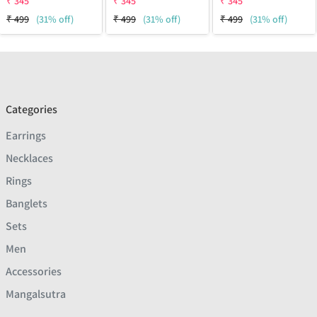
₹
345
₹
345
₹
345
₹
499
(31% off)
₹
499
(31% off)
₹
499
(31% off)
Categories
Earrings
Necklaces
Rings
Banglets
Sets
Men
Accessories
Mangalsutra