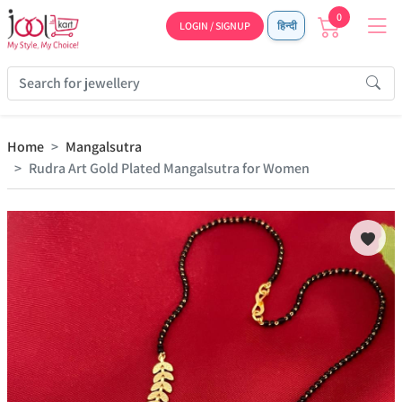
0
LOGIN / SIGNUP
हिन्दी
Home
Mangalsutra
Rudra Art Gold Plated Mangalsutra for Women