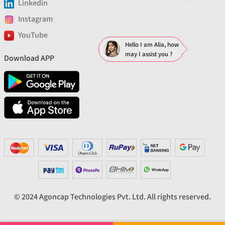
Linkedin
Instagram
YouTube
Hello I am Alia, how
may I assist you ?
Download APP
© 2024 Agoncap Technologies Pvt. Ltd. All rights reserved.