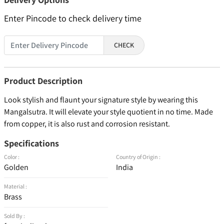
Enter Pincode to check delivery time
CHECK
Product Description
Look stylish and flaunt your signature style by wearing this
Mangalsutra. It will elevate your style quotient in no time. Made
from copper, it is also rust and corrosion resistant.
Specifications
Color :
Country of Origin :
Golden
India
Material :
Brass
Sold By :