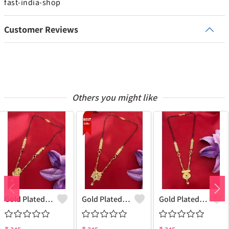
fast-india-shop
Customer Reviews
Others you might like
Gold Plated Mangalsutra For Women
Gold Plated Mangalsutra For Women
Gold Plated Mangalsutra For Women