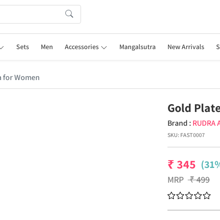
Sets
Men
Accessories
Mangalsutra
New Arrivals
S
a for Women
Gold Plat
Brand :
RUDRA 
SKU:
FAST0007
₹
345
(31%
MRP
₹
499