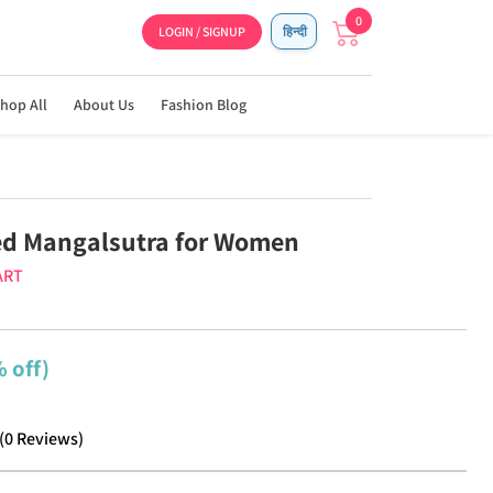
0
LOGIN / SIGNUP
हिन्दी
hop All
About Us
Fashion Blog
ed Mangalsutra for Women
ART
 off)
(
0
Reviews
)