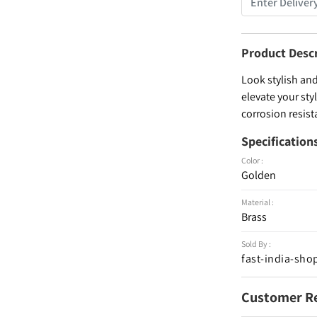
Product Desc
Look stylish and
elevate your sty
corrosion resist
Specification
Color :
Golden
Material :
Brass
Sold By :
fast-india-sho
Customer R