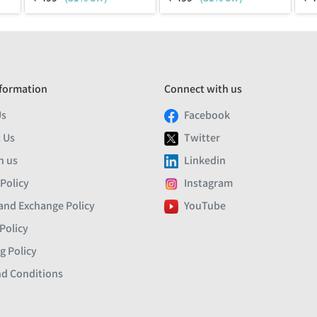
formation
Connect with us
Us
Facebook
 Us
Twitter
h us
Linkedin
 Policy
Instagram
and Exchange Policy
YouTube
Policy
g Policy
d Conditions