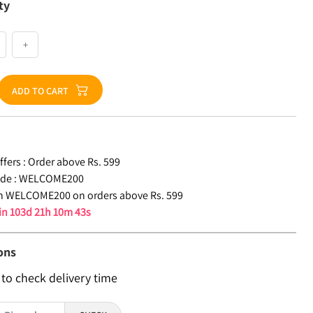
ty
+
ADD TO CART
fers :
Order above Rs. 599
de :
WELCOME200
n WELCOME200 on orders above Rs. 599
 in
103d 21h 10m 42s
ons
 to check delivery time