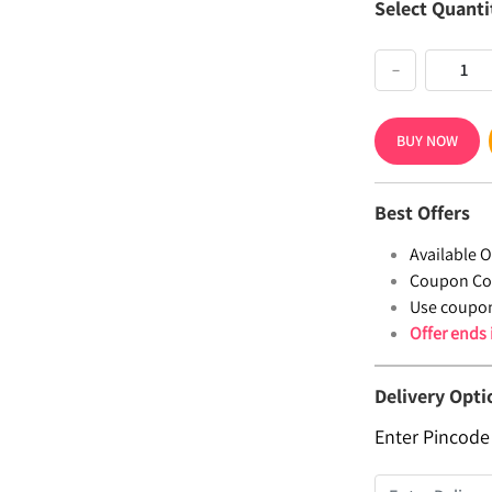
Select Quanti
−
BUY NOW
Best Offers
Available Of
Coupon Co
Use coupo
Offer ends
Delivery Opti
Enter Pincode