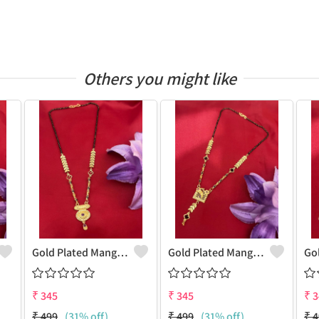
Others you might like
Gold Plated Mangalsutra For Women
Gold Plated Mangalsutra For Women
₹
345
₹
345
₹
3
₹
499
(31% off)
₹
499
(31% off)
₹
4