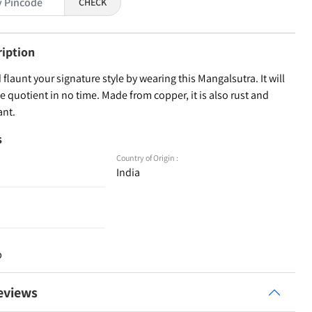
CHECK
ription
 flaunt your signature style by wearing this Mangalsutra. It will
le quotient in no time. Made from copper, it is also rust and
ant.
s
Country of Origin :
India
p
eviews