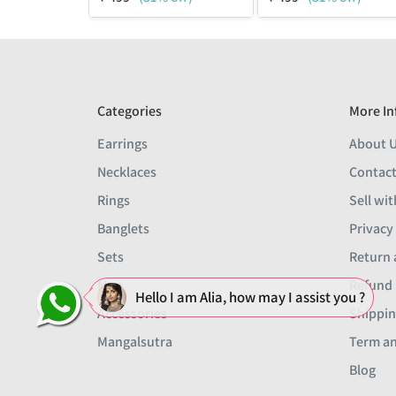
Categories
More In
Earrings
About 
Necklaces
Contact
Rings
Sell wit
Banglets
Privacy
Sets
Return 
Men
Refund 
Hello I am Alia, how may I assist you ?
Accessories
Shippin
Mangalsutra
Term an
Blog