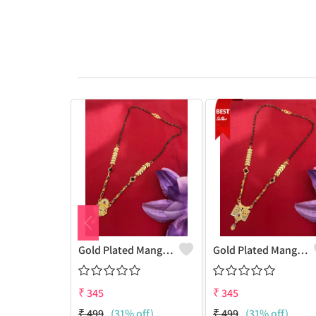
Gold Plated Mangalsutra For Women
Gold Plated Mangalsutra For Women
₹
345
₹
345
₹
499
(31% off)
₹
499
(31% off)