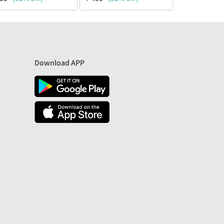
Download APP