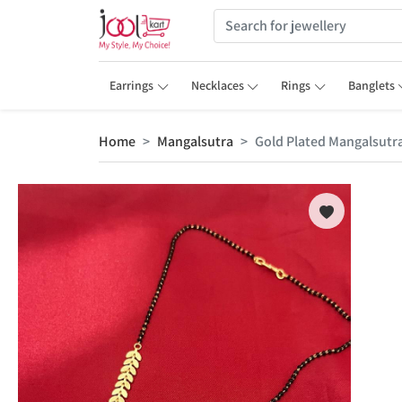
Earrings
Necklaces
Rings
Banglets
Home
Mangalsutra
Gold Plated Mangalsutr