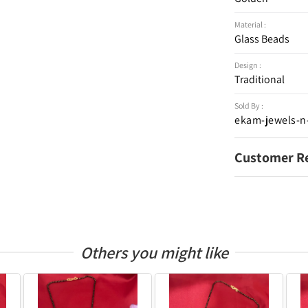
Material :
Glass Beads
Design :
Traditional
Sold By :
ekam-jewels-n
Customer R
Others you might like