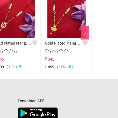
Gold Plated Mangalsutra For Women
Gold Plated Mangalsutra For Women
45
₹
345
₹
345
99
(31% off)
₹
499
(31% off)
₹
499
(31% o
Download APP