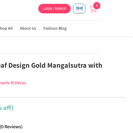
0
LOGIN / SIGNUP
हिन्दी
hop All
About Us
Fashion Blog
af Design Gold Mangalsutra with
wels N Decor
 off)
(
0
Reviews
)