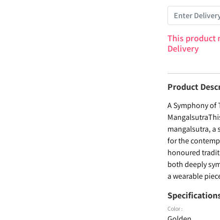
This product 
Delivery
Product Desc
A Symphony of T
MangalsutraThis
mangalsutra, a 
for the contemp
honoured tradit
both deeply symb
a wearable piece
Specification
Color :
Golden