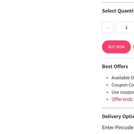
Select Quanti
−
BUY NOW
Best Offers
Available Of
Coupon Co
Use coupo
Offer ends
Delivery Opti
Enter Pincode