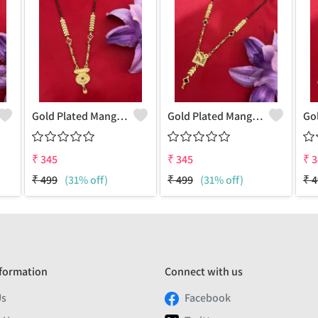
Gold Plated Mangalsutra For Women
Gold Plated Mangalsutra For Women
₹
345
₹
345
₹
3
₹
499
(31% off)
₹
499
(31% off)
₹
4
formation
Connect with us
Us
Facebook