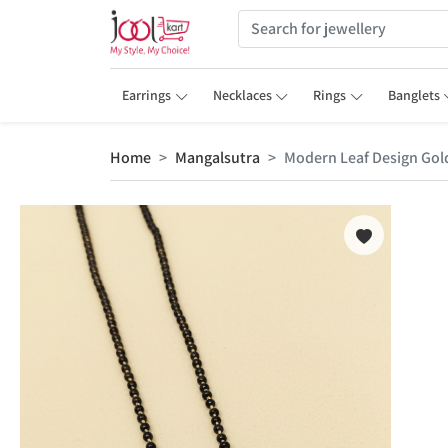
Earrings
Necklaces
Rings
Banglets
Home
Mangalsutra
Modern Leaf Design Gold