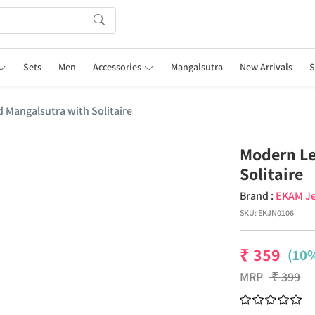
Sets
Men
Accessories
Mangalsutra
New Arrivals
S
 Mangalsutra with Solitaire
Modern Le
Solitaire
Brand :
EKAM Je
SKU:
EKJN0106
₹
359
(10%
MRP
₹
399