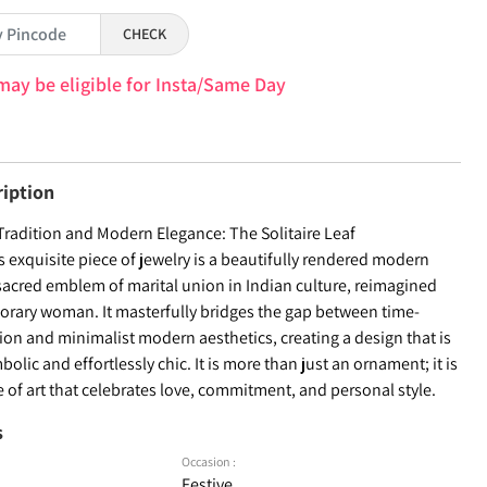
CHECK
may be eligible for Insta/Same Day
ription
radition and Modern Elegance: The Solitaire Leaf
 exquisite piece of jewelry is a beautifully rendered modern
sacred emblem of marital union in Indian culture, reimagined
orary woman. It masterfully bridges the gap between time-
ion and minimalist modern aesthetics, creating a design that is
olic and effortlessly chic. It is more than just an ornament; it is
 of art that celebrates love, commitment, and personal style.
s
Occasion :
Festive