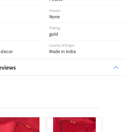
Closure :
None
Plating :
gold
Country of Origin :
-decor
Made in India
eviews