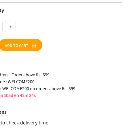
ty
+
ADD TO CART
fers :
Order above Rs. 599
de :
WELCOME200
n WELCOME200 on orders above Rs. 599
 in
105d 6h 42m 33s
ons
 to check delivery time