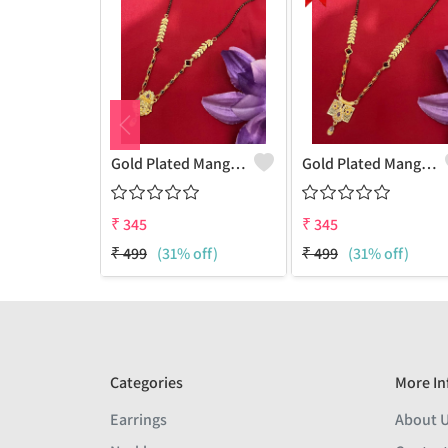
Gold Plated Mangalsutra For Women
Gold Plated Mangalsutra For Women
₹
345
₹
345
₹
499
(31% off)
₹
499
(31% off)
Categories
More In
Earrings
About 