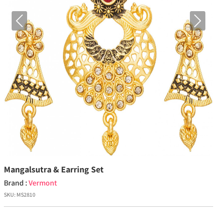
Previous
Next
Mangalsutra & Earring Set
Brand :
Vermont
SKU:
MS2810