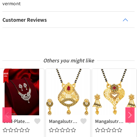
vermont
Customer Reviews
Others you might like
Gold-Plated Mangalsutra For Women
Mangalsutra & Earring Set
Mangalsutra & Earring Set