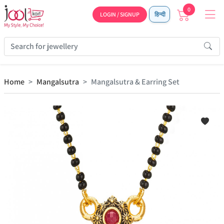
0
LOGIN / SIGNUP
हिन्दी
Home
Mangalsutra
Mangalsutra & Earring Set