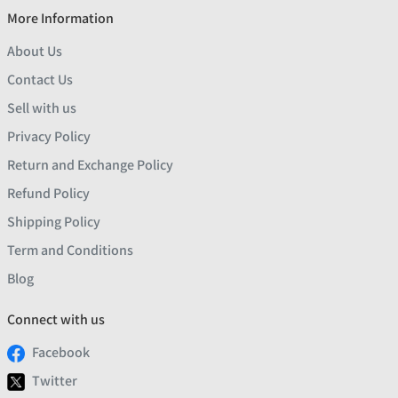
More Information
About Us
Contact Us
Sell with us
Privacy Policy
Return and Exchange Policy
Refund Policy
Shipping Policy
Term and Conditions
Blog
Connect with us
Facebook
Twitter