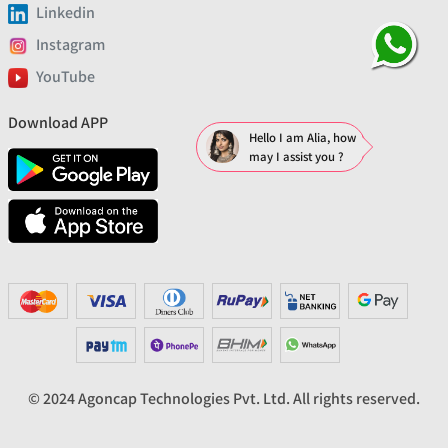
Linkedin
Instagram
YouTube
Download APP
Hello I am Alia, how
may I assist you ?
© 2024 Agoncap Technologies Pvt. Ltd. All rights reserved.