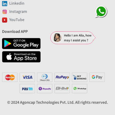
Linkedin
Instagram
YouTube
Download APP
Hello I am Alia, how
may I assist you ?
© 2024 Agoncap Technologies Pvt. Ltd. All rights reserved.