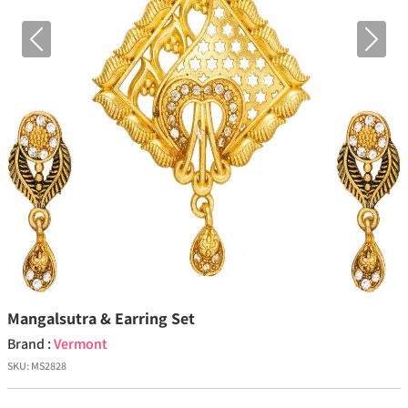
Previous
Next
Mangalsutra & Earring Set
Brand :
Vermont
SKU:
MS2828