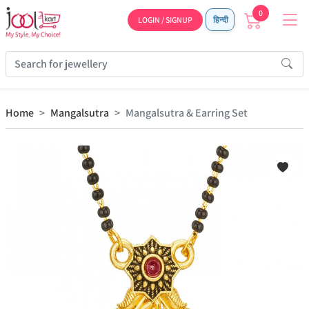
0
LOGIN / SIGNUP
हिन्दी
Home
Mangalsutra
Mangalsutra & Earring Set