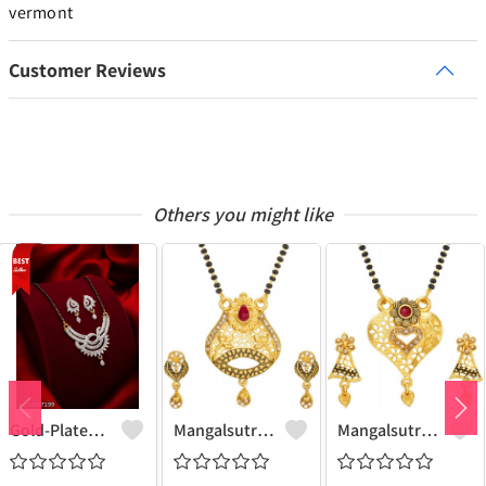
vermont
Customer Reviews
Others you might like
Gold-Plated Mangalsutra For Women
Mangalsutra & Earring Set
Mangalsutra & Earring Set