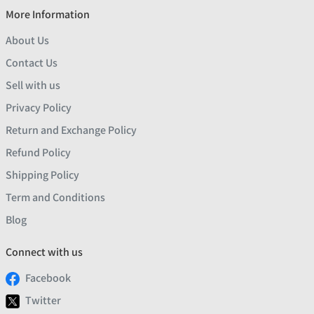
More Information
About Us
Contact Us
Sell with us
Privacy Policy
Return and Exchange Policy
Refund Policy
Shipping Policy
Term and Conditions
Blog
Connect with us
Facebook
Twitter