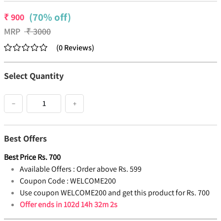
(70% off)
₹
900
MRP
₹
3000
(
0
Reviews
)
Select Quantity
−
+
Best Offers
Best Price
Rs.
700
Available Offers :
Order above Rs. 599
Coupon Code :
WELCOME200
Use coupon WELCOME200 and get this product for Rs. 700
Offer ends in
102d 14h 32m 2s