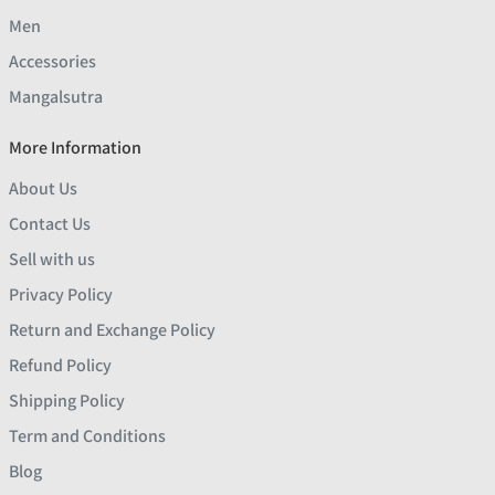
Men
Accessories
Mangalsutra
More Information
About Us
Contact Us
Sell with us
Privacy Policy
Return and Exchange Policy
Refund Policy
Shipping Policy
Term and Conditions
Blog