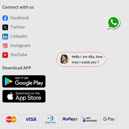
Connect with us
Facebook
Twitter
Linkedin
Instagram
YouTube
Hello I am Alia, how
may I assist you ?
Download APP