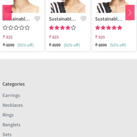
Sustainable Brass Earrings - Artisan Handcrafted Jewelry | Joolkart
Sustainable Sterling Silver Coloured Brass Earrings For Women And Girls Handcrafted By Artisans.
Sustainable Sterling Silver Coloured Brass Earrings For Women And Girls Handcrafted By Artisans.
₹
825
₹
825
₹
825
₹
1699
(51% off)
₹
1699
(51% off)
₹
1699
(51% off)
Categories
Earrings
Necklaces
Rings
Banglets
Sets