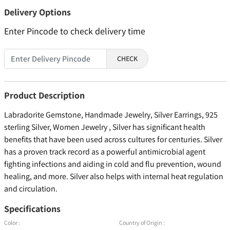
Delivery Options
Enter Pincode to check delivery time
CHECK
Product Description
Labradorite Gemstone, Handmade Jewelry, Silver Earrings, 925
sterling Silver, Women Jewelry , Silver has significant health
benefits that have been used across cultures for centuries. Silver
has a proven track record as a powerful antimicrobial agent
fighting infections and aiding in cold and flu prevention, wound
healing, and more. Silver also helps with internal heat regulation
and circulation.
Specifications
Color :
Country of Origin :