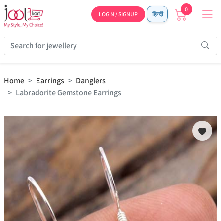
0
LOGIN / SIGNUP
हिन्दी
Home
Earrings
Danglers
Labradorite Gemstone Earrings