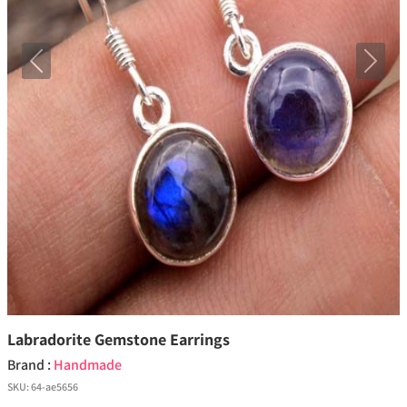
Previous
Next
Labradorite Gemstone Earrings
Brand :
Handmade
SKU:
64-ae5656