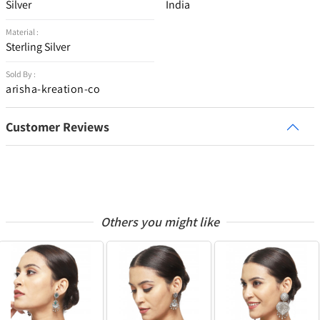
Silver
India
Material :
Sterling Silver
Sold By :
arisha-kreation-co
Customer Reviews
Others you might like