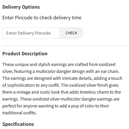
Delivery Options
Enter Pincode to check delivery time
CHECK
Product Description
These unique and stylish earrings are crafted from oxidized
silver, featuring a multicolor dangler design with an ear chain.
The earrings are designed with intricate details, adding a touch
of sophistication to any outfit. The oxidized silver finish gives
them a vintage and rustic look that adds timeless charm to the
earrings. These oxidized silver multicolor dangler earrings are
perfect for anyone wanting to add a pop of color to their
traditional outfits.
Specifications