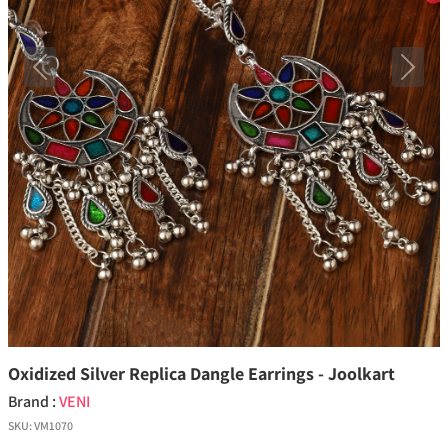
Previous
Next
Oxidized Silver Replica Dangle Earrings - Joolkart
Brand :
VENI
SKU:
VM1070