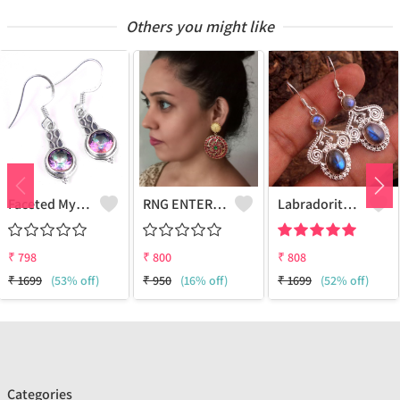
Others you might like
Faceted Mystic Topaz Gemstone,Earrings
RNG ENTERPRISE - Quality Jewelry | Joolkart
Labradorite Gemstone Earrings
₹
798
₹
800
₹
808
₹
1699
(53% off)
₹
950
(16% off)
₹
1699
(52% off)
Categories