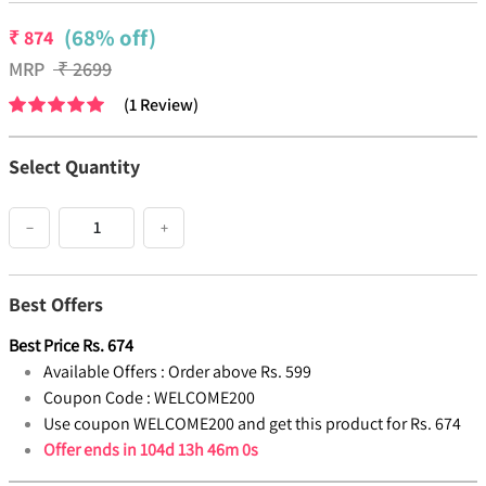
(68% off)
₹
874
MRP
₹
2699
(
1
Review
)
Select Quantity
−
+
Best Offers
Best Price
Rs.
674
Available Offers :
Order above Rs. 599
Coupon Code :
WELCOME200
Use coupon WELCOME200 and get this product for Rs. 674
Offer ends in
104d 13h 45m 59s