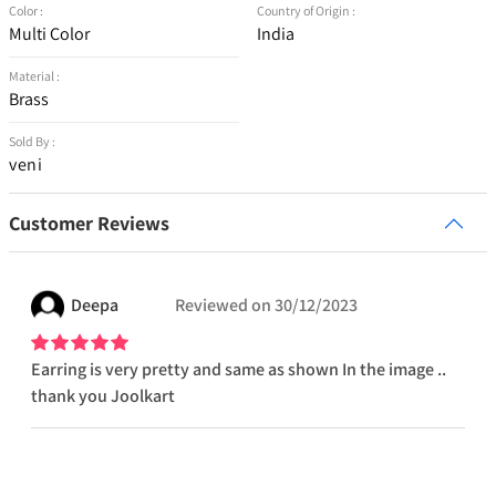
Color :
Country of Origin :
Multi Color
India
Material :
Brass
Sold By :
veni
Customer Reviews
Deepa
Reviewed on
30/12/2023
Earring is very pretty and same as shown In the image ..
thank you Joolkart