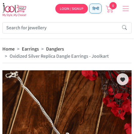
0
LOGIN / SIGNUP
हिन्दी
Home
Earrings
Danglers
Oxidized Silver Replica Dangle Earrings - Joolkart