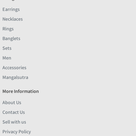
Earrings
Necklaces
Rings
Banglets
Sets
Men
Accessories
Mangalsutra
More Information
About Us
Contact Us
Sell with us
Privacy Policy