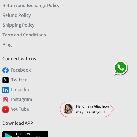
Return and Exchange Policy
Refund Policy
Shipping Policy
Term and Conditions
Blog
Connect with us
Facebook
Twitter
Linkedin
Instagram
Hello I am Alia, how
YouTube
may I assist you ?
Download APP