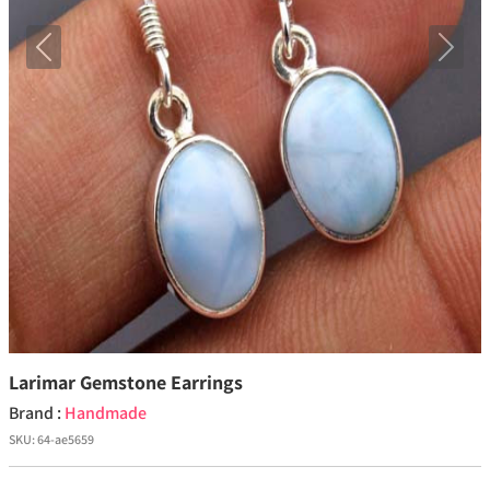
Previous
Next
Larimar Gemstone Earrings
Brand :
Handmade
SKU:
64-ae5659