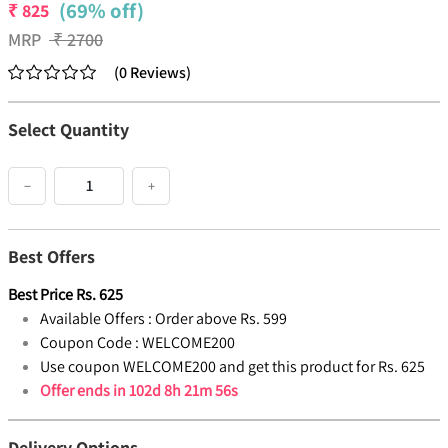
(69% off)
₹
825
MRP
₹
2700
(
0
Reviews
)
Select Quantity
−
+
Best Offers
Best Price
Rs.
625
Available Offers :
Order above Rs. 599
Coupon Code :
WELCOME200
Use coupon WELCOME200 and get this product for Rs. 625
Offer ends in
102d 8h 21m 56s
Delivery Options