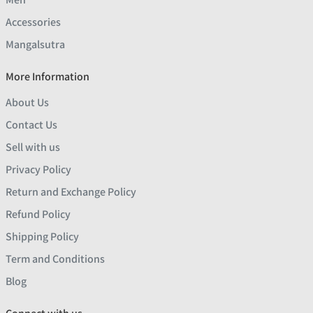
Accessories
Mangalsutra
More Information
About Us
Contact Us
Sell with us
Privacy Policy
Return and Exchange Policy
Refund Policy
Shipping Policy
Term and Conditions
Blog