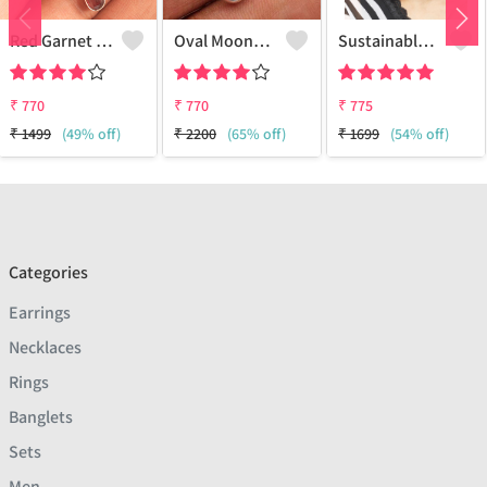
Red Garnet Moonstone Gemstone Earrings
Oval Moonstone Gemstone Earrings
Sustainable Sterling Silver Coloured Brass Earrings For Women And Girls Handcrafted By Artisans.
₹
770
₹
770
₹
775
₹
1499
(49% off)
₹
2200
(65% off)
₹
1699
(54% off)
Categories
Earrings
Necklaces
Rings
Banglets
Sets
Men