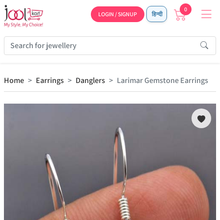
0
LOGIN / SIGNUP
हिन्दी
Home
Earrings
Danglers
Larimar Gemstone Earrings