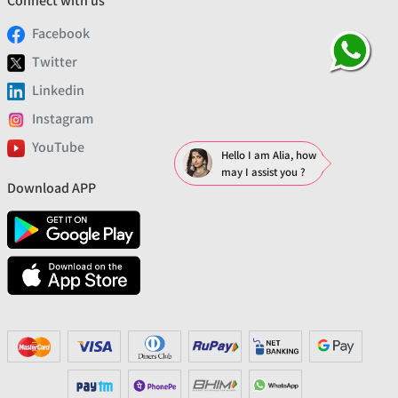
Connect with us
Facebook
Twitter
Linkedin
Instagram
YouTube
Hello I am Alia, how
may I assist you ?
Download APP