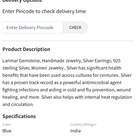
Enter Pincode to check delivery time
CHECK
Product Description
Larimar Gemstone, Handmade Jewelry, Silver Earrings, 925
sterling Silver, Women Jewelry , Silver has significant health
benefits that have been used across cultures for centuries. Silver
has a proven track record as a powerful antimicrobial agent
fighting infections and aiding in cold and flu prevention, wound
healing, and more. Silver also helps with internal heat regulation
and circulation.
Specifications
Color :
Country of Origin :
Blue
India