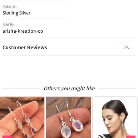
Material :
Sterling Silver
Sold By :
arisha-kreation-co
Customer Reviews
Others you might like