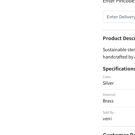
Enter Pincode
Product Desc
Sustainable ster
handcrafted by 
Specification
Color :
Silver
Material :
Brass
Sold By :
veni