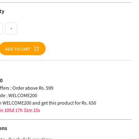
ty
+
ADD TO CART
50
fers :
Order above Rs. 599
de :
WELCOME200
 WELCOME200 and get this product for Rs. 650
 in
105d 17h 31m 15s
ons