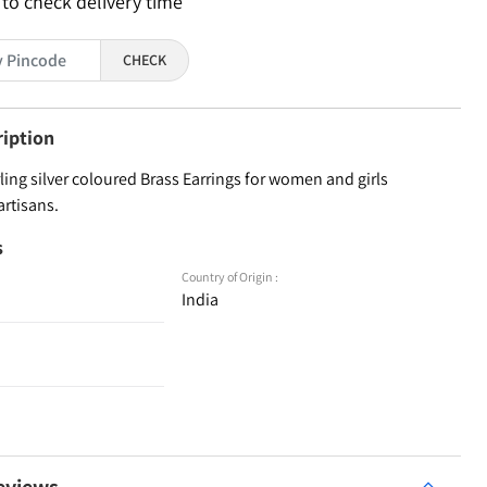
 to check delivery time
CHECK
ription
ling silver coloured Brass Earrings for women and girls
artisans.
s
Country of Origin :
India