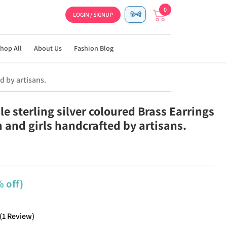
0
LOGIN / SIGNUP
हिन्दी
hop All
About Us
Fashion Blog
d by artisans.
e sterling silver coloured Brass Earrings
 and girls handcrafted by artisans.
 off)
(
1
Review
)