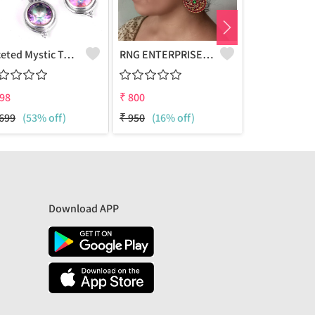
Faceted Mystic Topaz Gemstone,Earrings
RNG ENTERPRISE - Quality Jewelry | Joolkart
98
₹
800
₹
808
699
(53% off)
₹
950
(16% off)
₹
1699
(52%
Download APP