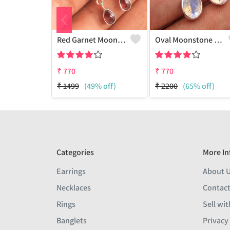
Red Garnet Moonstone Gemstone Earrings
Oval Moonstone Gemstone Earrings
₹
770
₹
770
₹
1499
(49% off)
₹
2200
(65% off)
Categories
More In
Earrings
About 
Necklaces
Contact
Rings
Sell wit
Banglets
Privacy