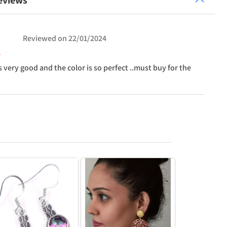
eviews
Reviewed on
22/01/2024
s very good and the color is so perfect ..must buy for the