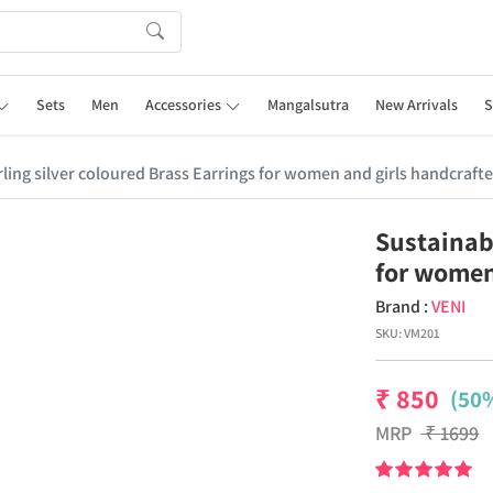
Sets
Men
Accessories
Mangalsutra
New Arrivals
S
ling silver coloured Brass Earrings for women and girls handcrafte
Sustainabl
for women
Brand :
VENI
SKU:
VM201
₹
850
(50%
MRP
₹
1699