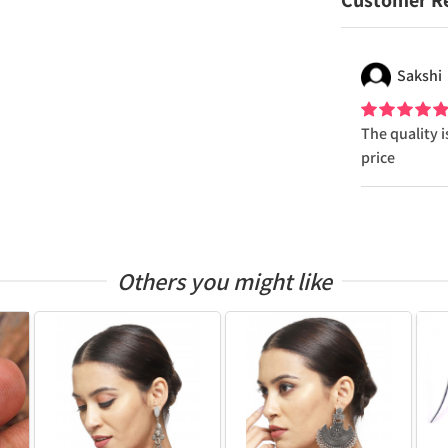
Customer R
Sakshi
The quality i
price
Others you might like