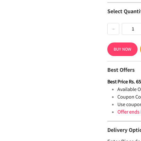
Select Quanti
−
BUY NOW
Best Offers
Best Price
Rs.
6
Available Of
Coupon Co
Use coupon
Offer ends
Delivery Opti