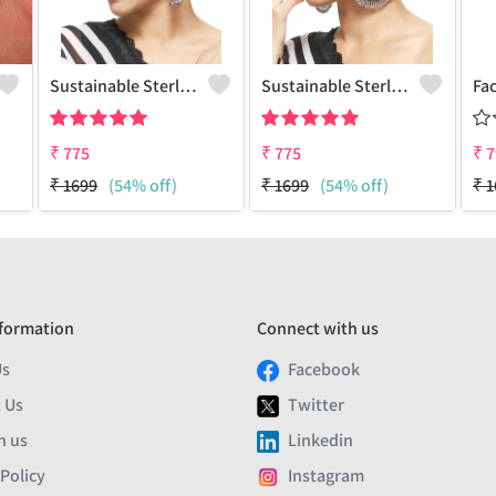
Sustainable Sterling Silver Coloured Brass Earrings For Women And Girls Handcrafted By Artisans.
Sustainable Sterling Silver Coloured Brass Earrings For Women And Girls Handcrafted By Artisans.
₹
775
₹
775
₹
7
₹
1699
(54% off)
₹
1699
(54% off)
₹
1
formation
Connect with us
Us
Facebook
 Us
Twitter
h us
Linkedin
 Policy
Instagram