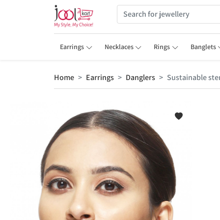
Earrings
Necklaces
Rings
Banglets
Home
Earrings
Danglers
Sustainable ster