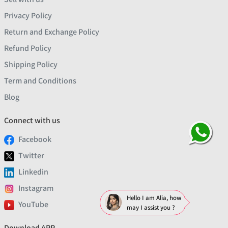
Privacy Policy
Return and Exchange Policy
Refund Policy
Shipping Policy
Term and Conditions
Blog
Connect with us
Facebook
Twitter
Linkedin
Instagram
Hello I am Alia, how
YouTube
may I assist you ?
Download APP