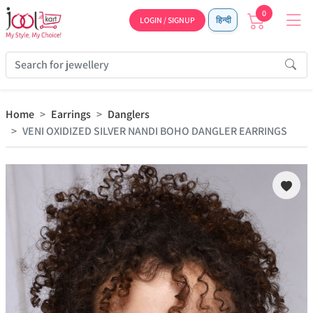
0
LOGIN / SIGNUP
हिन्दी
Home
Earrings
Danglers
VENI OXIDIZED SILVER NANDI BOHO DANGLER EARRINGS