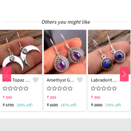
Others you might like
Blue Topaz Gemstone Earrings
Amethyst Gemstone Earrings
Labradorite Gemstone Earrings
₹
899
₹
899
₹
900
₹
1799
(50% off)
₹
1699
(47% off)
₹
3000
(70% off)