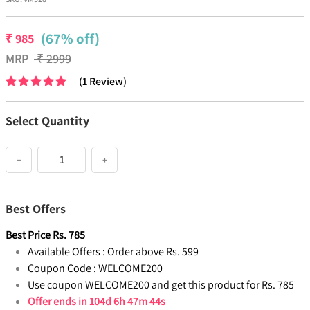
(67% off)
₹
985
MRP
₹
2999
(
1
Review
)
Select Quantity
−
+
Best Offers
Best Price
Rs.
785
Available Offers :
Order above Rs. 599
Coupon Code :
WELCOME200
Use coupon WELCOME200 and get this product for Rs. 785
Offer ends in
104d 6h 47m 43s