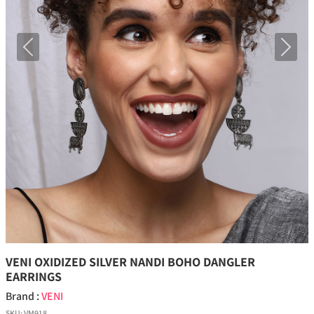
Previous
Next
VENI OXIDIZED SILVER NANDI BOHO DANGLER
EARRINGS
Brand :
VENI
SKU:
VM918