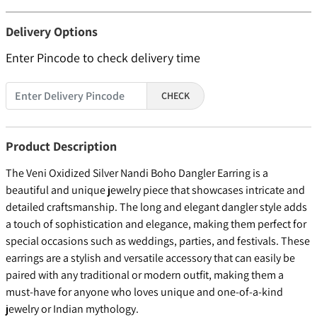
Delivery Options
Enter Pincode to check delivery time
CHECK
Product Description
The Veni Oxidized Silver Nandi Boho Dangler Earring is a
beautiful and unique jewelry piece that showcases intricate and
detailed craftsmanship. The long and elegant dangler style adds
a touch of sophistication and elegance, making them perfect for
special occasions such as weddings, parties, and festivals. These
earrings are a stylish and versatile accessory that can easily be
paired with any traditional or modern outfit, making them a
must-have for anyone who loves unique and one-of-a-kind
jewelry or Indian mythology.