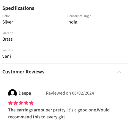
Specifications
Color :
Country of Origin :
Silver
India
Material :
Brass
Sold By :
veni
Customer Reviews
Deepa
Reviewed on
08/02/2024
The earrings are super pretty, it's a good one.Would
recommend this to every girl