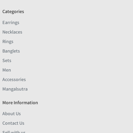
Categories
Earrings
Necklaces
Rings
Banglets
Sets
Men
Accessories
Mangalsutra
More Information
About Us
Contact Us
Sell with us