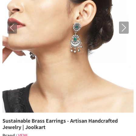
Previous
Next
Sustainable Brass Earrings - Artisan Handcrafted
Jewelry | Joolkart
Brand :
VENI