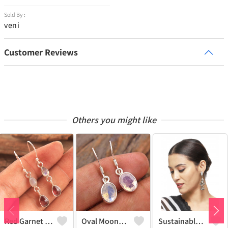
Sold By :
veni
Customer Reviews
Others you might like
Red Garnet Moonstone Gemstone Earrings
Oval Moonstone Gemstone Earrings
Sustainable Sterling Silver Coloured Brass Earrings For Women And Girls Handcrafted By Artisans.