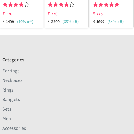
₹
770
₹
770
₹
775
₹
1499
(49% off)
₹
2200
(65% off)
₹
1699
(54% off)
Categories
Earrings
Necklaces
Rings
Banglets
Sets
Men
Accessories