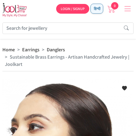
0
LOGIN / SIGNUP
हिन्दी
Home
Earrings
Danglers
Sustainable Brass Earrings - Artisan Handcrafted Jewelry |
Joolkart