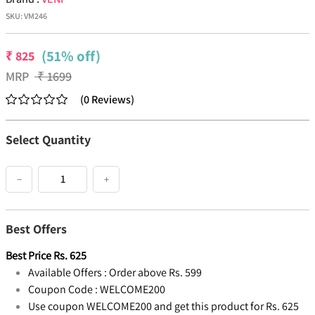
SKU:
VM246
(51% off)
₹
825
MRP
₹
1699
(
0
Reviews
)
Select Quantity
−
+
Best Offers
Best Price
Rs.
625
Available Offers :
Order above Rs. 599
Coupon Code :
WELCOME200
Use coupon WELCOME200 and get this product for Rs. 625