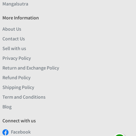
Mangalsutra
More Information
About Us
Contact Us
Sell with us
Privacy Policy
Return and Exchange Policy
Refund Policy
Shipping Policy
Term and Conditions
Blog
Connect with us
Facebook