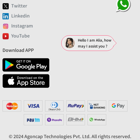
Twitter
Linkedin
Instagram
YouTube
Hello I am Alia, how
may I assist you ?
Download APP
© 2024 Agoncap Technologies Pvt. Ltd. All rights reserved.