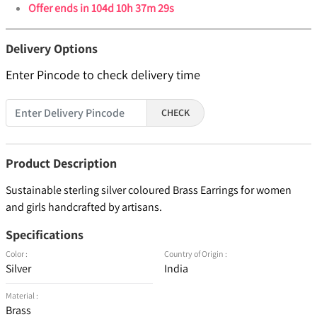
Offer ends in
104d 10h 37m 29s
Delivery Options
Enter Pincode to check delivery time
CHECK
Product Description
Sustainable sterling silver coloured Brass Earrings for women
and girls handcrafted by artisans.
Specifications
Color :
Country of Origin :
Silver
India
Material :
Brass