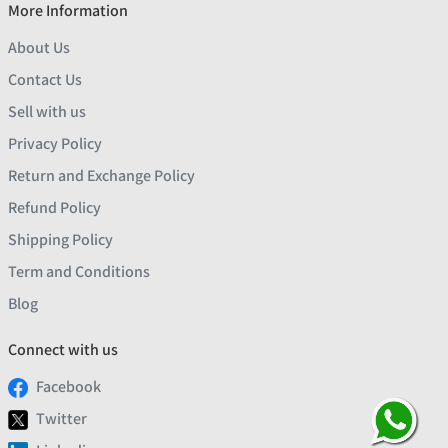
More Information
About Us
Contact Us
Sell with us
Privacy Policy
Return and Exchange Policy
Refund Policy
Shipping Policy
Term and Conditions
Blog
Connect with us
Facebook
Twitter