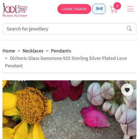
0
LOGIN / SIGNUP
हिन्दी
Home
Necklaces
Pendants
Dichoric Glass Gemstone 925 Sterling Silver Plated Love
Pendant