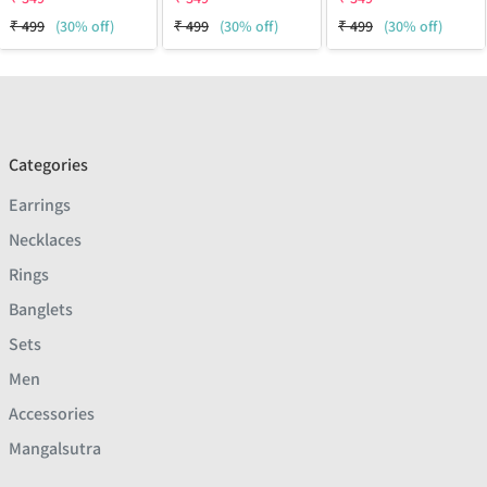
₹
499
(30% off)
₹
499
(30% off)
₹
499
(30% off)
Categories
Earrings
Necklaces
Rings
Banglets
Sets
Men
Accessories
Mangalsutra