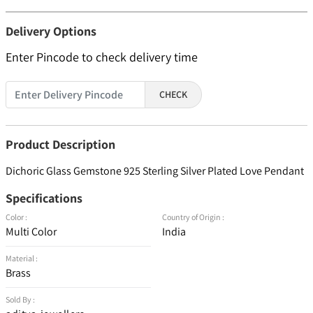
Delivery Options
Enter Pincode to check delivery time
CHECK
Product Description
Dichoric Glass Gemstone 925 Sterling Silver Plated Love Pendant
Specifications
Color :
Country of Origin :
Multi Color
India
Material :
Brass
Sold By :