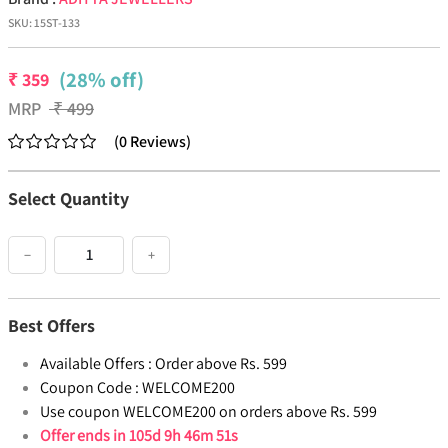
SKU:
15ST-133
(28% off)
₹
359
MRP
₹
499
(
0
Reviews
)
Select Quantity
−
+
Best Offers
Available Offers :
Order above Rs. 599
Coupon Code :
WELCOME200
Use coupon WELCOME200 on orders above Rs. 599
Offer ends in
105d 9h 46m 50s