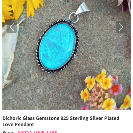
Previous
Next
Dichoric Glass Gemstone 925 Sterling Silver Plated
Love Pendant
Brand :
ADITYA JEWELLERS