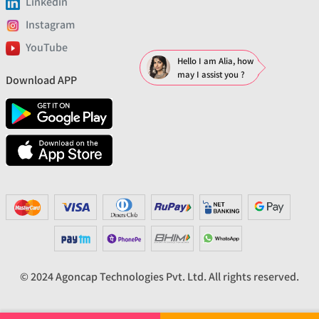
Linkedin
Instagram
YouTube
Hello I am Alia, how
may I assist you ?
Download APP
© 2024 Agoncap Technologies Pvt. Ltd. All rights reserved.