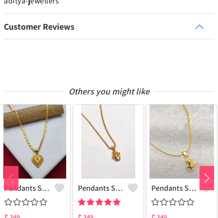
aditya-jewellers
Customer Reviews
Others you might like
Pendants Set For Women & Girls
Pendants Set For Women & Girls
Pendants Set For Women & Girls
₹
349
₹
349
₹
349