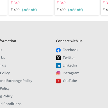
₹
349
₹
349
₹
3
₹
499
(30% off)
₹
499
(30% off)
₹
4
formation
Connect with us
Us
Facebook
 Us
Twitter
h us
Linkedin
 Policy
Instagram
and Exchange Policy
YouTube
Policy
g Policy
d Conditions