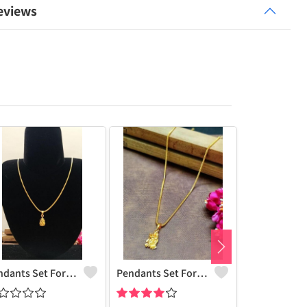
eviews
Pendants Set For Women & Girls
Pendants Set For Women & Girls