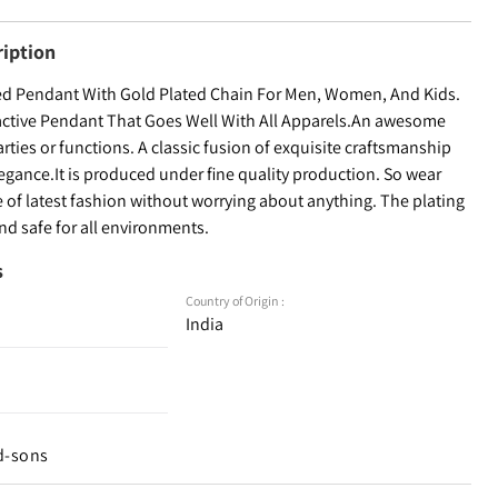
ription
ed Pendant With Gold Plated Chain For Men, Women, And Kids.
ractive Pendant That Goes Well With All Apparels.An awesome
arties or functions. A classic fusion of exquisite craftsmanship
egance.It is produced under fine quality production. So wear
 of latest fashion without worrying about anything. The plating
and safe for all environments.
s
Country of Origin :
India
d-sons