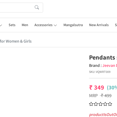
Sets
Men
Accessories
Mangalsutra
New Arrivals
S
for Women & Girls
Pendants 
Brand :
Jeevan 
SKU:
VQWRT009
₹
349
(30%
MRP
₹
499
productIsOutO