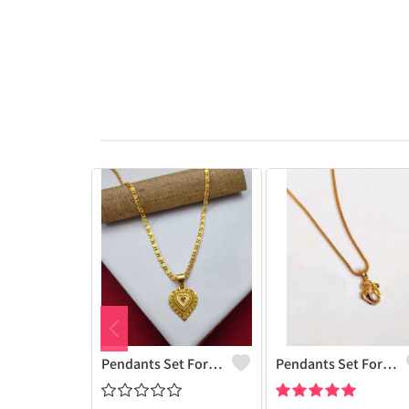
Pendants Set For Women & Girls
Pendants Set For Women & Girls