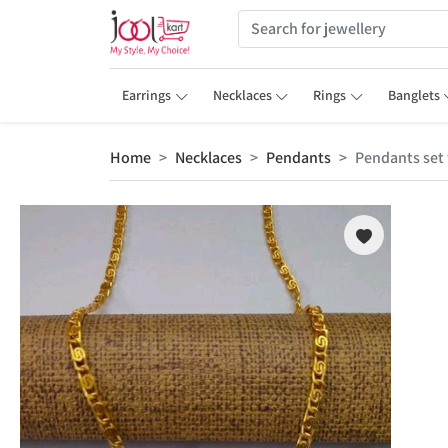
Earrings
Necklaces
Rings
Banglets
Home
Necklaces
Pendants
Pendants set 