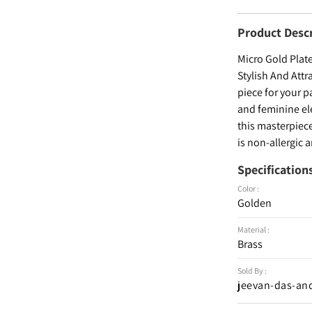
Product Desc
Micro Gold Plat
Stylish And Att
piece for your p
and feminine el
this masterpiece
is non-allergic 
Specification
Color :
Golden
Material :
Brass
Sold By :
jeevan-das-an