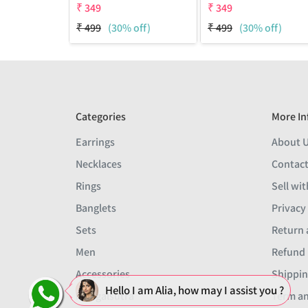
₹
349
₹
349
₹
499
(30% off)
₹
499
(30% off)
Categories
More In
Earrings
About 
Necklaces
Contact
Rings
Sell wit
Banglets
Privacy
Sets
Return 
Men
Refund 
Accessories
Shippin
Hello I am Alia, how may I assist you ?
Mangalsutra
Term an