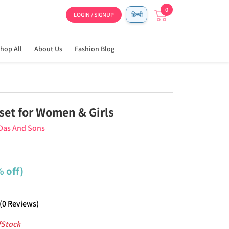
0
LOGIN / SIGNUP
हिन्दी
hop All
About Us
Fashion Blog
set for Women & Girls
Das And Sons
 off)
(
0
Reviews
)
fStock