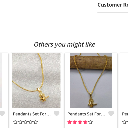
Customer R
Others you might like
Pendants Set For Women & Girls
Pendants Set For Women & Girls