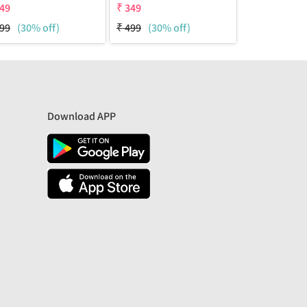
49
₹
349
₹
349
99
(30% off)
₹
499
(30% off)
₹
499
(30% 
Download APP