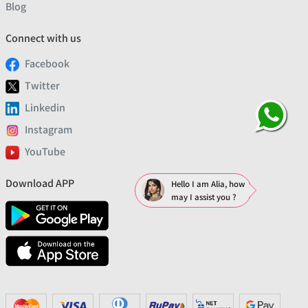
Blog
Connect with us
Facebook
Twitter
Linkedin
Instagram
YouTube
Download APP
Hello I am Alia, how
may I assist you ?