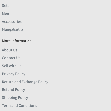
Sets
Men
Accessories
Mangalsutra
More Information
About Us
Contact Us
Sell with us
Privacy Policy
Return and Exchange Policy
Refund Policy
Shipping Policy
Term and Conditions