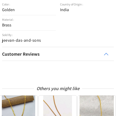
Color :
Country of Origin :
Golden
India
Material :
Brass
Sold By :
jeevan-das-and-sons
Customer Reviews
Others you might like