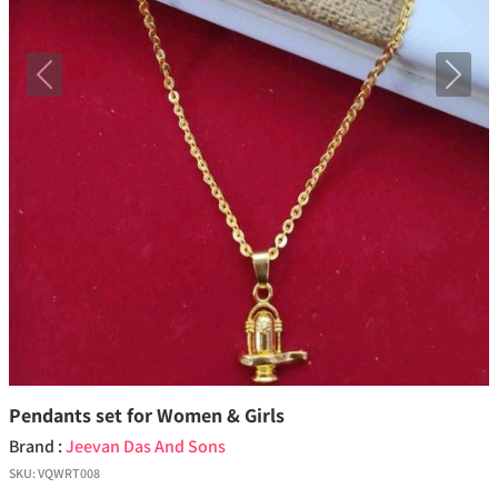
Previous
Next
Pendants set for Women & Girls
Brand :
Jeevan Das And Sons
SKU:
VQWRT008