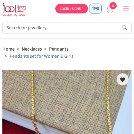
0
LOGIN / SIGNUP
हिन्दी
Home
Necklaces
Pendants
Pendants set for Women & Girls