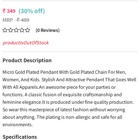
(30% off)
₹
349
MRP
₹
499
(
0
Reviews
)
productIsOutOfStock
Product Description
Micro Gold Plated Pendant With Gold Plated Chain For Men,
Women, And Kids. Stylish And Attractive Pendant That Goes Well
With All Apparels.An awesome piece for your parties or
functions. A classic fusion of exquisite craftsmanship and
feminine elegance.It is produced under fine quality production.
So wear this masterpiece of latest fashion without worrying
about anything. The plating is non-allergic and safe for all
environments.
Specifications