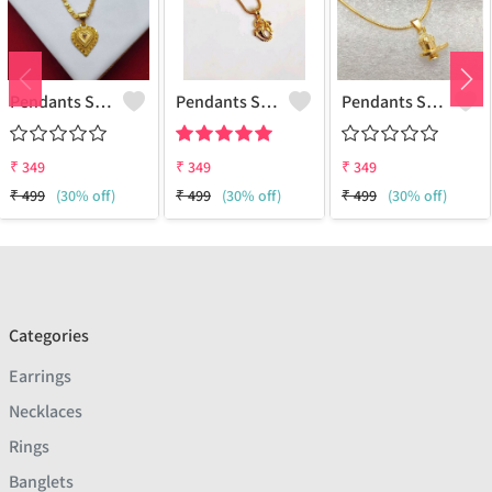
Pendants Set For Women & Girls
Pendants Set For Women & Girls
Pendants Set For Women & Girls
₹
349
₹
349
₹
349
₹
499
(30% off)
₹
499
(30% off)
₹
499
(30% off)
Categories
Earrings
Necklaces
Rings
Banglets