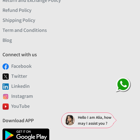
Return and Exchange Policy
Refund Policy
Shipping Policy
Term and Conditions
Blog
Connect with us
Facebook
Twitter
Linkedin
Instagram
YouTube
Hello I am Alia, how
Download APP
may I assist you ?