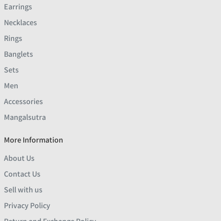
Earrings
Necklaces
Rings
Banglets
Sets
Men
Accessories
Mangalsutra
More Information
About Us
Contact Us
Sell with us
Privacy Policy