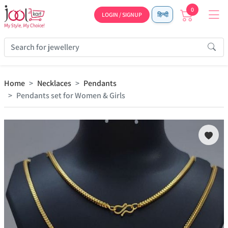
0
LOGIN / SIGNUP
हिन्दी
Home
Necklaces
Pendants
Pendants set for Women & Girls