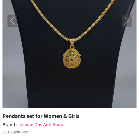
Previous
Next
Pendants set for Women & Girls
Brand :
Jeevan Das And Sons
SKU:
VQWRT002