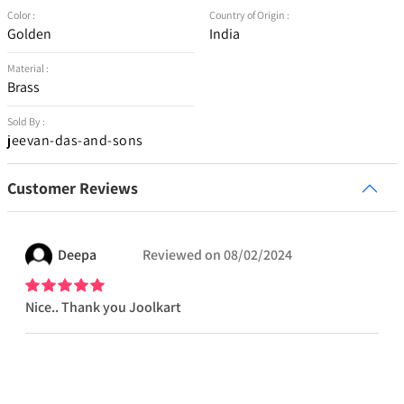
Color :
Country of Origin :
Golden
India
Material :
Brass
Sold By :
jeevan-das-and-sons
Customer Reviews
Deepa
Reviewed on
08/02/2024
Nice.. Thank you Joolkart