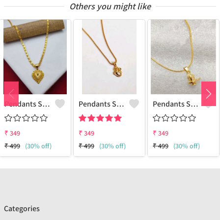
Others you might like
Pendants Set For Women & Girls
Pendants Set For Women & Girls
Pendants Set For Women & Girls
₹
349
₹
349
₹
349
₹
499
(30% off)
₹
499
(30% off)
₹
499
(30% off)
Categories