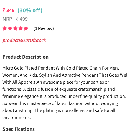
(30% off)
₹
349
MRP
₹
499
(
1
Review
)
productIsOutOfStock
Product Description
Micro Gold Plated Pendant With Gold Plated Chain For Men,
Women, And Kids. Stylish And Attractive Pendant That Goes Well
With All Apparels.An awesome piece for your parties or
functions. A classic fusion of exquisite craftsmanship and
feminine elegance.It is produced under fine quality production.
So wear this masterpiece of latest fashion without worrying
about anything. The plating is non-allergic and safe for all
environments.
Specifications