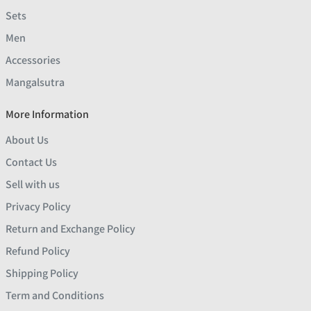
Sets
Men
Accessories
Mangalsutra
More Information
About Us
Contact Us
Sell with us
Privacy Policy
Return and Exchange Policy
Refund Policy
Shipping Policy
Term and Conditions