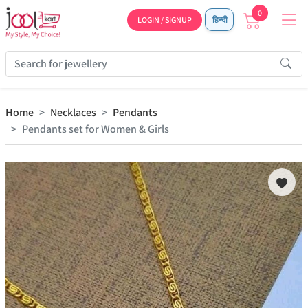
0
LOGIN / SIGNUP
हिन्दी
Home
Necklaces
Pendants
Pendants set for Women & Girls