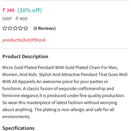
(30% off)
₹
349
MRP
₹
499
(
0
Reviews
)
productIsOutOfStock
Product Description
Micro Gold Plated Pendant With Gold Plated Chain For Men,
Women, And Kids. Stylish And Attractive Pendant That Goes Well
With All Apparels.An awesome piece for your parties or
functions. A classic fusion of exquisite craftsmanship and
feminine elegance.It is produced under fine quality production.
So wear this masterpiece of latest fashion without worrying
about anything. The plating is non-allergic and safe for all
environments.
Specifications