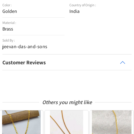
Color :
Country of Origin :
Golden
India
Material :
Brass
Sold By :
jeevan-das-and-sons
Customer Reviews
Others you might like