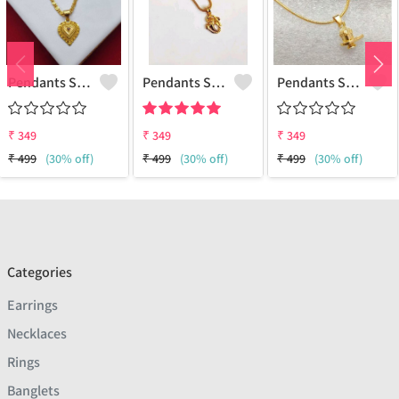
Pendants Set For Women & Girls
Pendants Set For Women & Girls
Pendants Set For Women & Girls
₹
349
₹
349
₹
349
₹
499
(30% off)
₹
499
(30% off)
₹
499
(30% off)
Categories
Earrings
Necklaces
Rings
Banglets