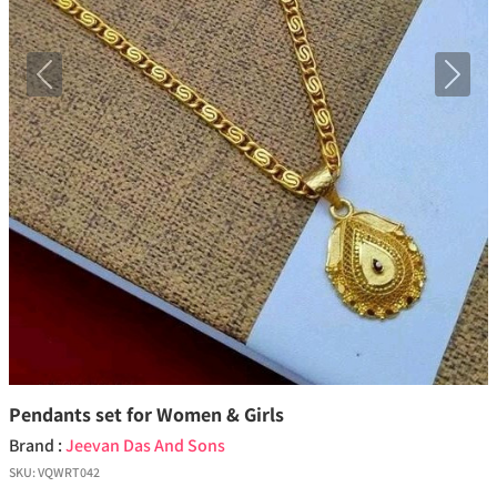
Previous
Next
Pendants set for Women & Girls
Brand :
Jeevan Das And Sons
SKU:
VQWRT042