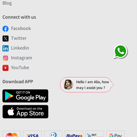
Blog
Connect with us
Facebook
Twitter
Linkedin
Instagram
YouTube
Download APP
Hello I am Alia, how
may I assist you ?