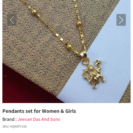
Previous
Next
Pendants set for Women & Girls
Brand :
Jeevan Das And Sons
SKU:
VQWRT035