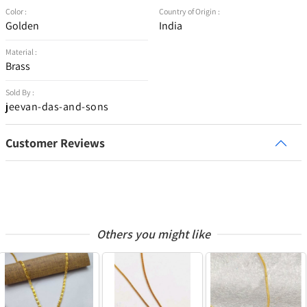
Color :
Country of Origin :
Golden
India
Material :
Brass
Sold By :
jeevan-das-and-sons
Customer Reviews
Others you might like