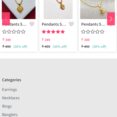
Pendants Set For Women & Girls
Pendants Set For Women & Girls
Pendants Set For Women & Girls
₹
349
₹
349
₹
349
₹
499
(30% off)
₹
499
(30% off)
₹
499
(30% off)
Categories
Earrings
Necklaces
Rings
Banglets