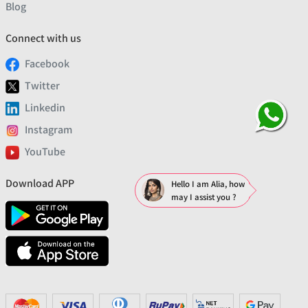
Blog
Connect with us
Facebook
Twitter
Linkedin
Instagram
YouTube
Download APP
Hello I am Alia, how
may I assist you ?