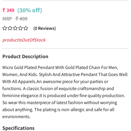
(30% off)
₹
349
MRP
₹
499
(
0
Reviews
)
productIsOutOfStock
Product Description
Micro Gold Plated Pendant With Gold Plated Chain For Men,
Women, And Kids. Stylish And Attractive Pendant That Goes Well
With All Apparels.An awesome piece for your parties or
functions. A classic fusion of exquisite craftsmanship and
feminine elegance.It is produced under fine quality production.
So wear this masterpiece of latest fashion without worrying
about anything. The plating is non-allergic and safe for all
environments.
Specifications