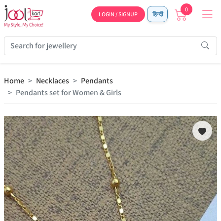
0
LOGIN / SIGNUP
हिन्दी
Home
Necklaces
Pendants
Pendants set for Women & Girls