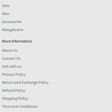
Sets
Men
Accessories
Mangalsutra
More Information
About Us
Contact Us
Sell with us
Privacy Policy
Return and Exchange Policy
Refund Policy
Shipping Policy
Term and Conditions