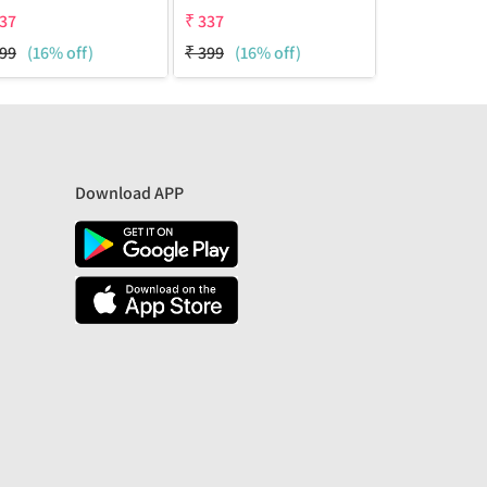
37
₹
337
₹
337
99
(16% off)
₹
399
(16% off)
₹
399
(16% o
Download APP