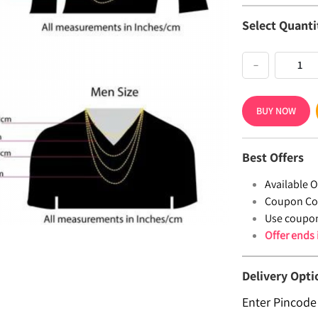
Select Quanti
−
BUY NOW
Best Offers
Available Of
Coupon Co
Use coupo
Offer ends
Delivery Opti
Enter Pincode