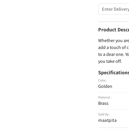
Product Desc
Whether you are 
add a touch of c
to a dear one. Y
you take off.
Specification
Color :
Golden
Material :
Brass
Sold By :
maatpita