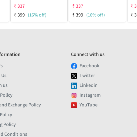
₹
337
₹
337
₹
3
₹
399
(16% off)
₹
399
(16% off)
₹
3
formation
Connect with us
Us
Facebook
 Us
Twitter
h us
Linkedin
 Policy
Instagram
and Exchange Policy
YouTube
Policy
g Policy
d Conditions