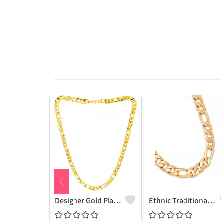
Designer Gold Plated Lotus Chain Gold-Plated Plated Brass Chain
Ethnic Traditional One Gram Gold Glorious Long Chain Short Daily Wear