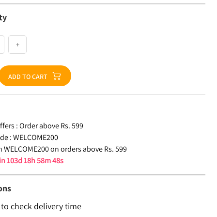
ty
+
ADD TO CART
fers :
Order above Rs. 599
de :
WELCOME200
n WELCOME200 on orders above Rs. 599
 in
103d 18h 58m 47s
ons
 to check delivery time