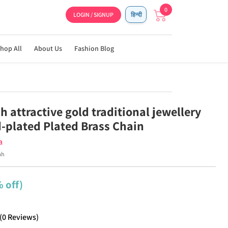
0
LOGIN / SIGNUP
हिन्दी
hop All
About Us
Fashion Blog
h attractive gold traditional jewellery
d-plated Plated Brass Chain
a
mh
 off)
(
0
Reviews
)