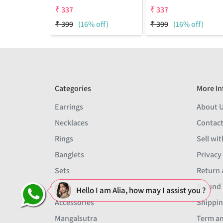
₹
337
₹
337
₹
399
(16% off)
₹
399
(16% off)
Categories
More In
Earrings
About 
Necklaces
Contact
Rings
Sell wit
Banglets
Privacy
Sets
Return 
Men
Refund 
Hello I am Alia, how may I assist you ?
Accessories
Shippin
Mangalsutra
Term an