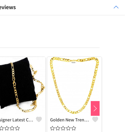
eviews
Designer Latest Chain Necklace With Lobster Clasp Fashionable Most Popular Beautiful Chain For Men, Women, Boy, Girls, Husband, Wife Gold Chain
Golden New Trending Chain Gold-Plated Plated Brass Chain