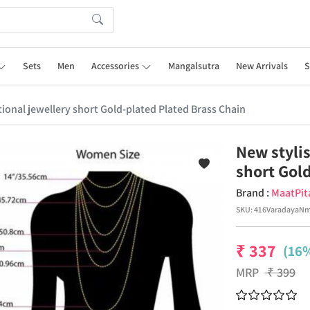
Sets
Men
Accessories
Mangalsutra
New Arrivals
S
itional jewellery short Gold-plated Plated Brass Chain
New stylis
short Gol
Brand :
MaatPit
SKU:
416VaradayaN
₹
337
(16%
MRP
₹
399