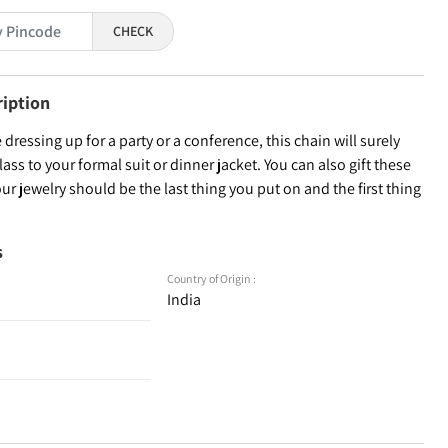
CHECK
ription
dressing up for a party or a conference, this chain will surely
lass to your formal suit or dinner jacket. You can also gift these
our jewelry should be the last thing you put on and the first thing
s
Country of Origin :
India