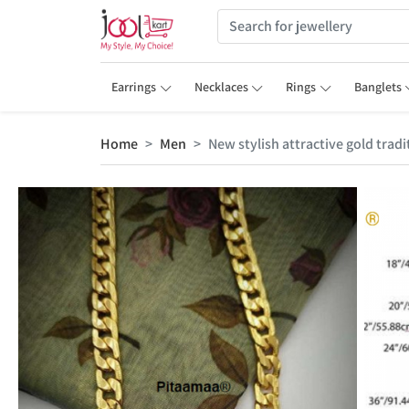
Earrings
Necklaces
Rings
Banglets
Home
Men
New stylish attractive gold trad