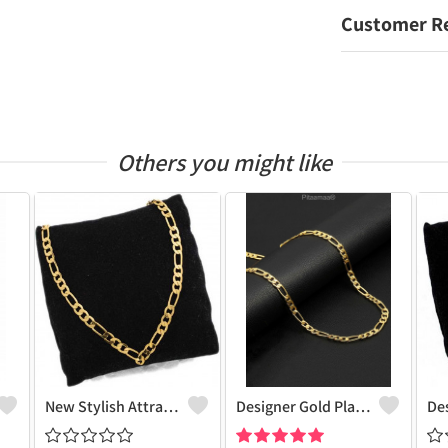
Customer R
Others you might like
New Stylish Attractive Gold Traditional Jewellery Short Gold-Plated Plated Brass Chain
Designer Gold Plated Lotus Chain Gold-Plated Plated Brass Chain