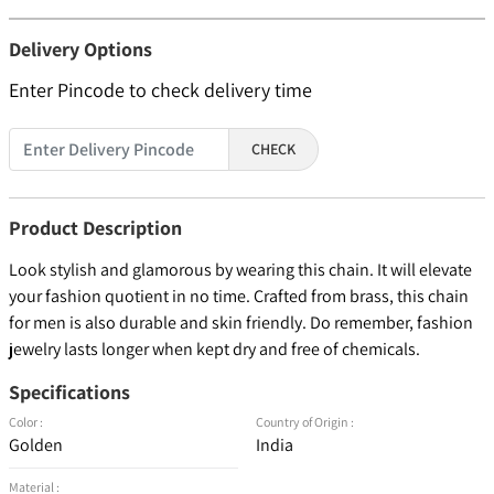
Delivery Options
Enter Pincode to check delivery time
CHECK
Product Description
Look stylish and glamorous by wearing this chain. It will elevate
your fashion quotient in no time. Crafted from brass, this chain
for men is also durable and skin friendly. Do remember, fashion
jewelry lasts longer when kept dry and free of chemicals.
Specifications
Color :
Country of Origin :
Golden
India
Material :