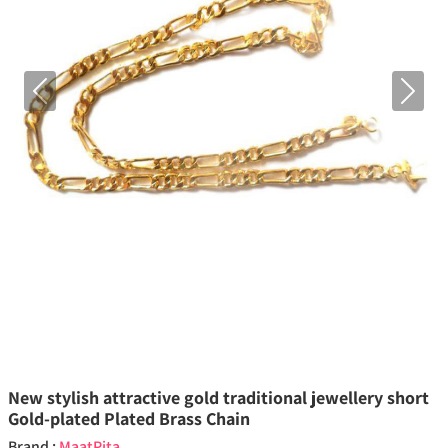
Previous
Next
New stylish attractive gold traditional jewellery short
Gold-plated Plated Brass Chain
Brand :
MaatPita