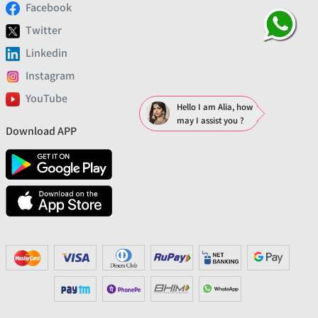
Facebook
Twitter
Linkedin
Instagram
YouTube
Hello I am Alia, how
may I assist you ?
Download APP