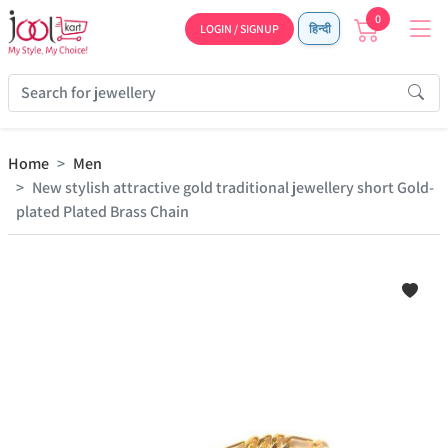
0
LOGIN / SIGNUP
हिन्दी
Home
Men
New stylish attractive gold traditional jewellery short Gold-
plated Plated Brass Chain