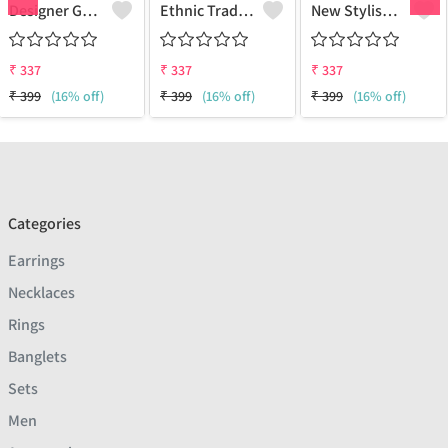
Designer Gold Plated Lotus Chain Gold-Plated Plated Brass Chain
Ethnic Traditional One Gram Gold Glorious Long Chain Short Daily Wear
New Stylish Attractive Gold Traditional Jewellery Short Gold-Plated Plated Brass Chain
₹
337
₹
337
₹
337
₹
399
(16% off)
₹
399
(16% off)
₹
399
(16% off)
Categories
Earrings
Necklaces
Rings
Banglets
Sets
Men