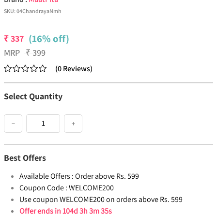
SKU:
04ChandrayaNmh
(16% off)
₹
337
MRP
₹
399
(
0
Reviews
)
Select Quantity
−
+
Best Offers
Available Offers :
Order above Rs. 599
Coupon Code :
WELCOME200
Use coupon WELCOME200 on orders above Rs. 599
Offer ends in
104d 3h 3m 35s