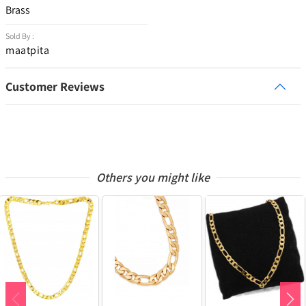
Brass
Sold By :
maatpita
Customer Reviews
Others you might like