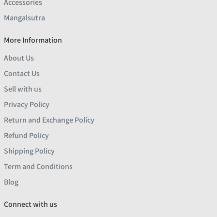
Accessories
Mangalsutra
More Information
About Us
Contact Us
Sell with us
Privacy Policy
Return and Exchange Policy
Refund Policy
Shipping Policy
Term and Conditions
Blog
Connect with us