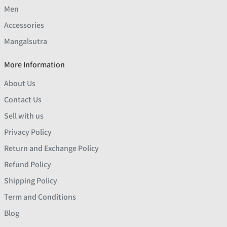
Men
Accessories
Mangalsutra
More Information
About Us
Contact Us
Sell with us
Privacy Policy
Return and Exchange Policy
Refund Policy
Shipping Policy
Term and Conditions
Blog