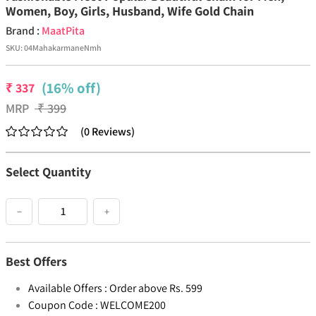
Women, Boy, Girls, Husband, Wife Gold Chain
Brand :
MaatPita
SKU:
04MahakarmaneNmh
(16% off)
₹
337
MRP
₹
399
(
0
Reviews
)
Select Quantity
−
+
Best Offers
Available Offers :
Order above Rs. 599
Coupon Code :
WELCOME200