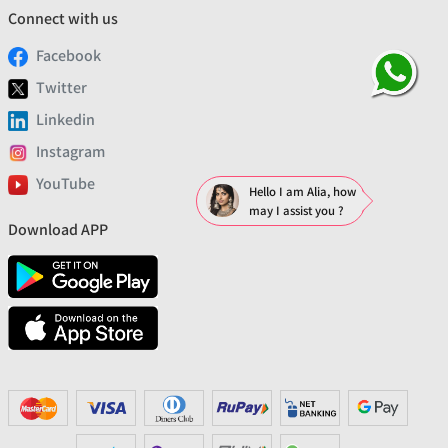
Connect with us
Facebook
Twitter
Linkedin
Instagram
YouTube
Hello I am Alia, how
may I assist you ?
Download APP