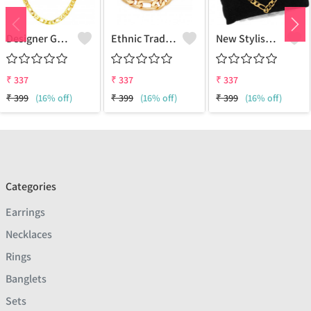
Designer Gold Plated Lotus Chain Gold-Plated Plated Brass Chain
Ethnic Traditional One Gram Gold Glorious Long Chain Short Daily Wear
New Stylish Attractive Gold Traditional Jewellery Short Gold-Plated Plated Brass Chain
₹
337
₹
337
₹
337
₹
399
(16% off)
₹
399
(16% off)
₹
399
(16% off)
Categories
Earrings
Necklaces
Rings
Banglets
Sets