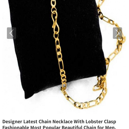
Previous
Next
Designer Latest Chain Necklace With Lobster Clasp
Fashionable Most Popular Beautiful Chain for Men,