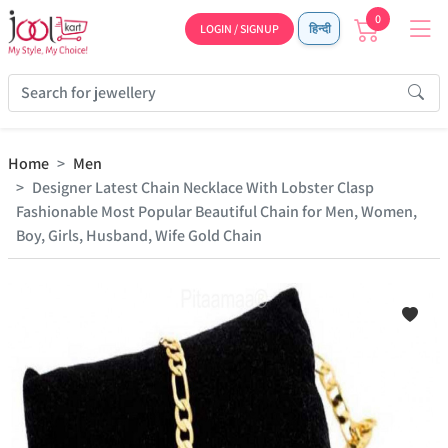
0
LOGIN / SIGNUP
हिन्दी
Home
Men
Designer Latest Chain Necklace With Lobster Clasp
Fashionable Most Popular Beautiful Chain for Men, Women,
Boy, Girls, Husband, Wife Gold Chain