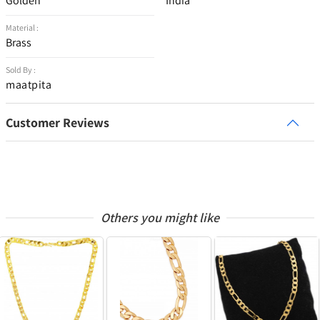
Golden
India
Material :
Brass
Sold By :
maatpita
Customer Reviews
Others you might like