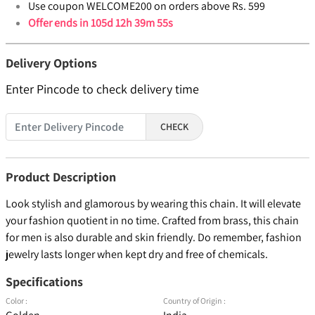
Use coupon WELCOME200 on orders above Rs. 599
Offer ends in
105d 12h 39m 54s
Delivery Options
Enter Pincode to check delivery time
CHECK
Product Description
Look stylish and glamorous by wearing this chain. It will elevate
your fashion quotient in no time. Crafted from brass, this chain
for men is also durable and skin friendly. Do remember, fashion
jewelry lasts longer when kept dry and free of chemicals.
Specifications
Color :
Country of Origin :