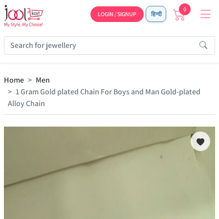
0
LOGIN / SIGNUP
हिन्दी
Home
Men
1 Gram Gold plated Chain For Boys and Man Gold-plated
Alloy Chain