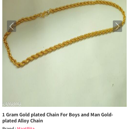
Previous
Next
1 Gram Gold plated Chain For Boys and Man Gold-
plated Alloy Chain
Brand :
MaatPita