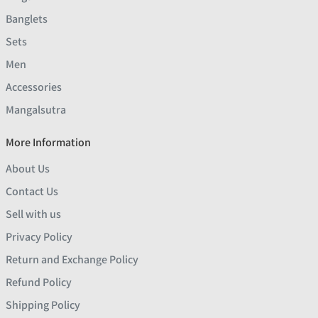
Banglets
Sets
Men
Accessories
Mangalsutra
More Information
About Us
Contact Us
Sell with us
Privacy Policy
Return and Exchange Policy
Refund Policy
Shipping Policy