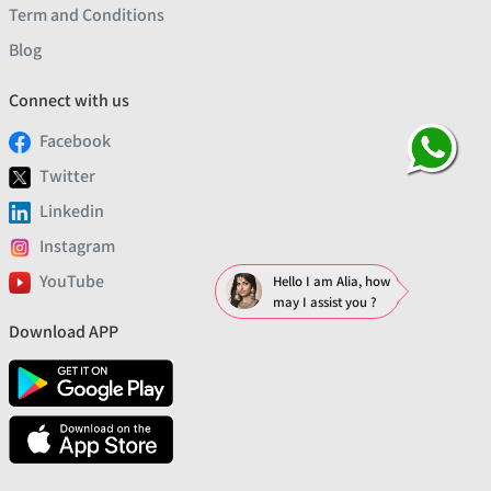
Term and Conditions
Blog
Connect with us
Facebook
Twitter
Linkedin
Instagram
YouTube
Hello I am Alia, how
may I assist you ?
Download APP