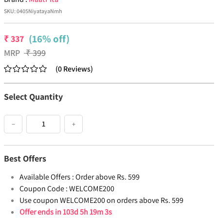
SKU:
0405NiyatayaNmh
(16% off)
₹
337
MRP
₹
399
(
0
Reviews
)
Select Quantity
−
+
Best Offers
Available Offers :
Order above Rs. 599
Coupon Code :
WELCOME200
Use coupon WELCOME200 on orders above Rs. 599
Offer ends in
103d 5h 19m 2s