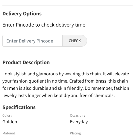
Delivery Options
Enter Pincode to check delivery time
CHECK
Product Description
Look stylish and glamorous by wearing this chain. It will elevate
your fashion quotient in no time. Crafted from brass, this chain
for men is also durable and skin friendly. Do remember, fashion
jewelry lasts longer when kept dry and free of chemicals.
Specifications
Color :
Occasion :
Golden
Everyday
Material :
Plating :