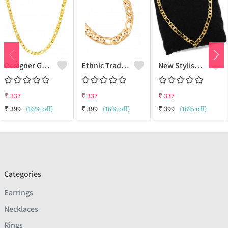
Designer Gold Plated Lotus Chain Gold-Plated Plated Brass Chain
Ethnic Traditional One Gram Gold Glorious Long Chain Short Daily Wear
New Stylish Attractive Gold Traditional Jewellery Short Gold-Plated Plated Brass Chain
₹
337
₹
337
₹
337
₹
399
(16% off)
₹
399
(16% off)
₹
399
(16% off)
Categories
Earrings
Necklaces
Rings