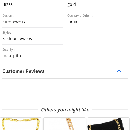
Brass
gold
Design :
Country of Origin :
Fine jewelry
India
Style :
Fashion jewelry
Sold By :
maatpita
Customer Reviews
Others you might like