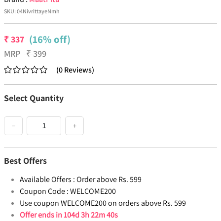
SKU:
04NivrittayeNmh
(16% off)
₹
337
MRP
₹
399
(
0
Reviews
)
Select Quantity
−
+
Best Offers
Available Offers :
Order above Rs. 599
Coupon Code :
WELCOME200
Use coupon WELCOME200 on orders above Rs. 599
Offer ends in
104d 3h 22m 40s