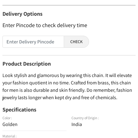
Delivery Options
Enter Pincode to check delivery time
CHECK
Product Description
Look stylish and glamorous by wearing this chain. It will elevate
your fashion quotient in no time. Crafted from brass, this chain
for men is also durable and skin friendly. Do remember, fashion
jewelry lasts longer when kept dry and free of chemicals.
Specifications
Color :
Country of Origin :
Golden
India
Material :