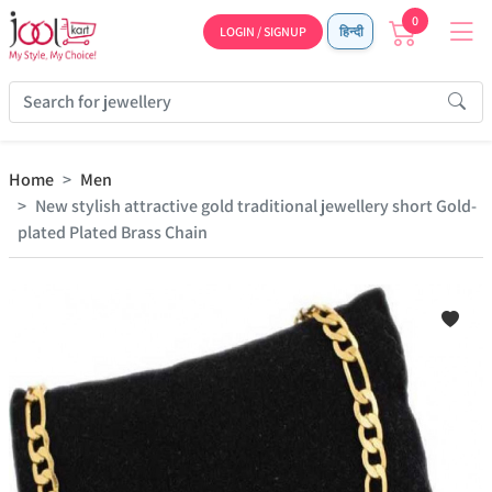
0
LOGIN / SIGNUP
हिन्दी
Home
Men
New stylish attractive gold traditional jewellery short Gold-
plated Plated Brass Chain