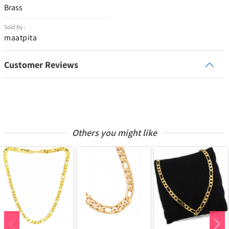
Brass
Sold By :
maatpita
Customer Reviews
Others you might like