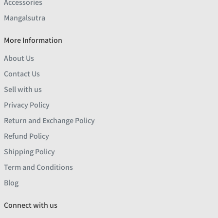
Accessories
Mangalsutra
More Information
About Us
Contact Us
Sell with us
Privacy Policy
Return and Exchange Policy
Refund Policy
Shipping Policy
Term and Conditions
Blog
Connect with us