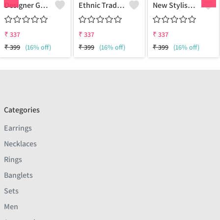
Designer Gold Plated Lotus Chain Gold-Plated Plated Brass Chain
Ethnic Traditional One Gram Gold Glorious Long Chain Short Daily Wear
New Stylish Attractive Gold Traditional Jewellery Short Gold-Plated Plated Brass Chain
₹
337
₹
337
₹
337
₹
399
(16% off)
₹
399
(16% off)
₹
399
(16% off)
Categories
Earrings
Necklaces
Rings
Banglets
Sets
Men