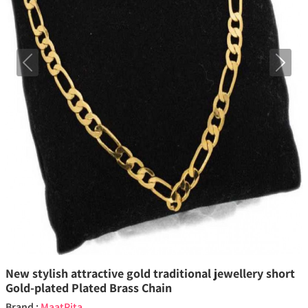
Previous
Next
New stylish attractive gold traditional jewellery short
Gold-plated Plated Brass Chain
Brand :
MaatPita