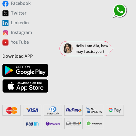
Facebook
Twitter
Linkedin
Instagram
YouTube
Hello I am Alia, how
may I assist you ?
Download APP