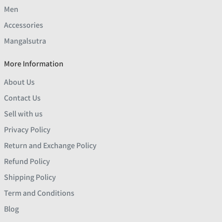
Men
Accessories
Mangalsutra
More Information
About Us
Contact Us
Sell with us
Privacy Policy
Return and Exchange Policy
Refund Policy
Shipping Policy
Term and Conditions
Blog