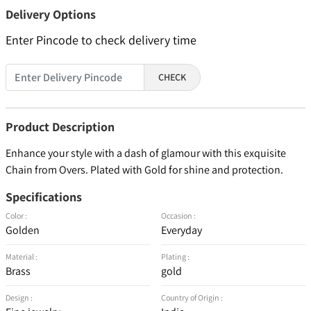
Delivery Options
Enter Pincode to check delivery time
CHECK
Product Description
Enhance your style with a dash of glamour with this exquisite
Chain from Overs. Plated with Gold for shine and protection.
Specifications
Color :
Occasion :
Golden
Everyday
Material :
Plating :
Brass
gold
Design :
Country of Origin :