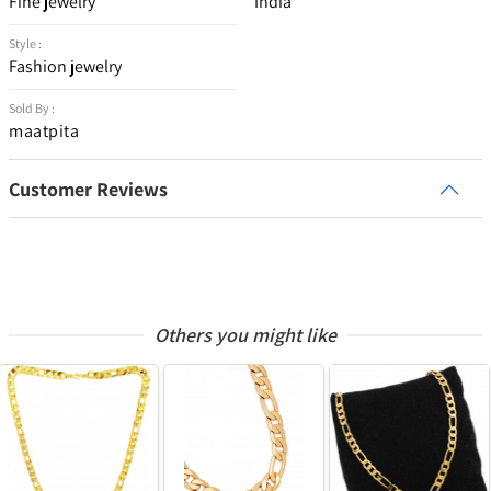
Fine jewelry
India
Style :
Fashion jewelry
Sold By :
maatpita
Customer Reviews
Others you might like