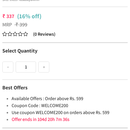
(16% off)
₹
337
MRP
₹
399
(
0
Reviews
)
Select Quantity
−
+
Best Offers
Available Offers :
Order above Rs. 599
Coupon Code :
WELCOME200
Use coupon WELCOME200 on orders above Rs. 599
Offer ends in
104d 20h 7m 36s