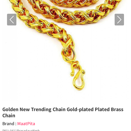
Previous
Next
Golden New Trending Chain Gold-plated Plated Brass
Chain
Brand :
MaatPita
SKU:
0411PrasadayaNmh