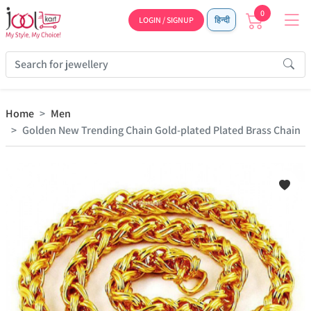
0
LOGIN / SIGNUP
हिन्दी
Home
Men
Golden New Trending Chain Gold-plated Plated Brass Chain