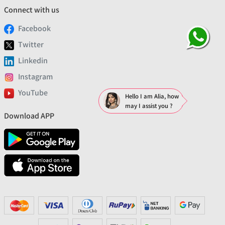
Connect with us
Facebook
Twitter
Linkedin
Instagram
YouTube
Hello I am Alia, how
may I assist you ?
Download APP