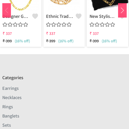
Designer Gold Plated Lotus Chain Gold-Plated Plated Brass Chain
Ethnic Traditional One Gram Gold Glorious Long Chain Short Daily Wear
New Stylish Attractive Gold Traditional Jewellery Short Gold-Plated Plated Brass Chain
₹
337
₹
337
₹
337
₹
399
(16% off)
₹
399
(16% off)
₹
399
(16% off)
Categories
Earrings
Necklaces
Rings
Banglets
Sets