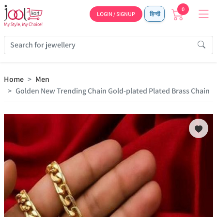
0
LOGIN / SIGNUP
हिन्दी
Home
Men
Golden New Trending Chain Gold-plated Plated Brass Chain