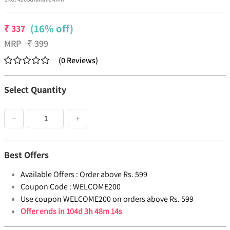
(16% off)
₹
337
MRP
₹
399
(
0
Reviews
)
Select Quantity
−
+
Best Offers
Available Offers :
Order above Rs. 599
Coupon Code :
WELCOME200
Use coupon WELCOME200 on orders above Rs. 599
Offer ends in
104d 3h 48m 14s