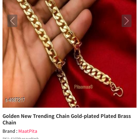
Previous
Next
Golden New Trending Chain Gold-plated Plated Brass
Chain
Brand :
MaatPita
SKU:
416SthanaveNmh