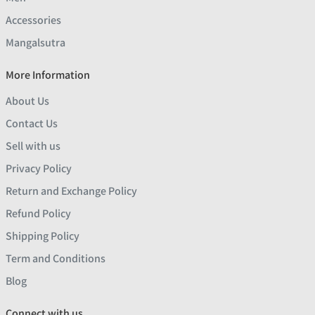
Accessories
Mangalsutra
More Information
About Us
Contact Us
Sell with us
Privacy Policy
Return and Exchange Policy
Refund Policy
Shipping Policy
Term and Conditions
Blog
Connect with us