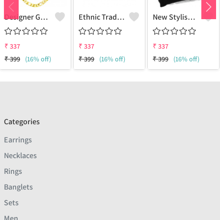
Designer Gold Plated Lotus Chain Gold-Plated Plated Brass Chain
Ethnic Traditional One Gram Gold Glorious Long Chain Short Daily Wear
New Stylish Attractive Gold Traditional Jewellery Short Gold-Plated Plated Brass Chain
₹
337
₹
337
₹
337
₹
399
(16% off)
₹
399
(16% off)
₹
399
(16% off)
Categories
Earrings
Necklaces
Rings
Banglets
Sets
Men