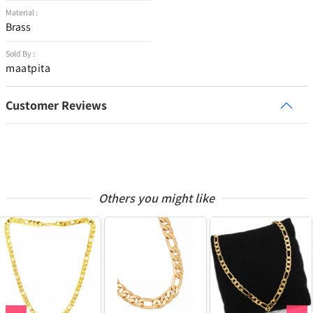
Material :
Brass
Sold By :
maatpita
Customer Reviews
Others you might like