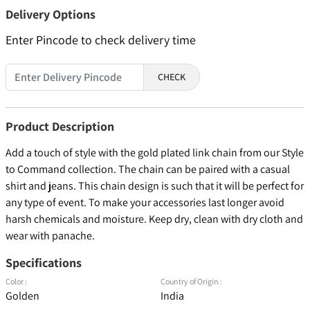
Delivery Options
Enter Pincode to check delivery time
CHECK
Product Description
Add a touch of style with the gold plated link chain from our Style
to Command collection. The chain can be paired with a casual
shirt and jeans. This chain design is such that it will be perfect for
any type of event. To make your accessories last longer avoid
harsh chemicals and moisture. Keep dry, clean with dry cloth and
wear with panache.
Specifications
Color :
Country of Origin :
Golden
India