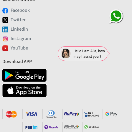
Facebook
Twitter
Linkedin
Instagram
YouTube
Hello I am Alia, how
may I assist you ?
Download APP