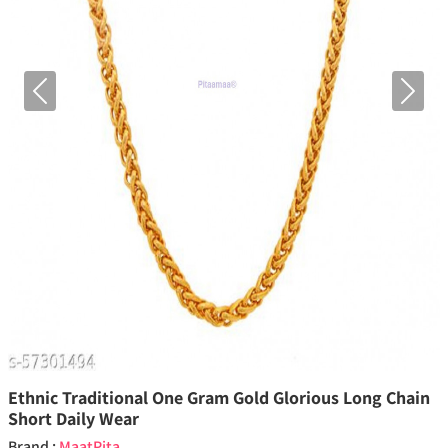
Previous
Next
Ethnic Traditional One Gram Gold Glorious Long Chain
Short Daily Wear
Brand :
MaatPita