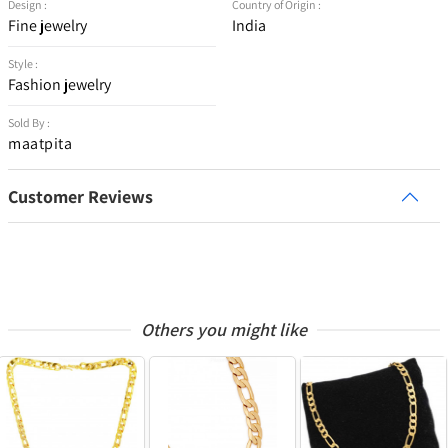
Design :
Country of Origin :
Fine jewelry
India
Style :
Fashion jewelry
Sold By :
maatpita
Customer Reviews
Others you might like