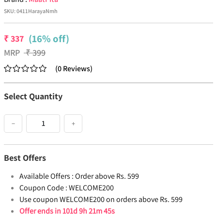
SKU:
0411HarayaNmh
(16% off)
₹
337
MRP
₹
399
(
0
Reviews
)
Select Quantity
−
+
Best Offers
Available Offers :
Order above Rs. 599
Coupon Code :
WELCOME200
Use coupon WELCOME200 on orders above Rs. 599
Offer ends in
101d 9h 21m 45s