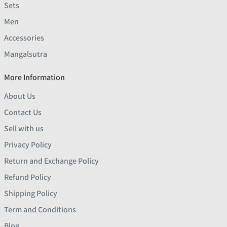
Sets
Men
Accessories
Mangalsutra
More Information
About Us
Contact Us
Sell with us
Privacy Policy
Return and Exchange Policy
Refund Policy
Shipping Policy
Term and Conditions
Blog