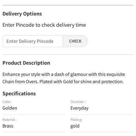
Delivery Options
Enter Pincode to check delivery time
CHECK
Product Description
Enhance your style with a dash of glamour with this exquisite
Chain from Overs. Plated with Gold for shine and protection.
Specifications
Color :
Occasion :
Golden
Everyday
Material :
Plating :
Brass
gold