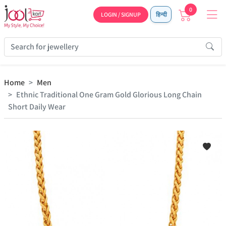
0
LOGIN / SIGNUP
हिन्दी
Home
Men
Ethnic Traditional One Gram Gold Glorious Long Chain
Short Daily Wear