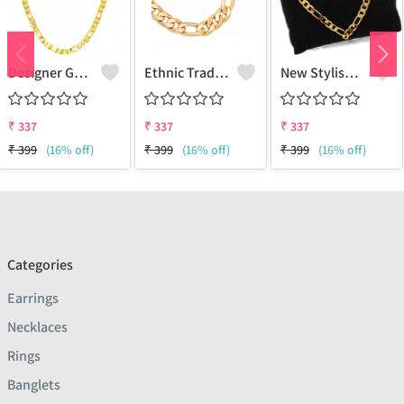
Designer Gold Plated Lotus Chain Gold-Plated Plated Brass Chain
Ethnic Traditional One Gram Gold Glorious Long Chain Short Daily Wear
New Stylish Attractive Gold Traditional Jewellery Short Gold-Plated Plated Brass Chain
₹
337
₹
337
₹
337
₹
399
(16% off)
₹
399
(16% off)
₹
399
(16% off)
Categories
Earrings
Necklaces
Rings
Banglets