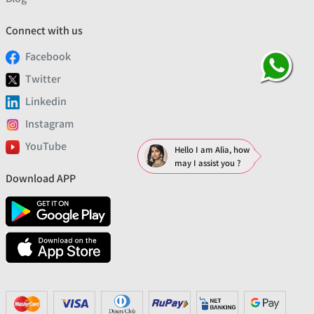
Connect with us
Facebook
Twitter
Linkedin
Instagram
YouTube
Hello I am Alia, how
may I assist you ?
Download APP