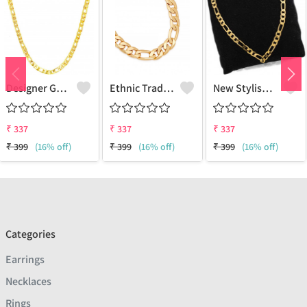
Designer Gold Plated Lotus Chain Gold-Plated Plated Brass Chain
Ethnic Traditional One Gram Gold Glorious Long Chain Short Daily Wear
New Stylish Attractive Gold Traditional Jewellery Short Gold-Plated Plated Brass Chain
₹
337
₹
337
₹
337
₹
399
(16% off)
₹
399
(16% off)
₹
399
(16% off)
Categories
Earrings
Necklaces
Rings