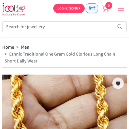
0
LOGIN / SIGNUP
हिन्दी
Home
Men
Ethnic Traditional One Gram Gold Glorious Long Chain
Short Daily Wear