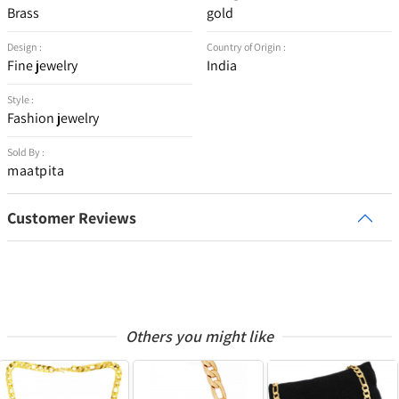
Brass
gold
Design :
Country of Origin :
Fine jewelry
India
Style :
Fashion jewelry
Sold By :
maatpita
Customer Reviews
Others you might like