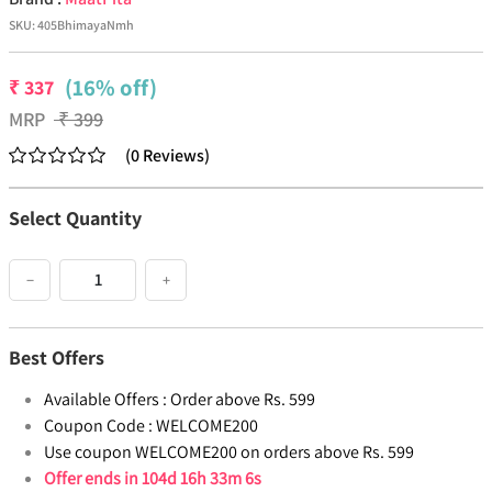
SKU:
405BhimayaNmh
(16% off)
₹
337
MRP
₹
399
(
0
Reviews
)
Select Quantity
−
+
Best Offers
Available Offers :
Order above Rs. 599
Coupon Code :
WELCOME200
Use coupon WELCOME200 on orders above Rs. 599
Offer ends in
104d 16h 33m 6s