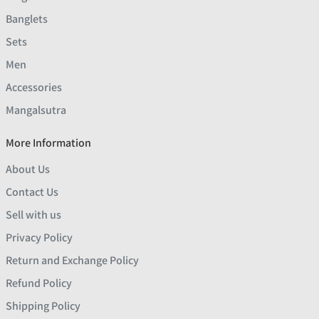
Banglets
Sets
Men
Accessories
Mangalsutra
More Information
About Us
Contact Us
Sell with us
Privacy Policy
Return and Exchange Policy
Refund Policy
Shipping Policy