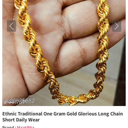
Previous
Next
Ethnic Traditional One Gram Gold Glorious Long Chain
Short Daily Wear
Brand :
MaatPita