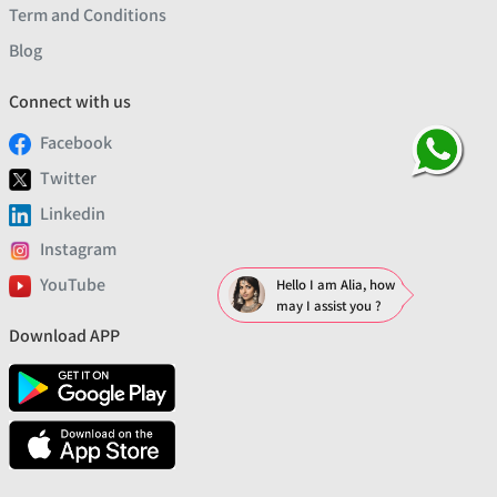
Term and Conditions
Blog
Connect with us
Facebook
Twitter
Linkedin
Instagram
YouTube
Hello I am Alia, how
may I assist you ?
Download APP