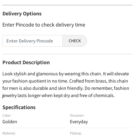
Delivery Options
Enter Pincode to check delivery time
CHECK
Product Description
Look stylish and glamorous by wearing this chain. It will elevate
your fashion quotient in no time. Crafted from brass, this chain
for men is also durable and skin friendly. Do remember, fashion
jewelry lasts longer when kept dry and free of chemicals.
Specifications
Color :
Occasion :
Golden
Everyday
Material :
Plating :