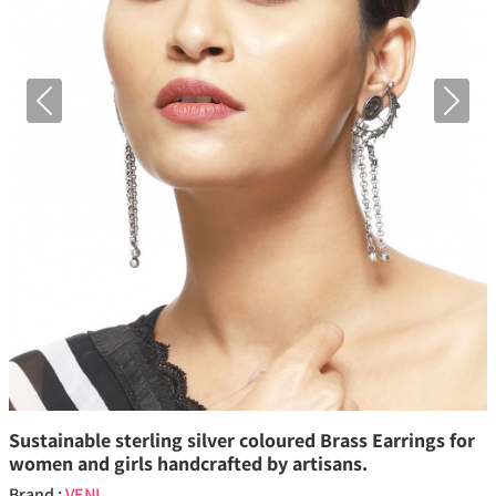
Previous
Next
Sustainable sterling silver coloured Brass Earrings for
women and girls handcrafted by artisans.
Brand :
VENI