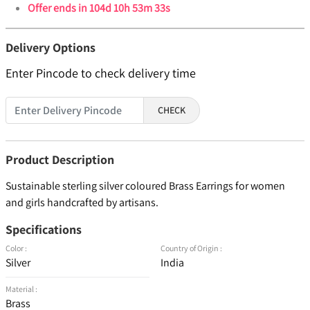
Offer ends in
104d 10h 53m 33s
Delivery Options
Enter Pincode to check delivery time
CHECK
Product Description
Sustainable sterling silver coloured Brass Earrings for women
and girls handcrafted by artisans.
Specifications
Color :
Country of Origin :
Silver
India
Material :
Brass