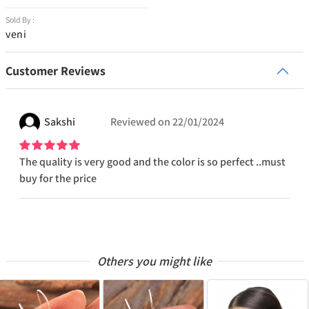
Sold By :
veni
Customer Reviews
Sakshi
Reviewed on
22/01/2024
The quality is very good and the color is so perfect ..must
buy for the price
Others you might like