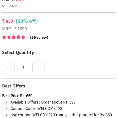
SKU:
VM201
(50% off)
₹
850
MRP
₹
1699
(
1
Review
)
Select Quantity
−
+
Best Offers
Best Price
Rs.
650
Available Offers :
Order above Rs. 599
Coupon Code :
WELCOME200
Use coupon WELCOME200 and get this product for Rs. 650