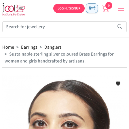
0
LOGIN / SIGNUP
हिन्दी
Home
Earrings
Danglers
Sustainable sterling silver coloured Brass Earrings for
women and girls handcrafted by artisans.