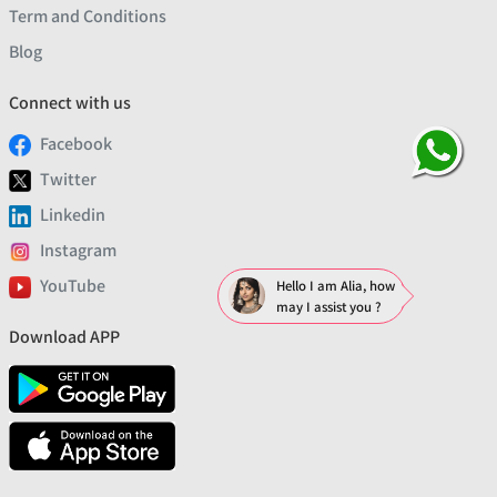
Term and Conditions
Blog
Connect with us
Facebook
Twitter
Linkedin
Instagram
YouTube
Hello I am Alia, how
may I assist you ?
Download APP