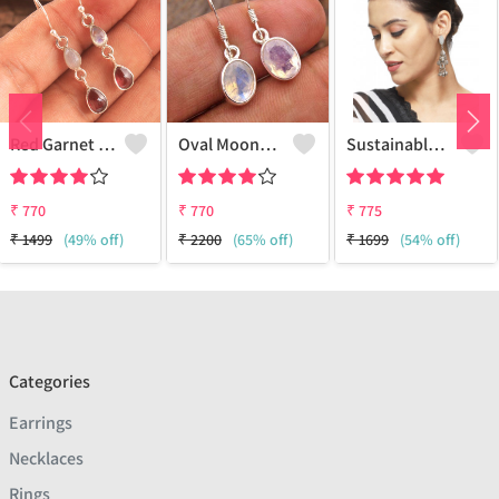
Red Garnet Moonstone Gemstone Earrings
Oval Moonstone Gemstone Earrings
Sustainable Sterling Silver Coloured Brass Earrings For Women And Girls Handcrafted By Artisans.
₹
770
₹
770
₹
775
₹
1499
(49% off)
₹
2200
(65% off)
₹
1699
(54% off)
Categories
Earrings
Necklaces
Rings