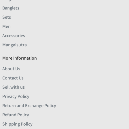
Banglets
Sets
Men
Accessories
Mangalsutra
More Information
About Us
Contact Us
Sell with us
Privacy Policy
Return and Exchange Policy
Refund Policy
Shipping Policy