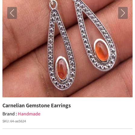
Previous
Next
Carnelian Gemstone Earrings
Brand :
Handmade
SKU:
64-ae5624