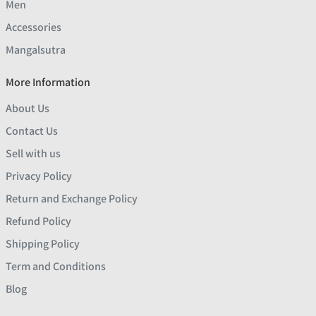
Men
Accessories
Mangalsutra
More Information
About Us
Contact Us
Sell with us
Privacy Policy
Return and Exchange Policy
Refund Policy
Shipping Policy
Term and Conditions
Blog