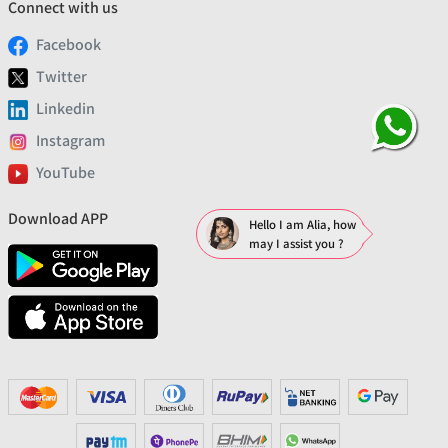
Connect with us
Facebook
Twitter
Linkedin
Instagram
YouTube
Download APP
Hello I am Alia, how
may I assist you ?