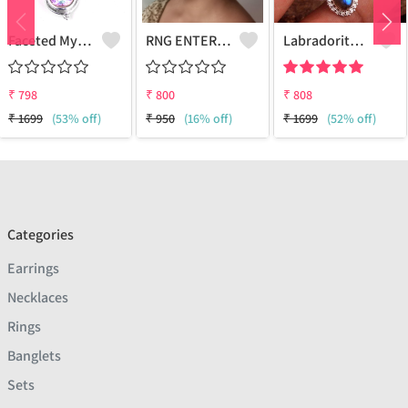
Faceted Mystic Topaz Gemstone,Earrings
RNG ENTERPRISE - Quality Jewelry | Joolkart
Labradorite Gemstone Earrings
₹
798
₹
800
₹
808
₹
1699
(53% off)
₹
950
(16% off)
₹
1699
(52% off)
Categories
Earrings
Necklaces
Rings
Banglets
Sets