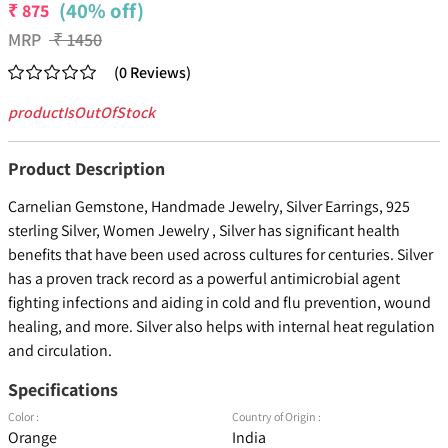
(40% off)
₹
875
MRP
₹
1450
(
0
Reviews
)
productIsOutOfStock
Product Description
Carnelian Gemstone, Handmade Jewelry, Silver Earrings, 925
sterling Silver, Women Jewelry , Silver has significant health
benefits that have been used across cultures for centuries. Silver
has a proven track record as a powerful antimicrobial agent
fighting infections and aiding in cold and flu prevention, wound
healing, and more. Silver also helps with internal heat regulation
and circulation.
Specifications
Color :
Country of Origin :
Orange
India