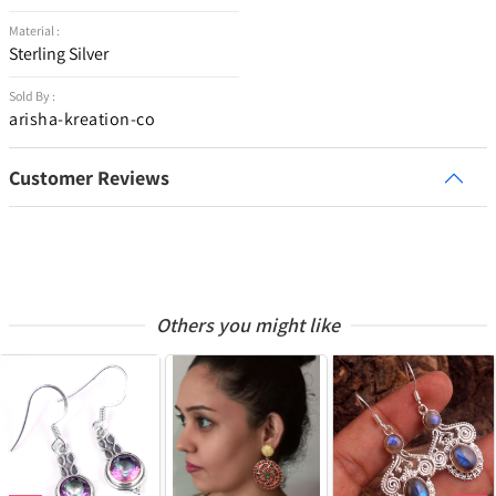
Material :
Sterling Silver
Sold By :
arisha-kreation-co
Customer Reviews
Others you might like