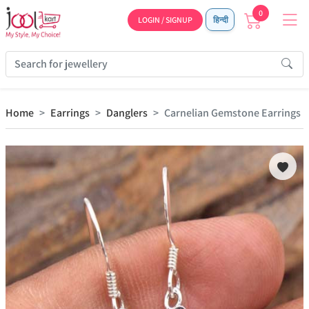
0
LOGIN / SIGNUP
हिन्दी
Home
Earrings
Danglers
Carnelian Gemstone Earrings