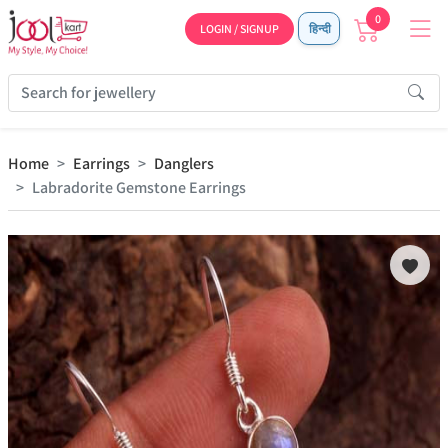
0
LOGIN / SIGNUP
हिन्दी
Home
Earrings
Danglers
Labradorite Gemstone Earrings