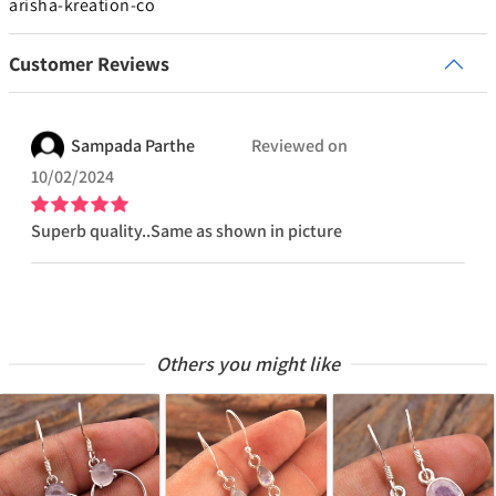
arisha-kreation-co
Customer Reviews
Sampada
Parthe
Reviewed on
10/02/2024
Superb quality..Same as shown in picture
Others you might like