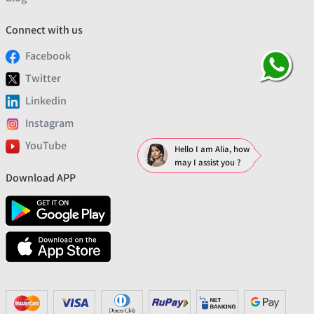
Connect with us
Facebook
Twitter
Linkedin
Instagram
YouTube
Hello I am Alia, how
may I assist you ?
Download APP