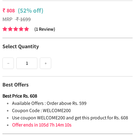
(52% off)
₹
808
MRP
₹
1699
(
1
Review
)
Select Quantity
−
+
Best Offers
Best Price
Rs.
608
Available Offers :
Order above Rs. 599
Coupon Code :
WELCOME200
Use coupon WELCOME200 and get this product for Rs. 608
Offer ends in
105d 7h 14m 10s