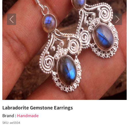
Previous
Next
Labradorite Gemstone Earrings
Brand :
Handmade
SKU:
ae5934