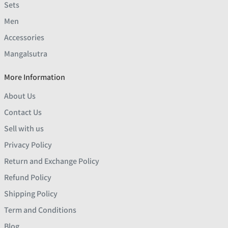
Sets
Men
Accessories
Mangalsutra
More Information
About Us
Contact Us
Sell with us
Privacy Policy
Return and Exchange Policy
Refund Policy
Shipping Policy
Term and Conditions
Blog