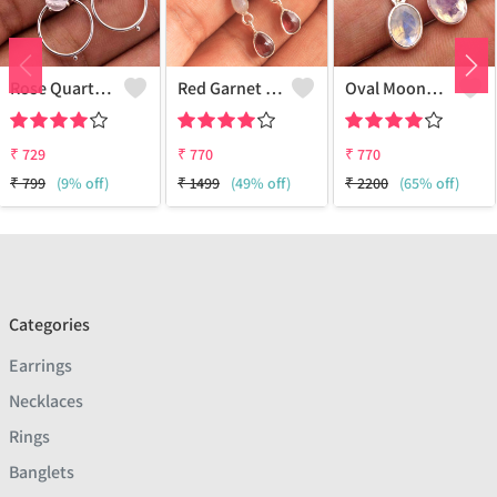
Rose Quartz Gemstone Earrings
Red Garnet Moonstone Gemstone Earrings
Oval Moonstone Gemstone Earrings
₹
729
₹
770
₹
770
₹
799
(9% off)
₹
1499
(49% off)
₹
2200
(65% off)
Categories
Earrings
Necklaces
Rings
Banglets