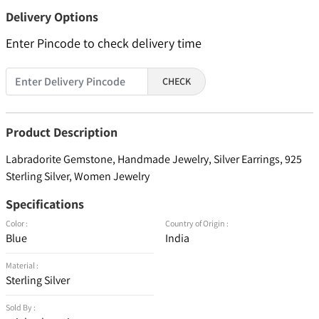
Delivery Options
Enter Pincode to check delivery time
CHECK
Product Description
Labradorite Gemstone, Handmade Jewelry, Silver Earrings, 925
Sterling Silver, Women Jewelry
Specifications
Color :
Country of Origin :
Blue
India
Material :
Sterling Silver
Sold By :