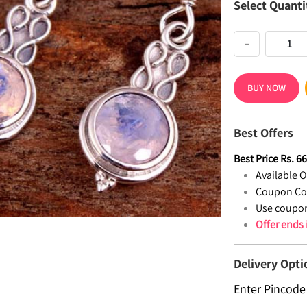
Select Quanti
−
BUY NOW
Best Offers
Best Price
Rs.
6
Available Of
Coupon Co
Use coupon
Offer ends
Delivery Opti
Enter Pincode