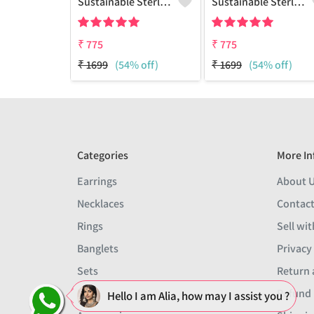
Sustainable Sterling Silver Coloured Brass Earrings For Women And Girls Handcrafted By Artisans.
Sustainable Sterling Silver Coloured Brass Earrings For Women And Girls Handcrafted By Artisans.
₹
775
₹
775
₹
1699
(54% off)
₹
1699
(54% off)
Categories
More In
Earrings
About 
Necklaces
Contact
Rings
Sell wit
Banglets
Privacy
Sets
Return 
Men
Refund 
Hello I am Alia, how may I assist you ?