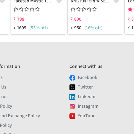
Faceted Mystic Topaz Gemstone,Earrings
RNG ENTERPRISE - Quality Jewelry | Joolkart
₹
798
₹
800
₹
8
₹
1699
(53% off)
₹
950
(16% off)
₹
1
formation
Connect with us
Us
Facebook
 Us
Twitter
h us
Linkedin
 Policy
Instagram
and Exchange Policy
YouTube
Policy