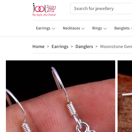
Earrings
Necklaces
Rings
Banglets
Home
Earrings
Danglers
Moonstone Gem