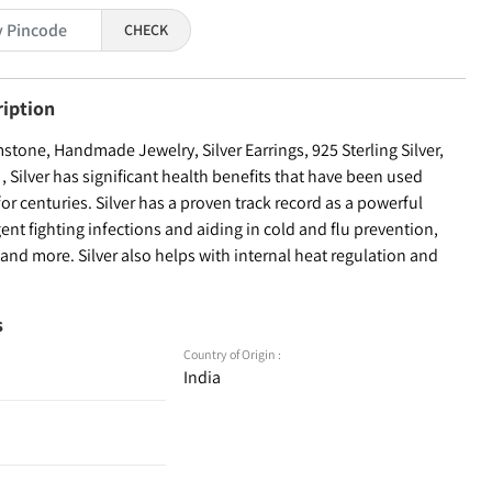
CHECK
ription
one, Handmade Jewelry, Silver Earrings, 925 Sterling Silver,
Silver has significant health benefits that have been used
for centuries. Silver has a proven track record as a powerful
ent fighting infections and aiding in cold and flu prevention,
nd more. Silver also helps with internal heat regulation and
s
Country of Origin :
India