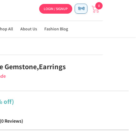
0
LOGIN / SIGNUP
हिन्दी
hop All
About Us
Fashion Blog
e Gemstone,Earrings
ade
 off)
(
0
Reviews
)