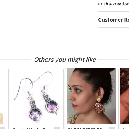
arisha-kreatio
Customer R
Others you might like