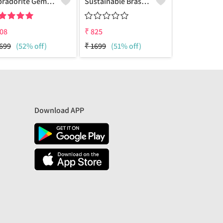
Labradorite Gemstone Earrings
Sustainable Brass Earrings - Artisan Handcrafted Jewelry | Joolkart
08
₹
825
₹
825
699
(52% off)
₹
1699
(51% off)
₹
1699
(51% 
Download APP