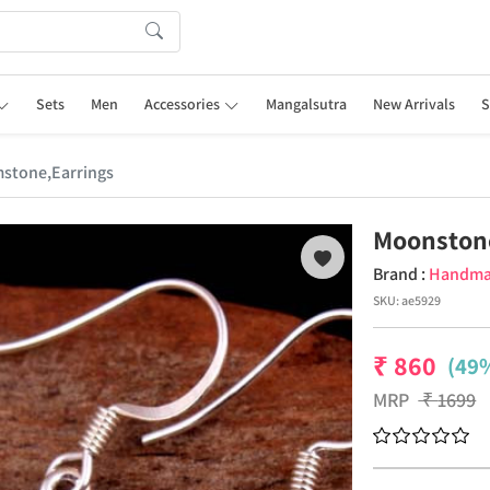
Sets
Men
Accessories
Mangalsutra
New Arrivals
S
stone,Earrings
Moonston
Brand :
Handm
SKU:
ae5929
₹
860
(49%
MRP
₹
1699