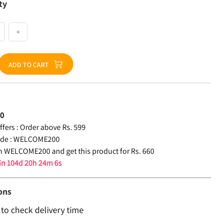
ty
+
ADD TO CART
60
fers :
Order above Rs. 599
de :
WELCOME200
 WELCOME200 and get this product for Rs. 660
 in
104d 20h 24m 6s
ons
 to check delivery time