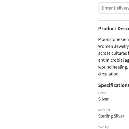
Product Desc
Moonstone Gemst
Women Jewelry , 
across cultures 
antimicrobial ag
wound healing, a
circulation.
Specification
Color :
Silver
Material :
Sterling Silver
Sold By :