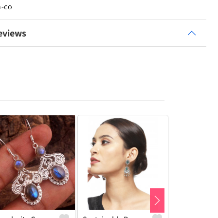
n-co
eviews