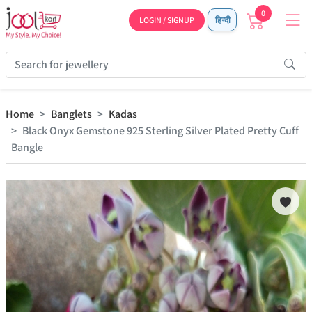
0
LOGIN / SIGNUP
हिन्दी
Home
Banglets
Kadas
Black Onyx Gemstone 925 Sterling Silver Plated Pretty Cuff
Bangle