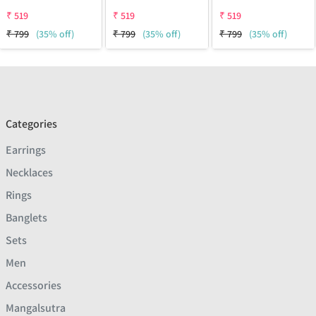
₹
519
₹
519
₹
519
₹
799
(35% off)
₹
799
(35% off)
₹
799
(35% off)
Categories
Earrings
Necklaces
Rings
Banglets
Sets
Men
Accessories
Mangalsutra