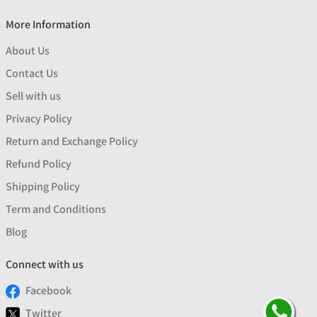
More Information
About Us
Contact Us
Sell with us
Privacy Policy
Return and Exchange Policy
Refund Policy
Shipping Policy
Term and Conditions
Blog
Connect with us
Facebook
Twitter