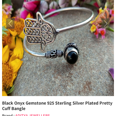
Previous
Next
Black Onyx Gemstone 925 Sterling Silver Plated Pretty
Cuff Bangle
Brand :
ADITYA JEWELLERS