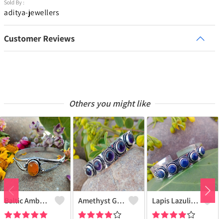
Sold By :
aditya-jewellers
Customer Reviews
Others you might like
Baltic Amber Gemstone 925 Sterling Silver Plated Women Cuff Bangle
Amethyst Gemstone 925 Sterling Silver Plated Boho Cuff Bangle
Lapis Lazuli Gemstone 925 Sterling Silver Plated Boho Cuff Bangle