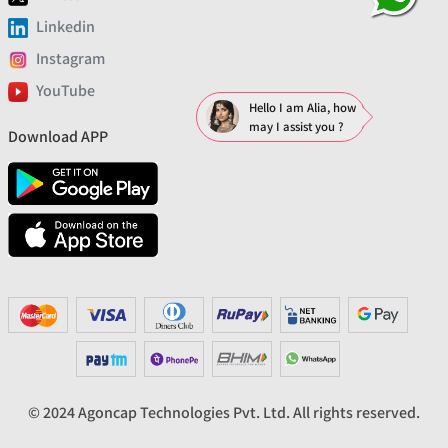
Linkedin
Instagram
YouTube
Hello I am Alia, how
may I assist you ?
Download APP
© 2024 Agoncap Technologies Pvt. Ltd. All rights reserved.