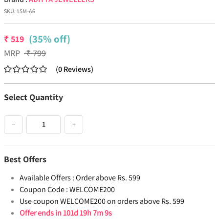
SKU:
15M-A6
(35% off)
₹
519
MRP
₹
799
(
0
Reviews
)
Select Quantity
−
+
Best Offers
Available Offers :
Order above Rs. 599
Coupon Code :
WELCOME200
Use coupon WELCOME200 on orders above Rs. 599
Offer ends in
101d 19h 7m 9s