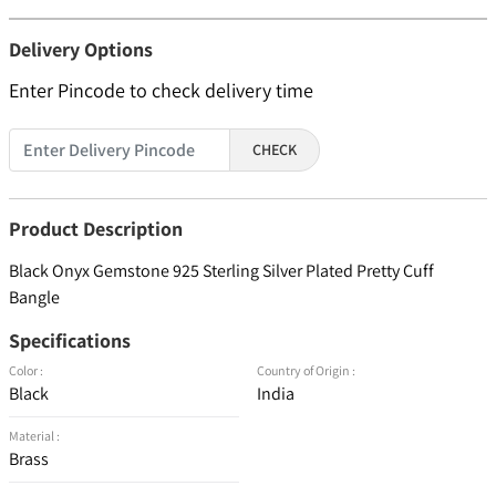
Delivery Options
Enter Pincode to check delivery time
CHECK
Product Description
Black Onyx Gemstone 925 Sterling Silver Plated Pretty Cuff
Bangle
Specifications
Color :
Country of Origin :
Black
India
Material :
Brass