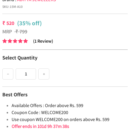
SKU:
15M-A10
(35% off)
₹
520
MRP
₹
799
(
1
Review
)
Select Quantity
−
+
Best Offers
Available Offers :
Order above Rs. 599
Coupon Code :
WELCOME200
Use coupon WELCOME200 on orders above Rs. 599
Offer ends in
101d 9h 37m 38s