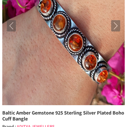
Previous
Next
Baltic Amber Gemstone 925 Sterling Silver Plated Boho
Cuff Bangle
Brand :
ADITYA JEWELLERS