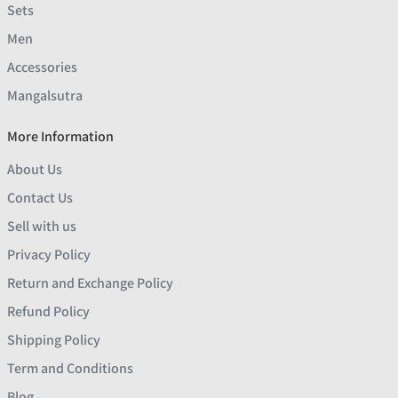
Sets
Men
Accessories
Mangalsutra
More Information
About Us
Contact Us
Sell with us
Privacy Policy
Return and Exchange Policy
Refund Policy
Shipping Policy
Term and Conditions
Blog