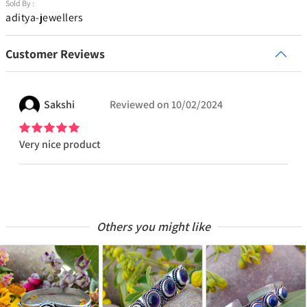
Sold By :
aditya-jewellers
Customer Reviews
Sakshi
Reviewed on
10/02/2024
Very nice product
Others you might like