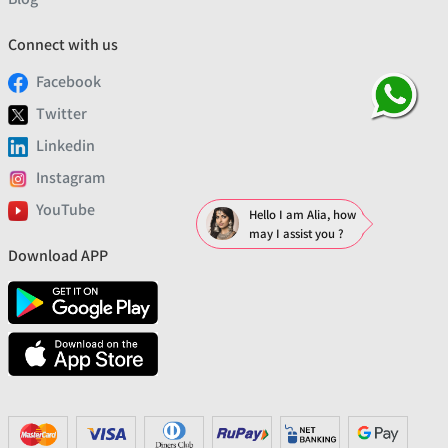
Connect with us
Facebook
Twitter
Linkedin
Instagram
YouTube
Hello I am Alia, how
may I assist you ?
Download APP