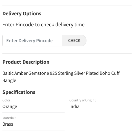
Delivery Options
Enter Pincode to check delivery time
CHECK
Product Description
Baltic Amber Gemstone 925 Sterling Silver Plated Boho Cuff
Bangle
Specifications
Color :
Country of Origin :
Orange
India
Material :
Brass