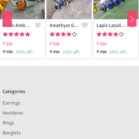
Baltic Amber Gemstone 925 Sterling Silver Plated Women Cuff Bangle
Amethyst Gemstone 925 Sterling Silver Plated Boho Cuff Bangle
Lapis Lazuli Gemstone 925 Sterling Silver Plated Boho Cuff Bangle
₹
519
₹
519
₹
519
₹
799
(35% off)
₹
799
(35% off)
₹
799
(35% off)
Categories
Earrings
Necklaces
Rings
Banglets