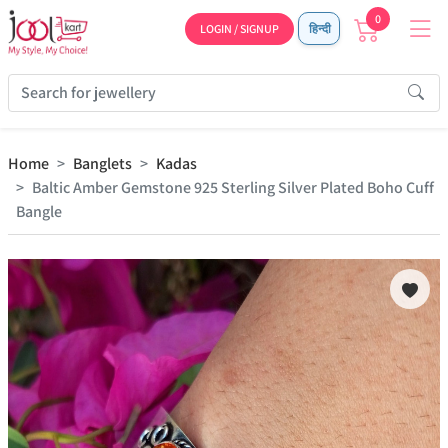
0
LOGIN / SIGNUP
हिन्दी
Home
Banglets
Kadas
Baltic Amber Gemstone 925 Sterling Silver Plated Boho Cuff
Bangle