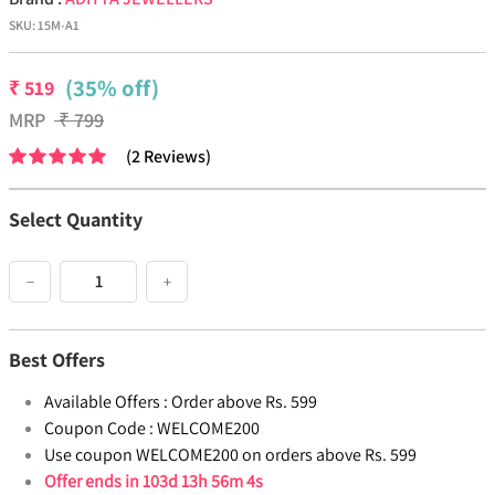
SKU:
15M-A1
(35% off)
₹
519
MRP
₹
799
(
2
Reviews
)
Select Quantity
−
+
Best Offers
Available Offers :
Order above Rs. 599
Coupon Code :
WELCOME200
Use coupon WELCOME200 on orders above Rs. 599
Offer ends in
103d 13h 56m 4s