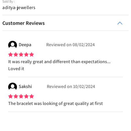
Sold By :
aditya-jewellers
Customer Reviews
Deepa
Reviewed on
08/02/2024
It was really great and different than expectations...
Loved it
Sakshi
Reviewed on
10/02/2024
The bracelet was looking of great quality at first