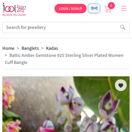
0
LOGIN / SIGNUP
हिन्दी
Home
Banglets
Kadas
Baltic Amber Gemstone 925 Sterling Silver Plated Women
Cuff Bangle