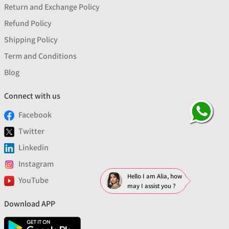
Return and Exchange Policy
Refund Policy
Shipping Policy
Term and Conditions
Blog
Connect with us
Facebook
Twitter
Linkedin
Instagram
Hello I am Alia, how
YouTube
may I assist you ?
Download APP