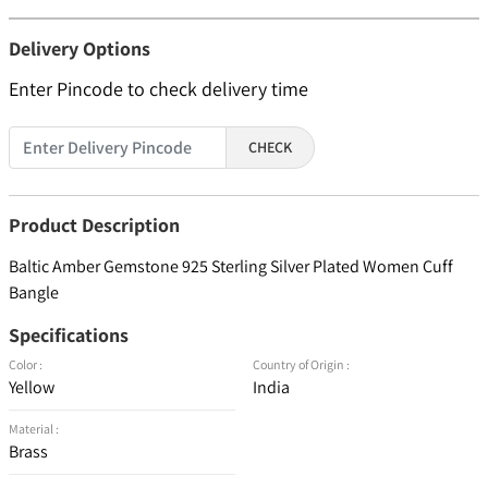
Delivery Options
Enter Pincode to check delivery time
CHECK
Product Description
Baltic Amber Gemstone 925 Sterling Silver Plated Women Cuff
Bangle
Specifications
Color :
Country of Origin :
Yellow
India
Material :
Brass