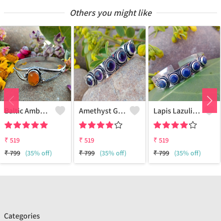
Others you might like
Baltic Amber Gemstone 925 Sterling Silver Plated Women Cuff Bangle
Amethyst Gemstone 925 Sterling Silver Plated Boho Cuff Bangle
Lapis Lazuli Gemstone 925 Sterling Silver Plated Boho Cuff Bangle
₹
519
₹
519
₹
519
₹
799
(35% off)
₹
799
(35% off)
₹
799
(35% off)
Categories