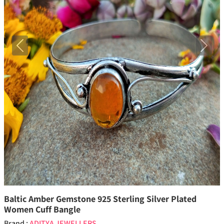
Previous
Next
Baltic Amber Gemstone 925 Sterling Silver Plated
Women Cuff Bangle
Brand :
ADITYA JEWELLERS