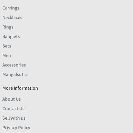
Earrings
Necklaces
Rings
Banglets
Sets
Men
Accessories
Mangalsutra
More Information
About Us
Contact Us
Sell with us
Privacy Policy