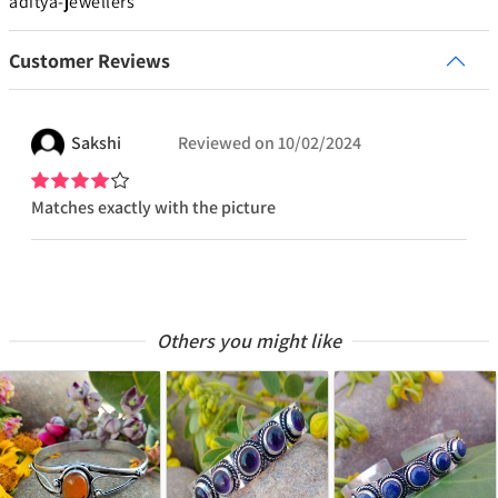
aditya-jewellers
Customer Reviews
Sakshi
Reviewed on
10/02/2024
Matches exactly with the picture
Others you might like