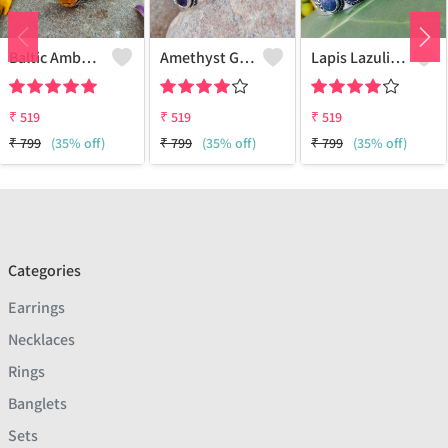
Baltic Amber Gemstone 925 Sterling Silver Plated Women Cuff Bangle
Amethyst Gemstone 925 Sterling Silver Plated Boho Cuff Bangle
Lapis Lazuli Gemstone 925 Sterling Silver Plated Boho Cuff Bangle
₹
519
₹
519
₹
519
₹
799
(35% off)
₹
799
(35% off)
₹
799
(35% off)
Categories
Earrings
Necklaces
Rings
Banglets
Sets