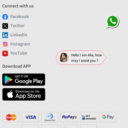
Connect with us
Facebook
Twitter
Linkedin
Instagram
YouTube
Hello I am Alia, how
may I assist you ?
Download APP