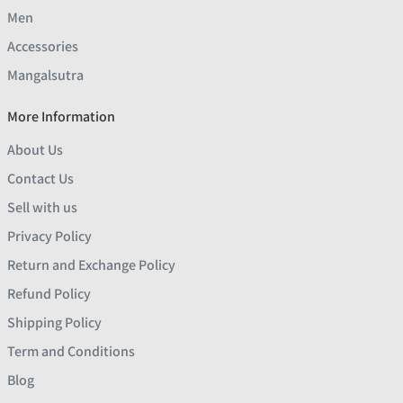
Men
Accessories
Mangalsutra
More Information
About Us
Contact Us
Sell with us
Privacy Policy
Return and Exchange Policy
Refund Policy
Shipping Policy
Term and Conditions
Blog