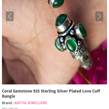
Previous
Next
Coral Gemstone 925 Sterling Silver Plated Love Cuff
Bangle
Brand :
ADITYA JEWELLERS
SKU:
15M-A9