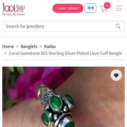
0
LOGIN / SIGNUP
हिन्दी
Home
Banglets
Kadas
Coral Gemstone 925 Sterling Silver Plated Love Cuff Bangle