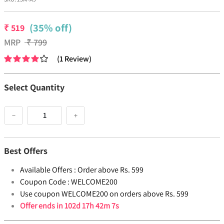
(35% off)
₹
519
MRP
₹
799
(
1
Review
)
Select Quantity
−
+
Best Offers
Available Offers :
Order above Rs. 599
Coupon Code :
WELCOME200
Use coupon WELCOME200 on orders above Rs. 599
Offer ends in
102d 17h 42m 7s