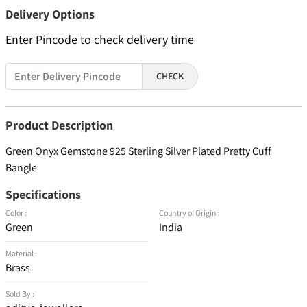
Delivery Options
Enter Pincode to check delivery time
CHECK
Product Description
Green Onyx Gemstone 925 Sterling Silver Plated Pretty Cuff
Bangle
Specifications
Color :
Country of Origin :
Green
India
Material :
Brass
Sold By :