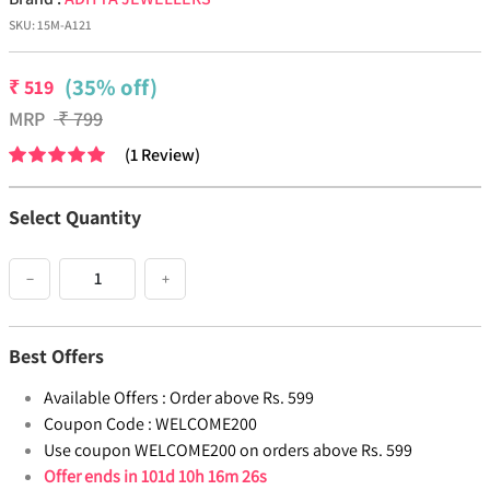
SKU:
15M-A121
(35% off)
₹
519
MRP
₹
799
(
1
Review
)
Select Quantity
−
+
Best Offers
Available Offers :
Order above Rs. 599
Coupon Code :
WELCOME200
Use coupon WELCOME200 on orders above Rs. 599
Offer ends in
101d 10h 16m 26s