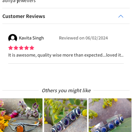
aditya-jewellers
Customer Reviews
Kavita
Singh
Reviewed on
06/02/2024
It is awesome, quality wise more than expected...loved it..
Others you might like