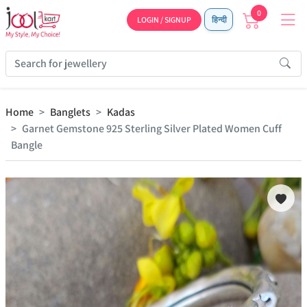
0
LOGIN / SIGNUP
हिन्दी
Home
Banglets
Kadas
Garnet Gemstone 925 Sterling Silver Plated Women Cuff
Bangle