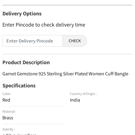
Delivery Options
Enter Pincode to check delivery time
CHECK
Product Description
Garnet Gemstone 925 Sterling Silver Plated Women Cuff Bangle
Specifications
Color :
Country of Origin :
Red
India
Material :
Brass
Sold By :