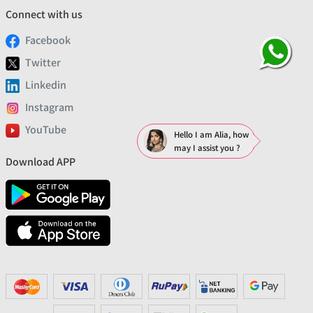
Connect with us
Facebook
Twitter
Linkedin
Instagram
YouTube
Hello I am Alia, how
may I assist you ?
Download APP