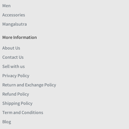
Men
Accessories
Mangalsutra
More Information
About Us
Contact Us
Sell with us
Privacy Policy
Return and Exchange Policy
Refund Policy
Shipping Policy
Term and Conditions
Blog