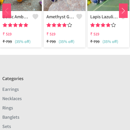
Baltic Amber Gemstone 925 Sterling Silver Plated Women Cuff Bangle
Amethyst Gemstone 925 Sterling Silver Plated Boho Cuff Bangle
Lapis Lazuli Gemstone 925 Sterling Silver Plated Boho Cuff Bangle
₹
519
₹
519
₹
519
₹
799
(35% off)
₹
799
(35% off)
₹
799
(35% off)
Categories
Earrings
Necklaces
Rings
Banglets
Sets