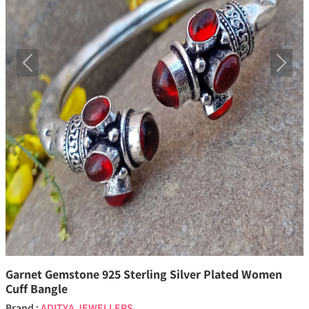
Previous
Next
Garnet Gemstone 925 Sterling Silver Plated Women
Cuff Bangle
Brand :
ADITYA JEWELLERS