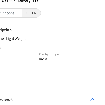
 to check delivery time
CHECK
ription
nes Light Weight
s
Country of Origin :
India
eviews