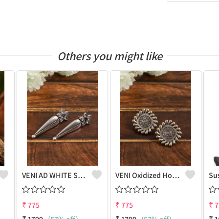
Others you might like
VENI AD WHITE STONE LEAF STUD EARRINGS
VENI Oxidized Hook Earrings - Marine Inspired Fashion | Joolkart
₹
775
₹
775
₹
7