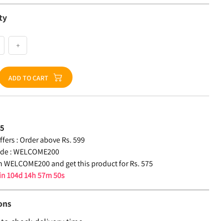
ty
+
ADD TO CART
75
fers :
Order above Rs. 599
de :
WELCOME200
 WELCOME200 and get this product for Rs. 575
 in
104d 14h 57m 49s
ons