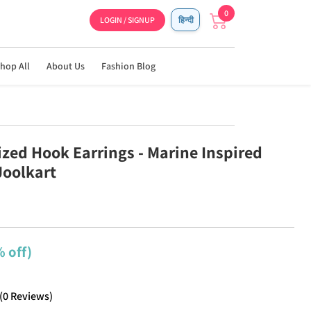
0
LOGIN / SIGNUP
हिन्दी
hop All
About Us
Fashion Blog
ized Hook Earrings - Marine Inspired
Joolkart
 off)
(
0
Reviews
)