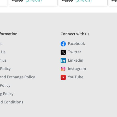
₹
1799
(57% off)
₹
1799
(57% off)
₹
1
formation
Connect with us
Us
Facebook
 Us
Twitter
h us
Linkedin
 Policy
Instagram
and Exchange Policy
YouTube
Policy
g Policy
d Conditions