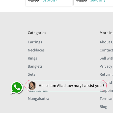
₹
1799
(61% off)
₹
2199
(66% off)
Categories
More In
Earrings
About 
Necklaces
Contact
Rings
Sell wit
Banglets
Privacy
Sets
Return 
Men
Refund 
Hello I am Alia, how may I assist you ?
Accessories
Shippin
Mangalsutra
Term an
Blog