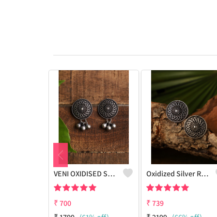
VENI OXIDISED STUD EARRINGS
Oxidized Silver Replica Stud Earrings - Joolkart
₹
700
₹
739