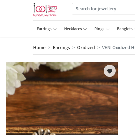
Earrings
Necklaces
Rings
Banglets
Home
Earrings
Oxidized
VENI Oxidized Ho