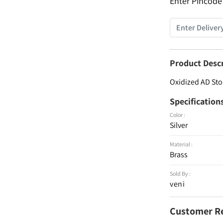
Enter Pincode
Product Desc
Oxidized AD Sto
Specification
Color :
Silver
Material :
Brass
Sold By :
veni
Customer R