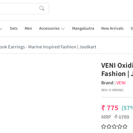
Sets
Men
Accessories
Mangalsutra
New Arrivals
S
ok Earrings - Marine Inspired Fashion | Joolkart
VENI Oxid
Fashion | 
Brand :
VENI
SKU:
9-VM0062
₹
775
(57%
MRP
₹
1799