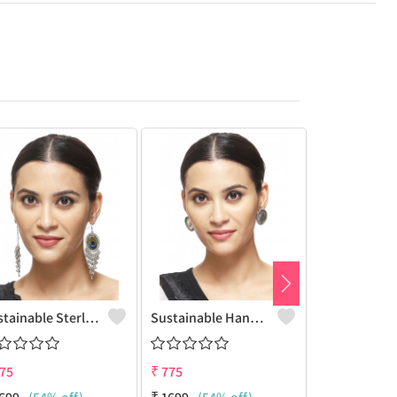
Sustainable Sterling Silver Coloured Brass Earrings For Women And Girls Handcrafted By Artisans.
Sustainable Handcrafted Brass Earrings For Women And Girls - Sterling Silver Look | Joolkart
75
₹
775
₹
775