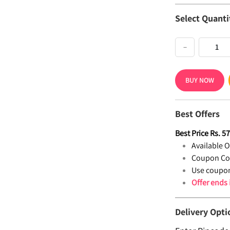
Select Quanti
−
BUY NOW
Best Offers
Best Price
Rs.
5
Available Of
Coupon Co
Use coupon
Offer ends
Delivery Opti