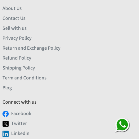
About Us
Contact Us
Sell with us
Privacy Policy
Return and Exchange Policy
Refund Policy
Shipping Policy
Term and Conditions
Blog
Connect with us
Facebook
Twitter
Linkedin