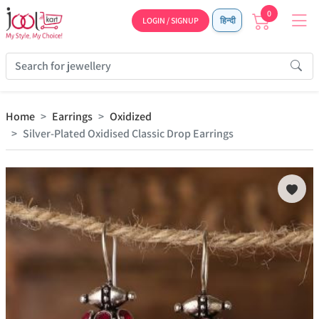
0
LOGIN / SIGNUP
हिन्दी
Home
Earrings
Oxidized
Silver-Plated Oxidised Classic Drop Earrings