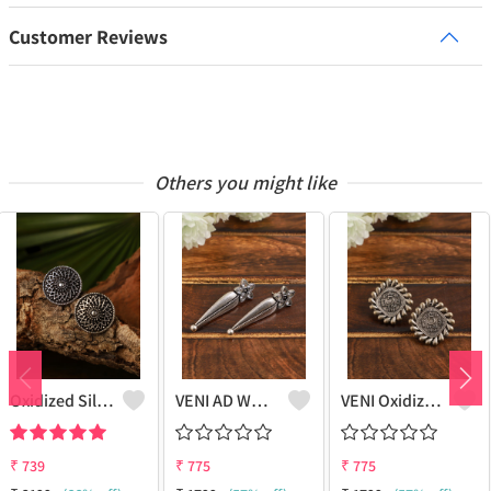
Customer Reviews
Others you might like
Oxidized Silver Replica Stud Earrings - Joolkart
VENI AD WHITE STONE LEAF STUD EARRINGS
VENI Oxidized Hook Earrings - Marine Inspired Fashion | Joolkart
₹
739
₹
775
₹
775