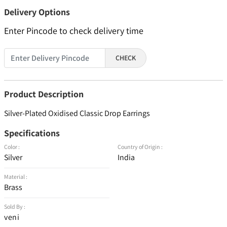
Delivery Options
Enter Pincode to check delivery time
CHECK
Product Description
Silver-Plated Oxidised Classic Drop Earrings
Specifications
Color :
Country of Origin :
Silver
India
Material :
Brass
Sold By :
veni