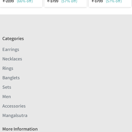
₹
2199
(66% off)
₹
1799
(57% off)
₹
1799
(57% off)
Categories
Earrings
Necklaces
Rings
Banglets
Sets
Men
Accessories
Mangalsutra
More Information