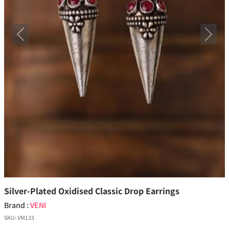
Previous
Next
Silver-Plated Oxidised Classic Drop Earrings
Brand :
VENI
SKU:
VM133