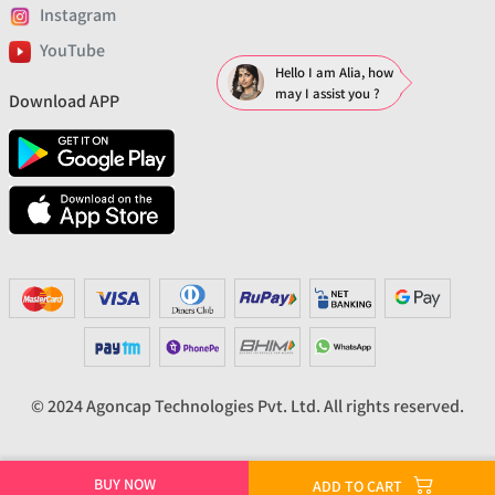
Instagram
YouTube
Hello I am Alia, how
may I assist you ?
Download APP
© 2024 Agoncap Technologies Pvt. Ltd. All rights reserved.
BUY NOW
ADD TO CART