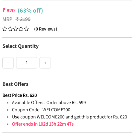
(63% off)
₹
820
MRP
₹
2199
(
0
Reviews
)
Select Quantity
−
+
Best Offers
Best Price
Rs.
620
Available Offers :
Order above Rs. 599
Coupon Code :
WELCOME200
Use coupon WELCOME200 and get this product for Rs. 620
Offer ends in
102d 13h 22m 47s